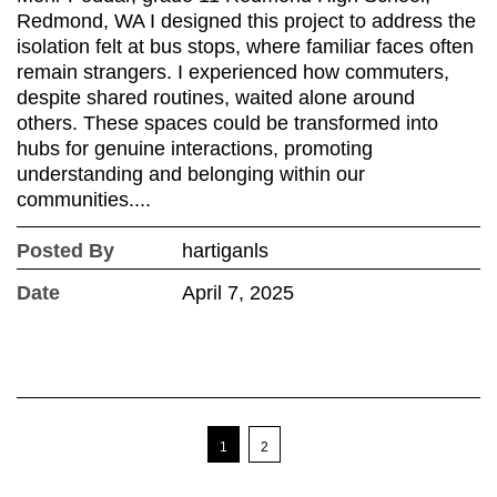
Redmond, WA I designed this project to address the
isolation felt at bus stops, where familiar faces often
remain strangers. I experienced how commuters,
despite shared routines, waited alone around
others. These spaces could be transformed into
hubs for genuine interactions, promoting
understanding and belonging within our
communities....
Posted By
hartiganls
Date
April 7, 2025
1
2