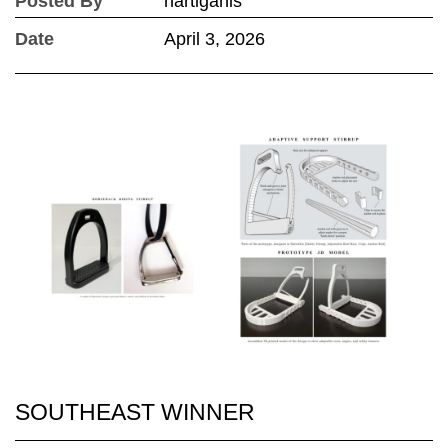
Posted By
hartiganls
Date
April 3, 2026
SOUTHEAST WINNER