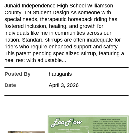
Junaid Independence High School Williamson
County, TN Student Design As someone with
special needs, therapeutic horseback riding has
fostered inclusion, healing, and growth for
individuals like me in communities across our
nation. Standard stirrups are often inadequate for
riders who require enhanced support and safety.
This patent-pending specialized stirrup, featuring a
heel rest with adjustable...
Posted By
hartiganls
Date
April 3, 2026