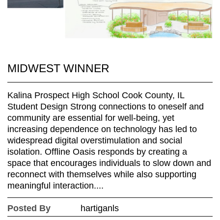
MIDWEST WINNER
Kalina Prospect High School Cook County, IL
Student Design Strong connections to oneself and
community are essential for well-being, yet
increasing dependence on technology has led to
widespread digital overstimulation and social
isolation. Offline Oasis responds by creating a
space that encourages individuals to slow down and
reconnect with themselves while also supporting
meaningful interaction....
Posted By
hartiganls