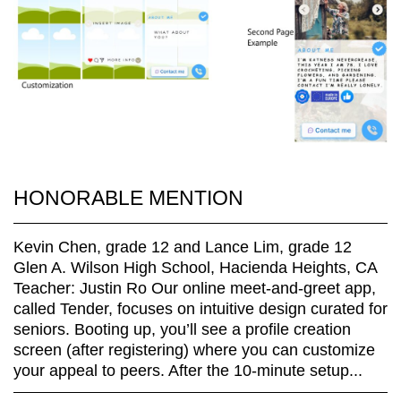
HONORABLE MENTION
Kevin Chen, grade 12 and Lance Lim, grade 12
Glen A. Wilson High School, Hacienda Heights, CA
Teacher: Justin Ro Our online meet-and-greet app,
called Tender, focuses on intuitive design curated for
seniors. Booting up, you’ll see a profile creation
screen (after registering) where you can customize
your appeal to peers. After the 10-minute setup...