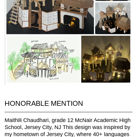
HONORABLE MENTION
Maithili Chaudhari, grade 12 McNair Academic High
School, Jersey City, NJ This design was inspired by
my hometown of Jersey City, where 40+ languages