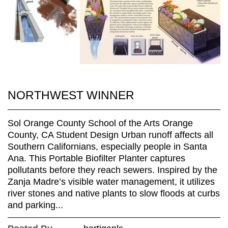
NORTHWEST WINNER
Sol Orange County School of the Arts Orange
County, CA Student Design Urban runoff affects all
Southern Californians, especially people in Santa
Ana. This Portable Biofilter Planter captures
pollutants before they reach sewers. Inspired by the
Zanja Madre’s visible water management, it utilizes
river stones and native plants to slow floods at curbs
and parking...