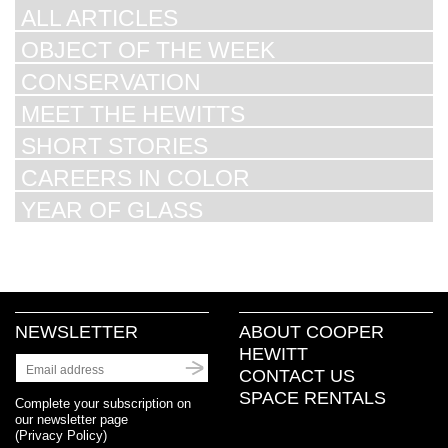
ALL ARTICLES
OBJECT OF THE WEEK
CONSERVATION
MEET THE HEWITTS
SHORT STORIES
CAREERS IN COLOR
YEAR OF GLASS
NEWSLETTER
ABOUT COOPER
HEWITT
CONTACT US
SPACE RENTALS
Complete your subscription on
our newsletter page
(
Privacy Policy
)