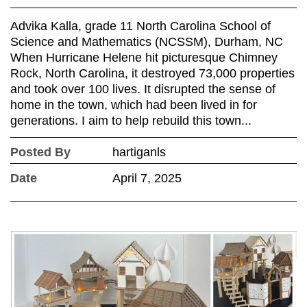
Advika Kalla, grade 11 North Carolina School of
Science and Mathematics (NCSSM), Durham, NC
When Hurricane Helene hit picturesque Chimney
Rock, North Carolina, it destroyed 73,000 properties
and took over 100 lives. It disrupted the sense of
home in the town, which had been lived in for
generations. I aim to help rebuild this town...
Posted By
hartiganls
Date
April 7, 2025