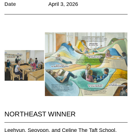
Date
April 3, 2026
NORTHEAST WINNER
Leehyun, Seoyoon, and Celine The Taft School,