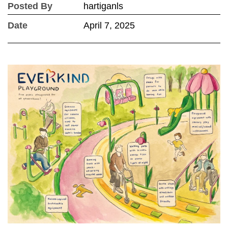
Posted By
hartiganls
Date
April 7, 2025