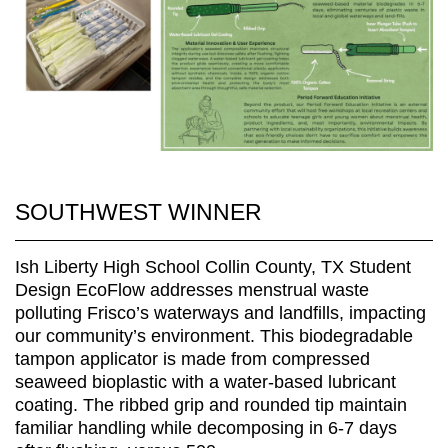
SOUTHWEST WINNER
Ish Liberty High School Collin County, TX Student
Design EcoFlow addresses menstrual waste
polluting Frisco’s waterways and landfills, impacting
our community’s environment. This biodegradable
tampon applicator is made from compressed
seaweed bioplastic with a water-based lubricant
coating. The ribbed grip and rounded tip maintain
familiar handling while decomposing in 6-7 days