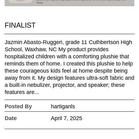
FINALIST
Jazmin Abasto-Ruggeri, grade 11 Cuthbertson High
School, Waxhaw, NC My product provides
hospitalized children with a comforting plushie that
reminds them of home. I created this plushie to help
these courageous kids feel at home despite being
away from it. My design features ultra-soft fabric and
a built-in nebulizer, projector, and speaker; these
features are...
Posted By
hartiganls
Date
April 7, 2025