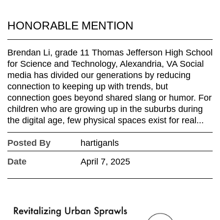
HONORABLE MENTION
Brendan Li, grade 11 Thomas Jefferson High School
for Science and Technology, Alexandria, VA Social
media has divided our generations by reducing
connection to keeping up with trends, but
connection goes beyond shared slang or humor. For
children who are growing up in the suburbs during
the digital age, few physical spaces exist for real...
Posted By
hartiganls
Date
April 7, 2025