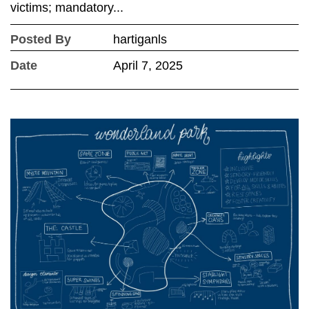
victims; mandatory...
Posted By
hartiganls
Date
April 7, 2025