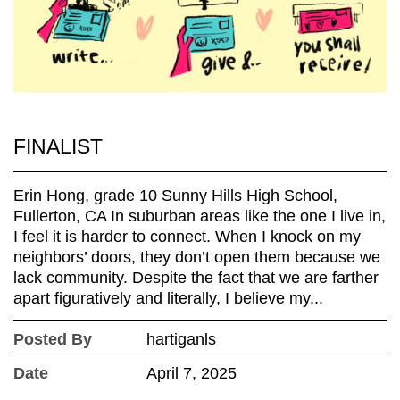
FINALIST
Erin Hong, grade 10 Sunny Hills High School,
Fullerton, CA In suburban areas like the one I live in,
I feel it is harder to connect. When I knock on my
neighbors’ doors, they don’t open them because we
lack community. Despite the fact that we are farther
apart figuratively and literally, I believe my...
Posted By
hartiganls
Date
April 7, 2025