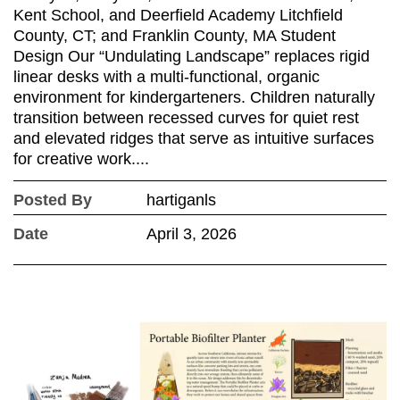
Kent School, and Deerfield Academy Litchfield
County, CT; and Franklin County, MA Student
Design Our “Undulating Landscape” replaces rigid
linear desks with a multi-functional, organic
environment for kindergarteners. Children naturally
transition between recessed curves for quiet rest
and elevated ridges that serve as intuitive surfaces
for creative work....
Posted By
hartiganls
Date
April 3, 2026