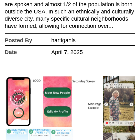
are spoken and almost 1/2 of the population is born
outside the USA. In such an ethnically and culturally
diverse city, many specific cultural neighborhoods
have formed, allowing for connection over...
Posted By
hartiganls
Date
April 7, 2025