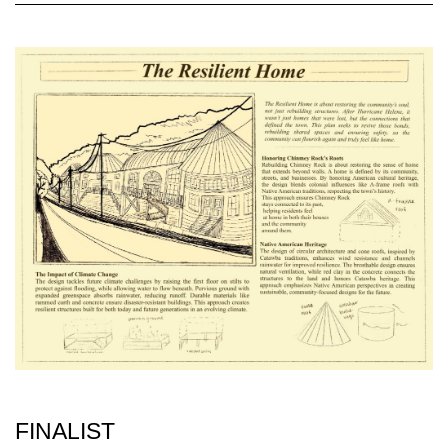
FINALIST