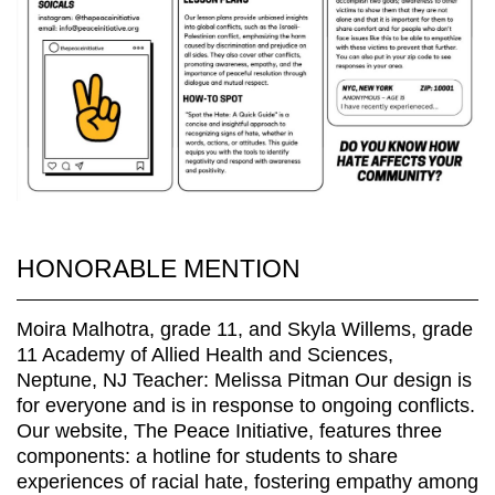
HONORABLE MENTION
Moira Malhotra, grade 11, and Skyla Willems, grade
11 Academy of Allied Health and Sciences,
Neptune, NJ Teacher: Melissa Pitman Our design is
for everyone and is in response to ongoing conflicts.
Our website, The Peace Initiative, features three
components: a hotline for students to share
experiences of racial hate, fostering empathy among