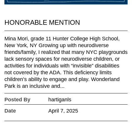
HONORABLE MENTION
Mina Mori, grade 11 Hunter College High School,
New York, NY Growing up with neurodiverse
friends/family, I realized that many NYC playgrounds
lack sensory spaces for neurodiverse children, or
activities for individuals with “invisible” disabilities
not covered by the ADA. This deficiency limits
children’s ability to engage and play. Wonderland
Park is an inclusive and...
Posted By
hartiganls
Date
April 7, 2025