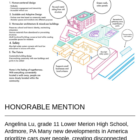
HONORABLE MENTION
Angelina Lu, grade 11 Lower Merion High School,
Ardmore, PA Many new developments in America
prioritize cars over people, creating disconnected