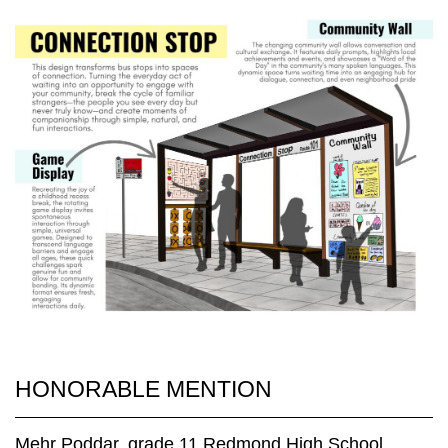
HONORABLE MENTION
Mehr Poddar, grade 11 Redmond High School,