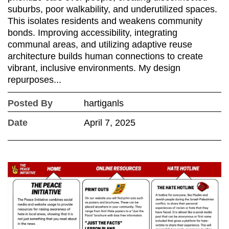
suburbs, poor walkability, and underutilized spaces.
This isolates residents and weakens community
bonds. Improving accessibility, integrating
communal areas, and utilizing adaptive reuse
architecture builds human connections to create
vibrant, inclusive environments. My design
repurposes...
Posted By
hartiganls
Date
April 7, 2025