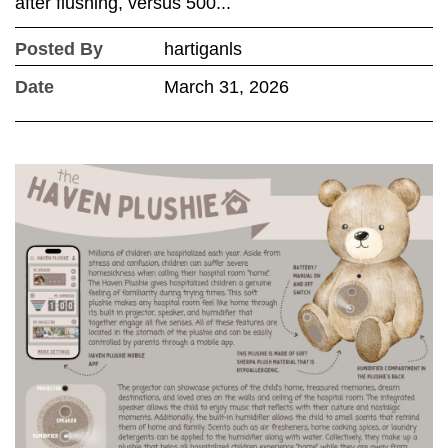
after flushing, versus 500...
Posted By
hartiganls
Date
March 31, 2026