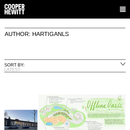
AUTHOR:
HARTIGANLS
SORT BY:
LATEST