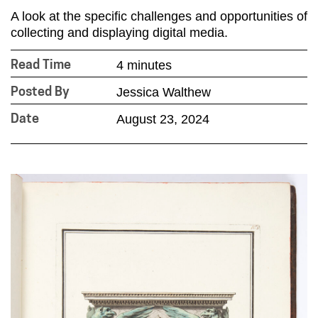
A look at the specific challenges and opportunities of
collecting and displaying digital media.
4 minutes
Read Time
Jessica Walthew
Posted By
August 23, 2024
Date