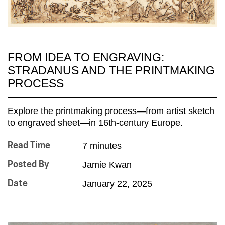
FROM IDEA TO ENGRAVING:
STRADANUS AND THE PRINTMAKING
PROCESS
Explore the printmaking process—from artist sketch
to engraved sheet—in 16th-century Europe.
7 minutes
Read Time
Jamie Kwan
Posted By
January 22, 2025
Date