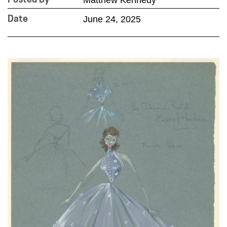
Posted By
June 24, 2025
Date