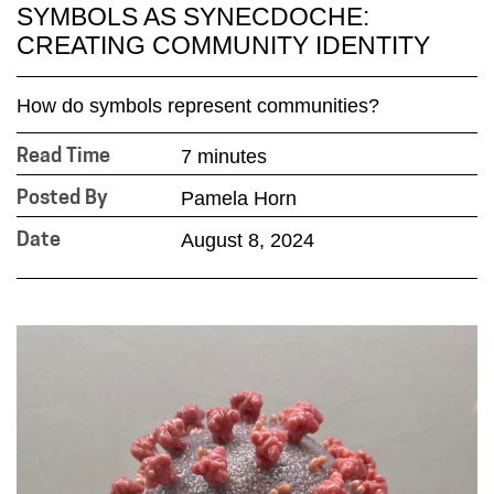
SYMBOLS AS SYNECDOCHE:
CREATING COMMUNITY IDENTITY
How do symbols represent communities?
7 minutes
Read Time
Pamela Horn
Posted By
August 8, 2024
Date