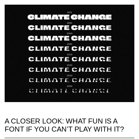
A CLOSER LOOK: WHAT FUN IS A
FONT IF YOU CAN’T PLAY WITH IT?