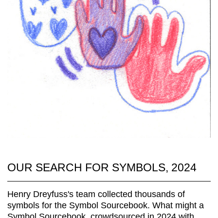
OUR SEARCH FOR SYMBOLS, 2024
Henry Dreyfuss's team collected thousands of
symbols for the Symbol Sourcebook. What might a
Symbol Sourcebook, crowdsourced in 2024 with