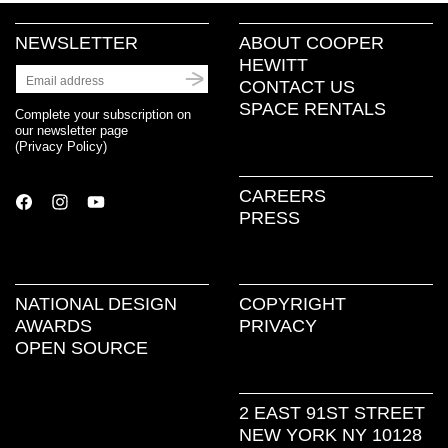
NEWSLETTER
ABOUT COOPER
HEWITT
CONTACT US
SPACE RENTALS
Complete your subscription on
our newsletter page
(
Privacy Policy
)
CAREERS
PRESS
NATIONAL DESIGN
COPYRIGHT
AWARDS
PRIVACY
OPEN SOURCE
2 EAST 91ST STREET
NEW YORK NY 10128