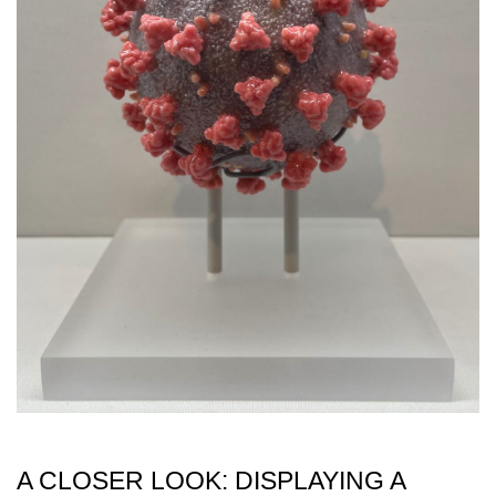
A CLOSER LOOK: DISPLAYING A