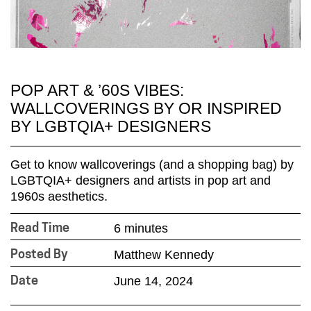
POP ART & ’60S VIBES:
WALLCOVERINGS BY OR INSPIRED
BY LGBTQIA+ DESIGNERS
Get to know wallcoverings (and a shopping bag) by
LGBTQIA+ designers and artists in pop art and
1960s aesthetics.
6 minutes
Read Time
Matthew Kennedy
Posted By
June 14, 2024
Date