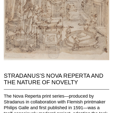
STRADANUS’S NOVA REPERTA AND
THE NATURE OF NOVELTY
The Nova Reperta print series—produced by
Stradanus in collaboration with Flemish printmaker
Philips Galle and first published in 1591—was a