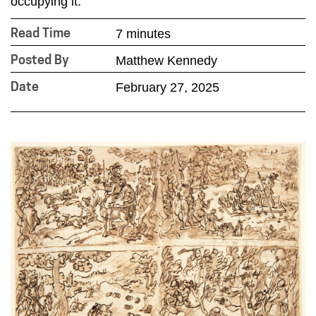
occupying it.”
7 minutes
Read Time
Matthew Kennedy
Posted By
February 27, 2025
Date