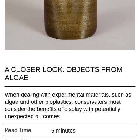
A CLOSER LOOK: OBJECTS FROM
ALGAE
When dealing with experimental materials, such as
algae and other bioplastics, conservators must
consider the benefits of display with potentially
unexpected outcomes.
5 minutes
Read Time