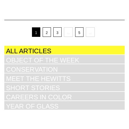
1
2
3
...
5
...
ALL ARTICLES
OBJECT OF THE WEEK
CONSERVATION
MEET THE HEWITTS
SHORT STORIES
CAREERS IN COLOR
YEAR OF GLASS