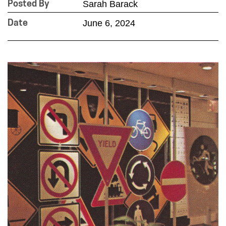
Sarah Barack
Posted By
June 6, 2024
Date