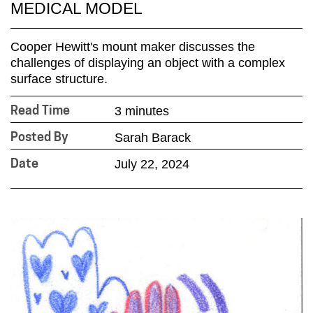
MEDICAL MODEL
Cooper Hewitt's mount maker discusses the
challenges of displaying an object with a complex
surface structure.
3 minutes
Read Time
Sarah Barack
Posted By
July 22, 2024
Date