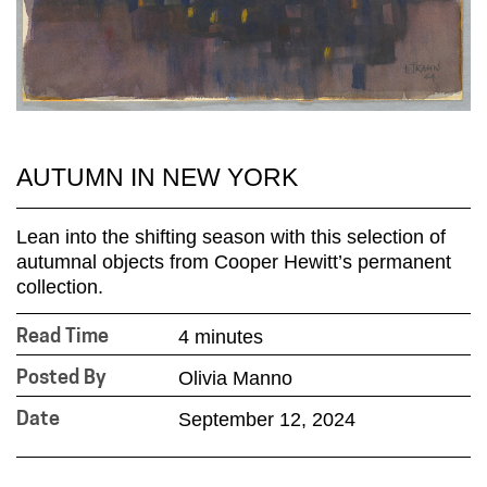
AUTUMN IN NEW YORK
Lean into the shifting season with this selection of
autumnal objects from Cooper Hewitt’s permanent
collection.
4 minutes
Read Time
Olivia Manno
Posted By
September 12, 2024
Date