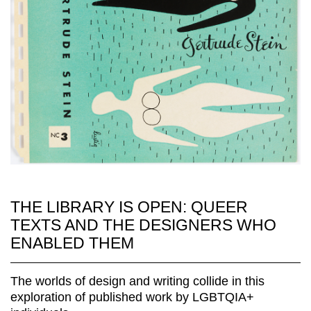
THE LIBRARY IS OPEN: QUEER
TEXTS AND THE DESIGNERS WHO
ENABLED THEM
The worlds of design and writing collide in this
exploration of published work by LGBTQIA+