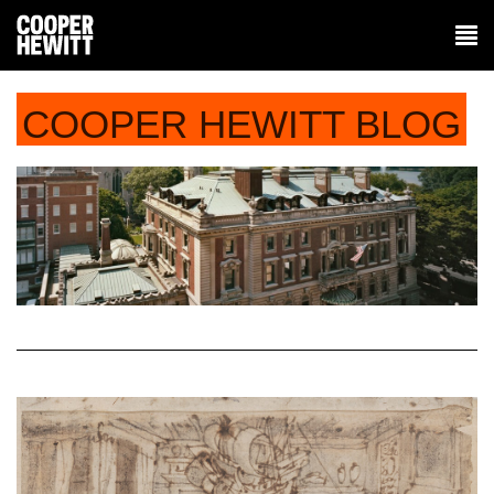
COOPER HEWITT BLOG