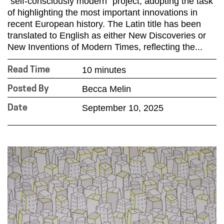
“self-consciously modern” project, adopting the task
of highlighting the most important innovations in
recent European history. The Latin title has been
translated to English as either New Discoveries or
New Inventions of Modern Times, reflecting the...
10 minutes
Read Time
Becca Melin
Posted By
September 10, 2025
Date