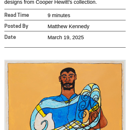
designs from Cooper Hewitt's collection.
9 minutes
Read Time
Matthew Kennedy
Posted By
March 19, 2025
Date