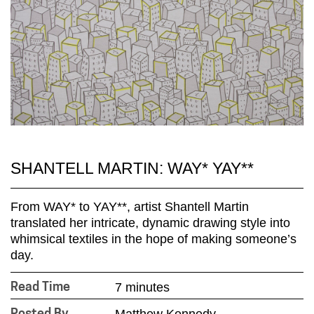
SHANTELL MARTIN: WAY* YAY**
From WAY* to YAY**, artist Shantell Martin
translated her intricate, dynamic drawing style into
whimsical textiles in the hope of making someone’s
day.
7 minutes
Read Time
Matthew Kennedy