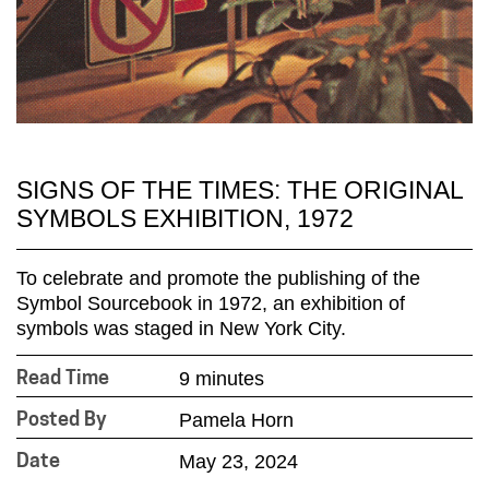
SIGNS OF THE TIMES: THE ORIGINAL
SYMBOLS EXHIBITION, 1972
To celebrate and promote the publishing of the
Symbol Sourcebook in 1972, an exhibition of
symbols was staged in New York City.
9 minutes
Read Time
Pamela Horn
Posted By
May 23, 2024
Date