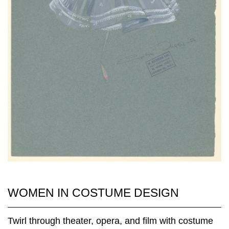
WOMEN IN COSTUME DESIGN
Twirl through theater, opera, and film with costume