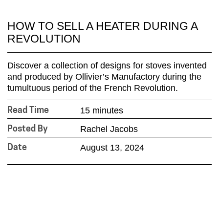
HOW TO SELL A HEATER DURING A
REVOLUTION
Discover a collection of designs for stoves invented
and produced by Ollivier’s Manufactory during the
tumultuous period of the French Revolution.
15 minutes
Read Time
Rachel Jacobs
Posted By
August 13, 2024
Date