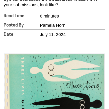
your submissions, look like?
6 minutes
Read Time
Pamela Horn
Posted By
July 11, 2024
Date