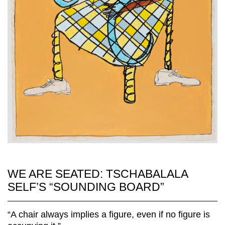
WE ARE SEATED: TSCHABALALA
SELF’S “SOUNDING BOARD”
“A chair always implies a figure, even if no figure is