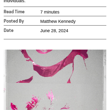
individuals.
7 minutes
Read Time
Matthew Kennedy
Posted By
June 28, 2024
Date