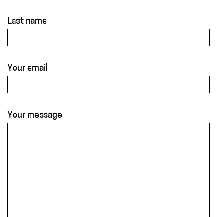
Last name
Your email
Your message