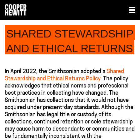
SHARED STEWARDSHIP
AND ETHICAL RETURNS
In April 2022, the Smithsonian adopted a
Shared
Stewardship and Ethical Returns Policy
. The policy
acknowledges that ethical norms and professional
best practices in collecting have changed. The
Smithsonian has collections that it would not have
acquired under present-day standards. Although the
Smithsonian has legal title or custody of its
collections, continued retention or sole stewardship
may cause harm to descendants or communities and
be fundamentally inconsistent with the