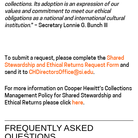
collections. Its adoption is an expression of our
values and commitment to meet our ethical
obligations as a national and international cultural
institution
.” – Secretary Lonnie G. Bunch III
To submit a request, please complete the
Shared
Stewardship and Ethical Returns Request Form
and
send it to
CHDirectorsOffice@si.edu
.
For more information on Cooper Hewitt’s Collections
Management Policy for Shared Stewardship and
Ethical Returns please click
here
.
FREQUENTLY ASKED
QUESTIONS