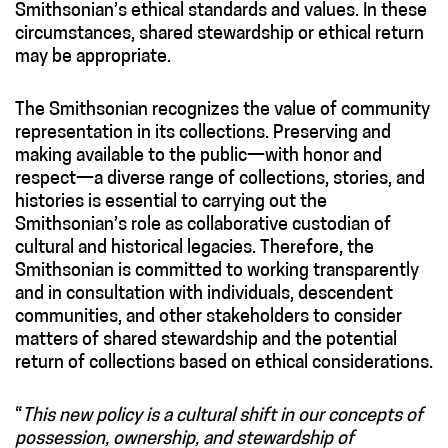
Smithsonian’s ethical standards and values. In these
circumstances, shared stewardship or ethical return
may be appropriate.
The Smithsonian recognizes the value of community
representation in its collections. Preserving and
making available to the public—with honor and
respect—a diverse range of collections, stories, and
histories is essential to carrying out the
Smithsonian’s role as collaborative custodian of
cultural and historical legacies. Therefore, the
Smithsonian is committed to working transparently
and in consultation with individuals, descendent
communities, and other stakeholders to consider
matters of shared stewardship and the potential
return of collections based on ethical considerations.
“
This new policy is a cultural shift in our concepts of
possession, ownership, and stewardship of