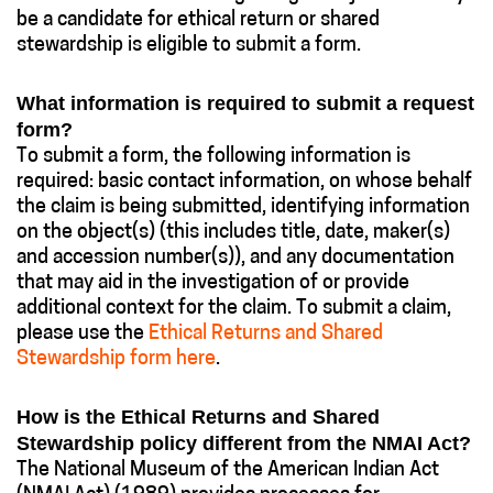
be a candidate for ethical return or shared
stewardship is eligible to submit a form.
What information is required to submit a request
form?
To submit a form, the following information is
required: basic contact information, on whose behalf
the claim is being submitted, identifying information
on the object(s) (this includes title, date, maker(s)
and accession number(s)), and any documentation
that may aid in the investigation of or provide
additional context for the claim. To submit a claim,
please use the
Ethical Returns and Shared
Stewardship form here
.
How is the Ethical Returns and Shared
Stewardship policy different from the NMAI Act?
The National Museum of the American Indian Act