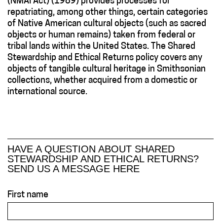
(NMAI Act) (1989) provides processes for
repatriating, among other things, certain categories
of Native American cultural objects (such as sacred
objects or human remains) taken from federal or
tribal lands within the United States. The Shared
Stewardship and Ethical Returns policy covers any
objects of tangible cultural heritage in Smithsonian
collections, whether acquired from a domestic or
international source.
HAVE A QUESTION ABOUT SHARED
STEWARDSHIP AND ETHICAL RETURNS?
SEND US A MESSAGE HERE
First name