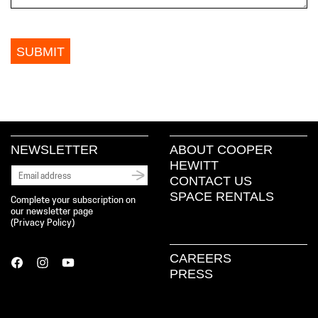
NEWSLETTER
ABOUT COOPER
HEWITT
CONTACT US
SPACE RENTALS
Complete your subscription on
our newsletter page
(
Privacy Policy
)
CAREERS
PRESS