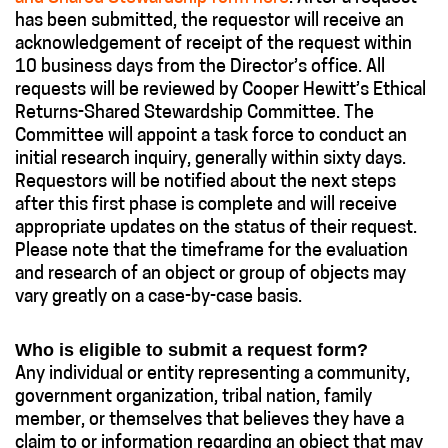
has been submitted, the requestor will receive an
acknowledgement of receipt of the request within
10 business days from the Director’s office. All
requests will be reviewed by Cooper Hewitt’s Ethical
Returns-Shared Stewardship Committee. The
Committee will appoint a task force to conduct an
initial research inquiry, generally within sixty days.
Requestors will be notified about the next steps
after this first phase is complete and will receive
appropriate updates on the status of their request.
Please note that the timeframe for the evaluation
and research of an object or group of objects may
vary greatly on a case-by-case basis.
Who is eligible to submit a request form?
Any individual or entity representing a community,
government organization, tribal nation, family
member, or themselves that believes they have a
claim to or information regarding an object that may