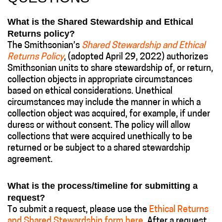
What is the Shared Stewardship and Ethical
Returns policy?
The Smithsonian’s
Shared Stewardship and Ethical
Returns Policy
, (adopted April 29, 2022) authorizes
Smithsonian units to share stewardship of, or return,
collection objects in appropriate circumstances
based on ethical considerations. Unethical
circumstances may include the manner in which a
collection object was acquired, for example, if under
duress or without consent. The policy will allow
collections that were acquired unethically to be
returned or be subject to a shared stewardship
agreement.
What is the process/timeline for submitting a
request?
To submit a request, please use the
Ethical Returns
and Shared Stewardship form here
. After a request