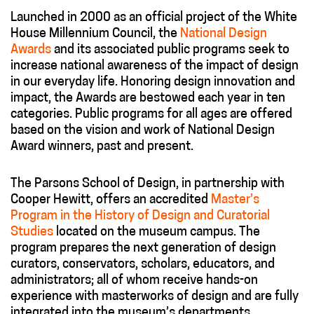
Launched in 2000 as an official project of the White
House Millennium Council, the
National Design
Awards
and its associated public programs seek to
increase national awareness of the impact of design
in our everyday life. Honoring design innovation and
impact, the Awards are bestowed each year in ten
categories. Public programs for all ages are offered
based on the vision and work of National Design
Award winners, past and present.
The Parsons School of Design, in partnership with
Cooper Hewitt, offers an accredited
Master’s
Program in the History of Design and Curatorial
Studies
located on the museum campus. The
program prepares the next generation of design
curators, conservators, scholars, educators, and
administrators; all of whom receive hands-on
experience with masterworks of design and are fully
integrated into the museum’s departments.