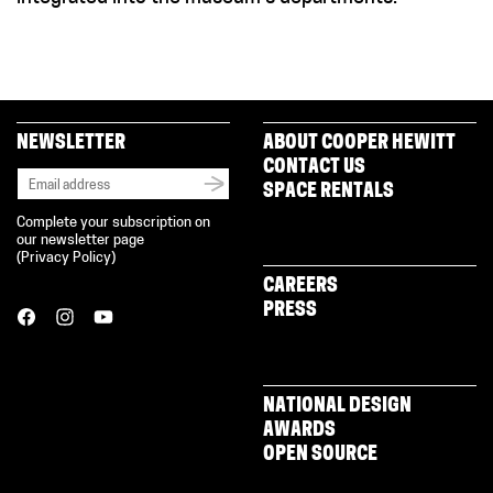
NEWSLETTER
ABOUT COOPER HEWITT
CONTACT US
SPACE RENTALS
Complete your subscription on
our newsletter page
(
Privacy Policy
)
CAREERS
PRESS
NATIONAL DESIGN
AWARDS
OPEN SOURCE