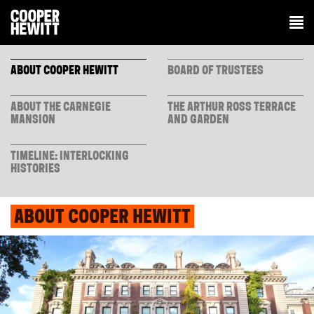
ABOUT COOPER HEWITT
BOARD OF TRUSTEES
ABOUT THE CARNEGIE
THE ARTHUR ROSS TERRACE
MANSION
AND GARDEN
TIMELINE: INTERLOCKING
HISTORIES
ABOUT COOPER HEWITT