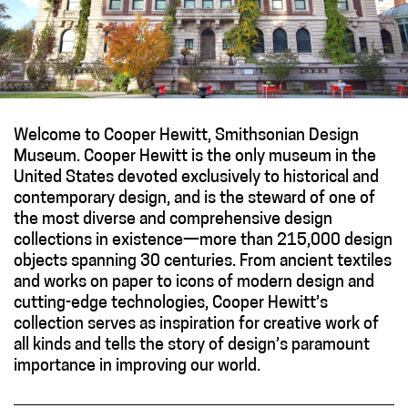
Welcome to Cooper Hewitt, Smithsonian Design
Museum. Cooper Hewitt is the only museum in the
United States devoted exclusively to historical and
contemporary design, and is the steward of one of
the most diverse and comprehensive design
collections in existence—more than 215,000 design
objects spanning 30 centuries. From ancient textiles
and works on paper to icons of modern design and
cutting-edge technologies, Cooper Hewitt’s
collection serves as inspiration for creative work of
all kinds and tells the story of design’s paramount
importance in improving our world.