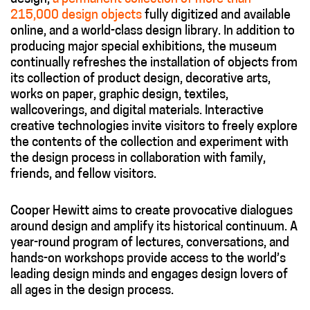
215,000 design objects
fully digitized and available
online, and a world-class design library. In addition to
producing major special exhibitions, the museum
continually refreshes the installation of objects from
its collection of product design, decorative arts,
works on paper, graphic design, textiles,
wallcoverings, and digital materials. Interactive
creative technologies invite visitors to freely explore
the contents of the collection and experiment with
the design process in collaboration with family,
friends, and fellow visitors.
Cooper Hewitt aims to create provocative dialogues
around design and amplify its historical continuum. A
year-round program of lectures, conversations, and
hands-on workshops provide access to the world’s
leading design minds and engages design lovers of
all ages in the design process.