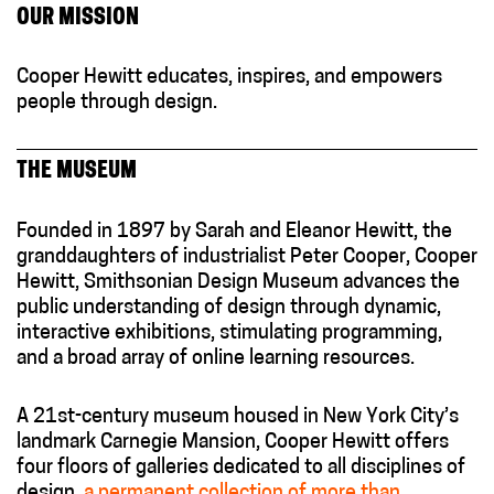
OUR MISSION
Cooper Hewitt educates, inspires, and empowers
people through design.
THE MUSEUM
Founded in 1897 by Sarah and Eleanor Hewitt, the
granddaughters of industrialist Peter Cooper, Cooper
Hewitt, Smithsonian Design Museum advances the
public understanding of design through dynamic,
interactive exhibitions, stimulating programming,
and a broad array of online learning resources.
A 21st-century museum housed in New York City’s
landmark Carnegie Mansion, Cooper Hewitt offers
four floors of galleries dedicated to all disciplines of
design,
a permanent collection of more than