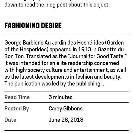
FASHIONING DESIRE
George Barbier’s Au Jardin des Hespérides (Garden
of the Hesperides) appeared in 1913 in Gazette du
Bon Ton. Translated as the “Journal for Good Taste,”
it was intended for an elite readership concerned
with high-society culture and entertainment, as well
as the latest developments in fashion and beauty.
The publication was led by the publishing...
Read Time
3 minutes
Posted By
Carey Gibbons
Date
June 28, 2018