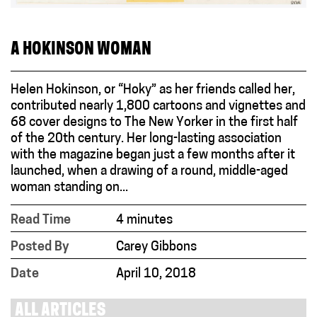
A HOKINSON WOMAN
Helen Hokinson, or “Hoky” as her friends called her,
contributed nearly 1,800 cartoons and vignettes and
68 cover designs to The New Yorker in the first half
of the 20th century. Her long-lasting association
with the magazine began just a few months after it
launched, when a drawing of a round, middle-aged
woman standing on...
Read Time
4 minutes
Posted By
Carey Gibbons
Date
April 10, 2018
ALL ARTICLES