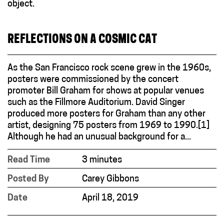
REFLECTIONS ON A COSMIC CAT
As the San Francisco rock scene grew in the 1960s,
posters were commissioned by the concert
promoter Bill Graham for shows at popular venues
such as the Fillmore Auditorium. David Singer
produced more posters for Graham than any other
artist, designing 75 posters from 1969 to 1990.[1]
Although he had an unusual background for a...
Read Time
3 minutes
Posted By
Carey Gibbons
Date
April 18, 2019