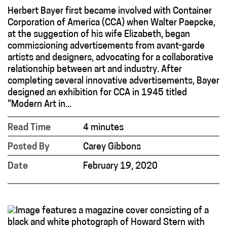
Herbert Bayer first became involved with Container
Corporation of America (CCA) when Walter Paepcke,
at the suggestion of his wife Elizabeth, began
commissioning advertisements from avant-garde
artists and designers, advocating for a collaborative
relationship between art and industry. After
completing several innovative advertisements, Bayer
designed an exhibition for CCA in 1945 titled
“Modern Art in...
Read Time
4 minutes
Posted By
Carey Gibbons
Date
February 19, 2020