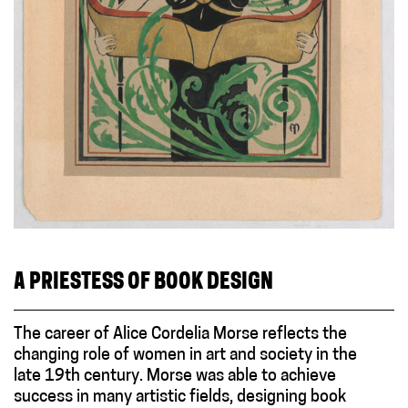
A PRIESTESS OF BOOK DESIGN
The career of Alice Cordelia Morse reflects the
changing role of women in art and society in the
late 19th century. Morse was able to achieve
success in many artistic fields, designing book