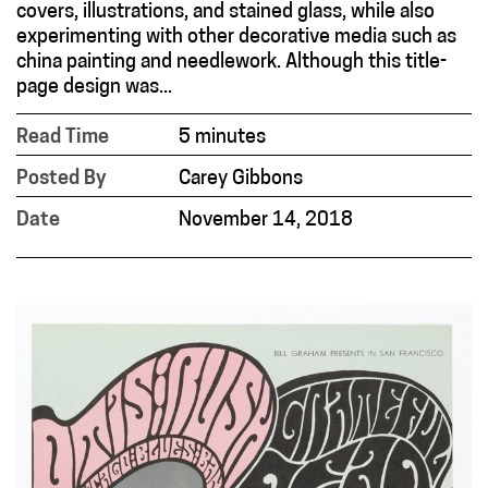
covers, illustrations, and stained glass, while also
experimenting with other decorative media such as
china painting and needlework. Although this title-
page design was...
Read Time
5 minutes
Posted By
Carey Gibbons
Date
November 14, 2018