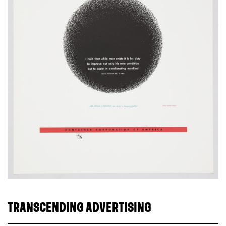
TRANSCENDING ADVERTISING