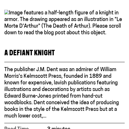
A DEFIANT KNIGHT
The publisher J.M. Dent was an admirer of William
Morris’s Kelmscott Press, founded in 1889 and
known for expensive, lavish publications featuring
illustrations and decorations by artists such as
Edward Burne-Jones printed from hand-cut
woodblocks. Dent conceived the idea of producing
books in the style of the Kelmscott Press but at a
much lower cost,...