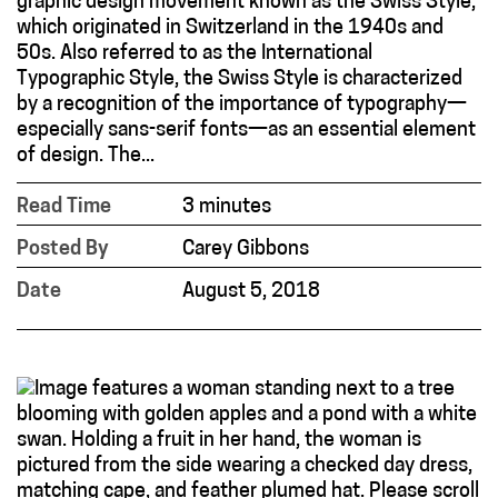
graphic design movement known as the Swiss Style,
which originated in Switzerland in the 1940s and
50s. Also referred to as the International
Typographic Style, the Swiss Style is characterized
by a recognition of the importance of typography—
especially sans-serif fonts—as an essential element
of design. The...
Read Time
3 minutes
Posted By
Carey Gibbons
Date
August 5, 2018