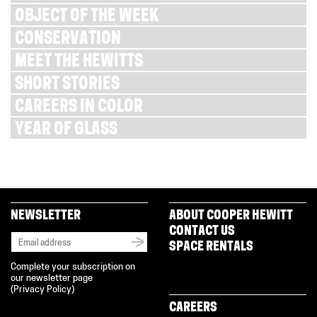
OBJECT OF THE WEEK
CONSERVATION
MEET THE HEWITTS
SHORT STORIES
CAREERS IN COLOR
YEAR OF GLASS
NEWSLETTER
ABOUT COOPER HEWITT
CONTACT US
SPACE RENTALS
Complete your subscription on
our newsletter page
(
Privacy Policy
)
CAREERS