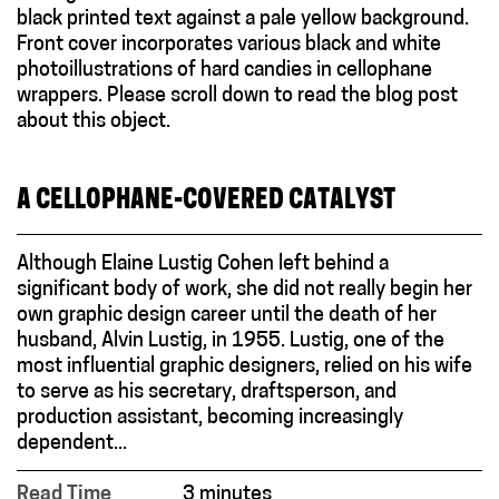
A CELLOPHANE-COVERED CATALYST
Although Elaine Lustig Cohen left behind a
significant body of work, she did not really begin her
own graphic design career until the death of her
husband, Alvin Lustig, in 1955. Lustig, one of the
most influential graphic designers, relied on his wife
to serve as his secretary, draftsperson, and
production assistant, becoming increasingly
dependent...
Read Time
3 minutes