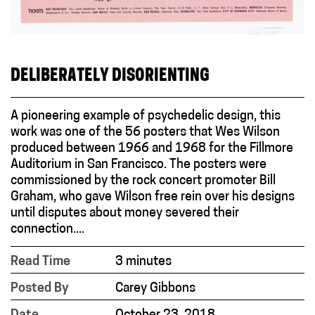
DELIBERATELY DISORIENTING
A pioneering example of psychedelic design, this
work was one of the 56 posters that Wes Wilson
produced between 1966 and 1968 for the Fillmore
Auditorium in San Francisco. The posters were
commissioned by the rock concert promoter Bill
Graham, who gave Wilson free rein over his designs
until disputes about money severed their
connection....
Read Time
3 minutes
Posted By
Carey Gibbons