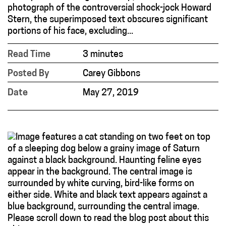
photograph of the controversial shock-jock Howard
Stern, the superimposed text obscures significant
portions of his face, excluding...
Read Time
3 minutes
Posted By
Carey Gibbons
Date
May 27, 2019