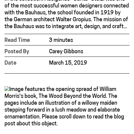
of the most successful women designers connected
with the Bauhaus, the school founded in 1919 by
the German architect Walter Gropius. The mission of
the Bauhaus was to integrate art, design, and craft...
Read Time
3 minutes
Posted By
Carey Gibbons
Date
March 15, 2019