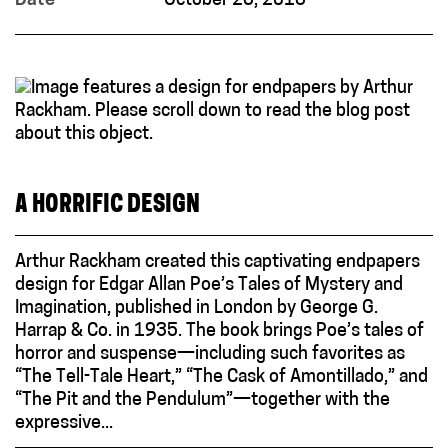
Date
October 23, 2018
A HORRIFIC DESIGN
Arthur Rackham created this captivating endpapers
design for Edgar Allan Poe’s Tales of Mystery and
Imagination, published in London by George G.
Harrap & Co. in 1935. The book brings Poe’s tales of
horror and suspense—including such favorites as
“The Tell-Tale Heart,” “The Cask of Amontillado,” and
“The Pit and the Pendulum”—together with the
expressive...