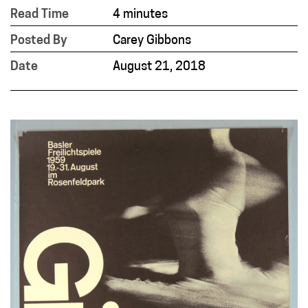
Read Time
4 minutes
Posted By
Carey Gibbons
Date
August 21, 2018