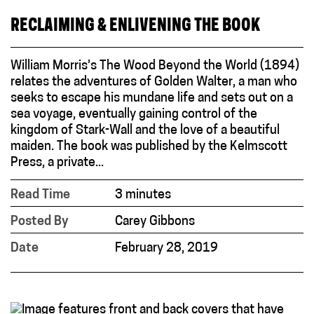
RECLAIMING & ENLIVENING THE BOOK
William Morris’s The Wood Beyond the World (1894)
relates the adventures of Golden Walter, a man who
seeks to escape his mundane life and sets out on a
sea voyage, eventually gaining control of the
kingdom of Stark-Wall and the love of a beautiful
maiden. The book was published by the Kelmscott
Press, a private...
Read Time
3 minutes
Posted By
Carey Gibbons
Date
February 28, 2019