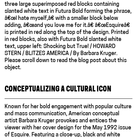
CONCEPTUALIZING A CULTURAL ICON
Known for her bold engagement with popular culture
and mass communication, American conceptual
artist Barbara Kruger provokes and entices the
viewer with her cover design for the May 1992 issue
of Esquire. Featuring a close-up, black and white