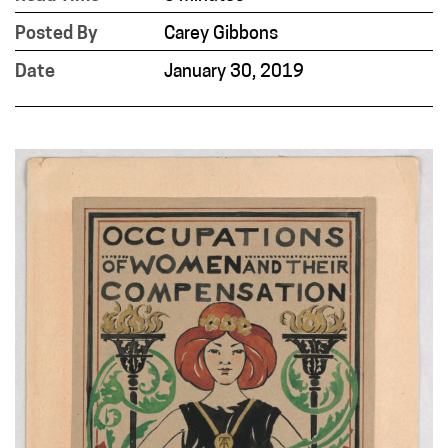
Posted By
Carey Gibbons
Date
January 30, 2019