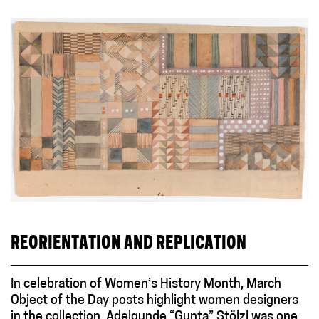
REORIENTATION AND REPLICATION
In celebration of Women’s History Month, March
Object of the Day posts highlight women designers
in the collection. Adelgunde “Gunta” Stölzl was one