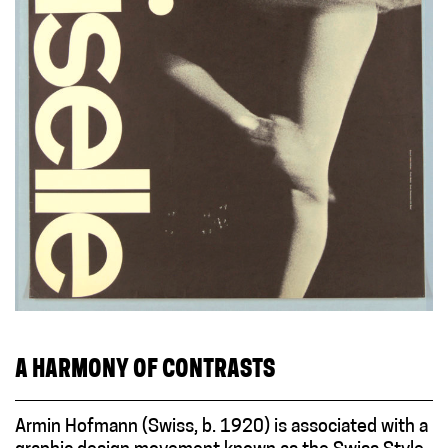
A HARMONY OF CONTRASTS
Armin Hofmann (Swiss, b. 1920) is associated with a