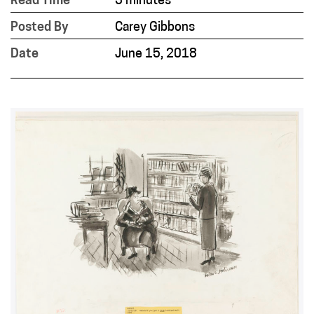
Read Time
3 minutes
Posted By
Carey Gibbons
Date
June 15, 2018