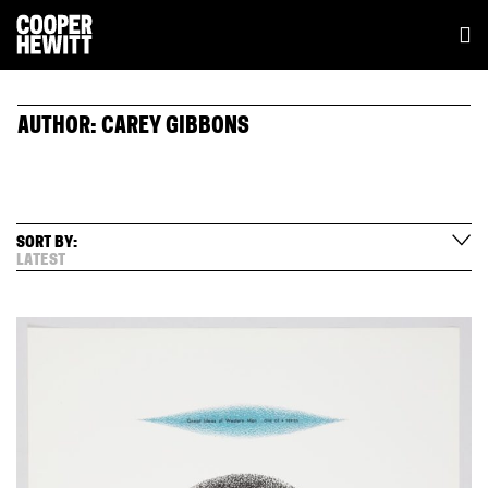
AUTHOR:
CAREY GIBBONS
SORT BY:
LATEST