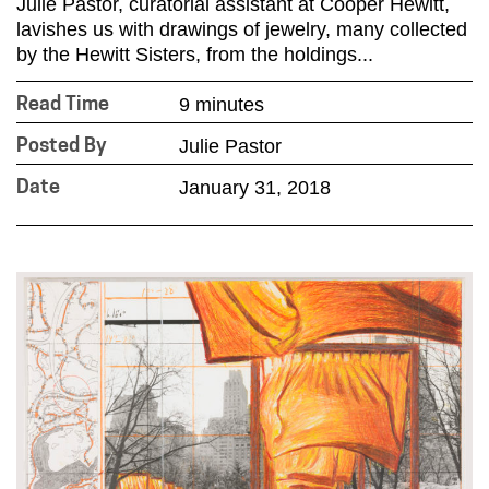
Julie Pastor, curatorial assistant at Cooper Hewitt,
lavishes us with drawings of jewelry, many collected
by the Hewitt Sisters, from the holdings...
9 minutes
Read Time
Julie Pastor
Posted By
January 31, 2018
Date