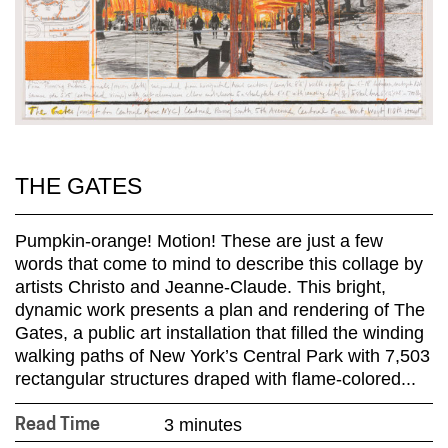
THE GATES
Pumpkin-orange! Motion! These are just a few
words that come to mind to describe this collage by
artists Christo and Jeanne-Claude. This bright,
dynamic work presents a plan and rendering of The
Gates, a public art installation that filled the winding
walking paths of New York’s Central Park with 7,503
rectangular structures draped with flame-colored...
3 minutes
Read Time