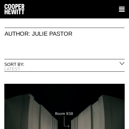
AUTHOR:
JULIE PASTOR
SORT BY:
LATEST