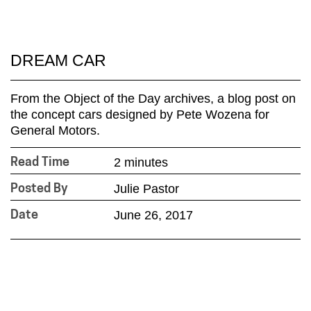
DREAM CAR
From the Object of the Day archives, a blog post on
the concept cars designed by Pete Wozena for
General Motors.
2 minutes
Read Time
Julie Pastor
Posted By
June 26, 2017
Date