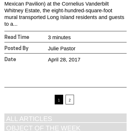
Mexican Pavilion) at the Cornelius Vanderbilt
Whitney Estate, the eight-hundred-square-foot
mural transported Long Island residents and guests
to a...
3 minutes
Read Time
Julie Pastor
Posted By
April 28, 2017
Date
1
2
ALL ARTICLES
OBJECT OF THE WEEK