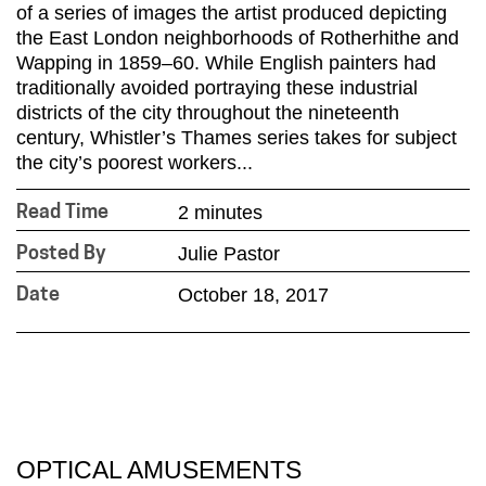
of a series of images the artist produced depicting
the East London neighborhoods of Rotherhithe and
Wapping in 1859–60. While English painters had
traditionally avoided portraying these industrial
districts of the city throughout the nineteenth
century, Whistler’s Thames series takes for subject
the city’s poorest workers...
2 minutes
Read Time
Julie Pastor
Posted By
October 18, 2017
Date
OPTICAL AMUSEMENTS