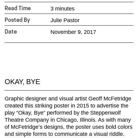
3 minutes
Read Time
Julie Pastor
Posted By
November 9, 2017
Date
OKAY, BYE
Graphic designer and visual artist Geoff McFetridge
created this striking poster in 2015 to advertise the
play “Okay, Bye” performed by the Steppenwolf
Theatre Company in Chicago, Illinois. As with many
of McFetridge’s designs, the poster uses bold colors
and simple forms to communicate a visual riddle.