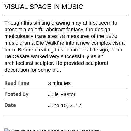
VISUAL SPACE IN MUSIC
Though this striking drawing may at first seem to
present a colorful abstract fantasy, the design
meticulously translates 78 measures of the 1870
music drama Die Walküre into a new complex visual
form. Before creating this ornamental design, John
De Cesare worked very successfully as an
architectural sculptor. He provided sculptural
decoration for some of...
3 minutes
Read Time
Julie Pastor
Posted By
June 10, 2017
Date