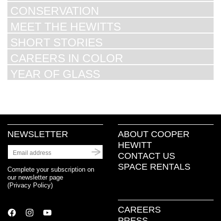
CONSERVATION
MEET THE HEWITTS
SHORT STORIES
CAREERS IN COLOR
YEAR OF GLASS
NEWSLETTER
ABOUT COOPER
HEWITT
CONTACT US
SPACE RENTALS
Complete your subscription on
our newsletter page
(
Privacy Policy
)
CAREERS
PRESS