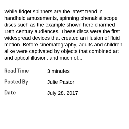
While fidget spinners are the latest trend in
handheld amusements, spinning phenakistiscope
discs such as the example shown here charmed
19th-century audiences. These discs were the first
widespread devices that created an illusion of fluid
motion. Before cinematography, adults and children
alike were captivated by objects that combined art
and optical illusion, and much of...
3 minutes
Read Time
Julie Pastor
Posted By
July 28, 2017
Date