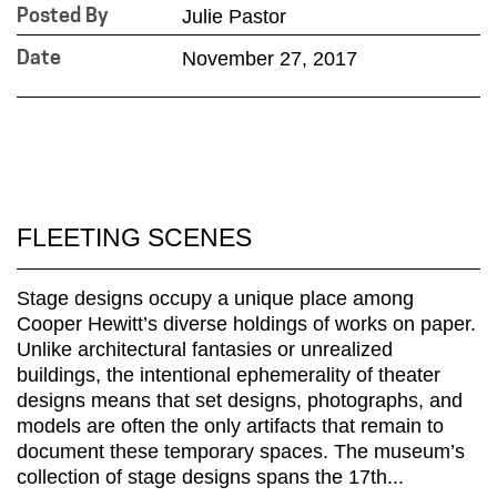
Julie Pastor
Posted By
November 27, 2017
Date
FLEETING SCENES
Stage designs occupy a unique place among
Cooper Hewitt’s diverse holdings of works on paper.
Unlike architectural fantasies or unrealized
buildings, the intentional ephemerality of theater
designs means that set designs, photographs, and
models are often the only artifacts that remain to
document these temporary spaces. The museum’s
collection of stage designs spans the 17th...