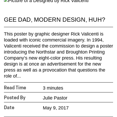
GEE DAD, MODERN DESIGN, HUH?
This poster by graphic designer Rick Valicenti is
loaded with iconic commercial imagery. In 1994,
Valicenti received the commission to design a poster
introducing the Northstar and Broughton Printing
Company’s new eight-color press. His resulting
design is at once an advertisement for the new
press as well as a provocation that questions the
role of...
3 minutes
Read Time
Julie Pastor
Posted By
May 9, 2017
Date