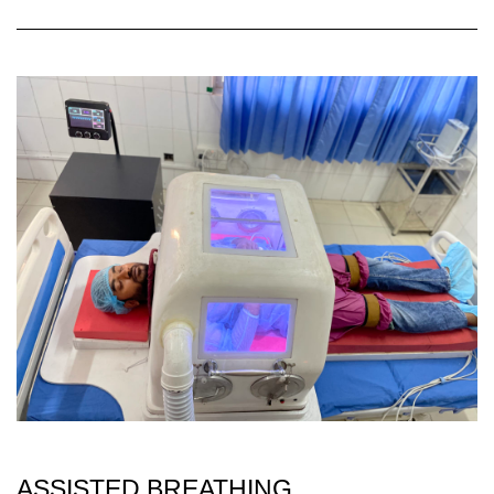
ASSISTED BREATHING