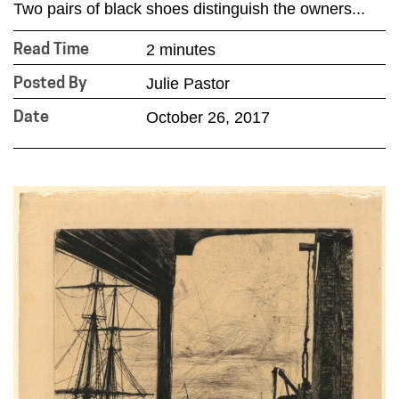
Two pairs of black shoes distinguish the owners...
2 minutes
Read Time
Julie Pastor
Posted By
October 26, 2017
Date