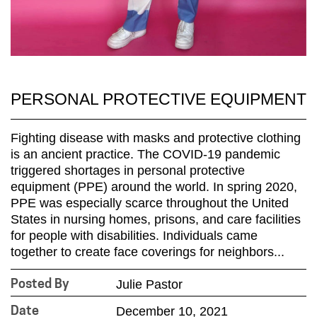
PERSONAL PROTECTIVE EQUIPMENT
Fighting disease with masks and protective clothing
is an ancient practice. The COVID-19 pandemic
triggered shortages in personal protective
equipment (PPE) around the world. In spring 2020,
PPE was especially scarce throughout the United
States in nursing homes, prisons, and care facilities
for people with disabilities. Individuals came
together to create face coverings for neighbors...
Julie Pastor
Posted By
December 10, 2021
Date