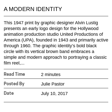
A MODERN IDENTITY
This 1947 print by graphic designer Alvin Lustig
presents an early logo design for the Hollywood
animation production studio United Productions of
America (UPA), founded in 1943 and primarily active
through 1960. The graphic identity’s bold black
circle with its vertical brown band embraces a
simple and modern approach to portraying a classic
film reel,...
2 minutes
Read Time
Julie Pastor
Posted By
July 10, 2017
Date