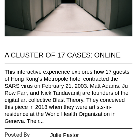
A CLUSTER OF 17 CASES: ONLINE
This interactive experience explores how 17 guests
of Hong Kong’s Metropole hotel contracted the
SARS virus on February 21, 2003. Matt Adams, Ju
Row Farr, and Nick Tandavanitj are founders of the
digital art collective Blast Theory. They conceived
this piece in 2018 when they were artists-in-
residence at the World Health Organization in
Geneva. Their...
Julie Pastor
Posted By