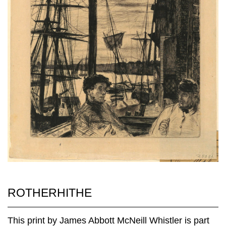
ROTHERHITHE
This print by James Abbott McNeill Whistler is part