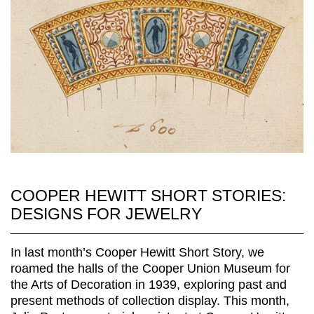
COOPER HEWITT SHORT STORIES:
DESIGNS FOR JEWELRY
In last month’s Cooper Hewitt Short Story, we
roamed the halls of the Cooper Union Museum for
the Arts of Decoration in 1939, exploring past and
present methods of collection display. This month,