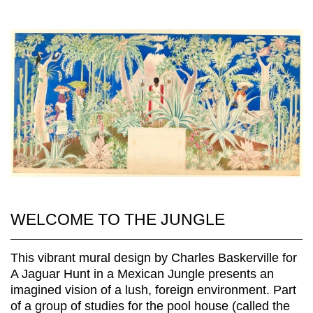
WELCOME TO THE JUNGLE
This vibrant mural design by Charles Baskerville for
A Jaguar Hunt in a Mexican Jungle presents an
imagined vision of a lush, foreign environment. Part
of a group of studies for the pool house (called the