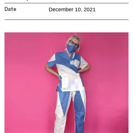
December 10, 2021
Date