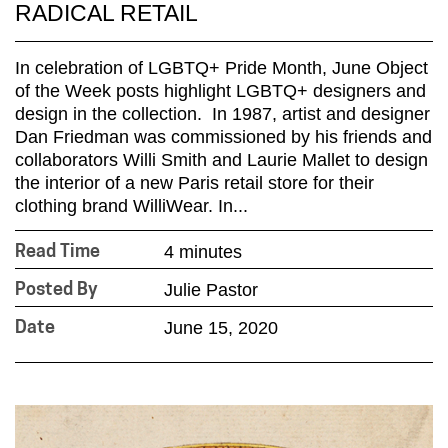
RADICAL RETAIL
In celebration of LGBTQ+ Pride Month, June Object
of the Week posts highlight LGBTQ+ designers and
design in the collection. In 1987, artist and designer
Dan Friedman was commissioned by his friends and
collaborators Willi Smith and Laurie Mallet to design
the interior of a new Paris retail store for their
clothing brand WilliWear. In...
4 minutes
Read Time
Julie Pastor
Posted By
June 15, 2020
Date