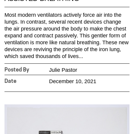
Most modern ventilators actively force air into the
lungs. In contrast, several recent devices change
the air pressure around the body to make the chest
expand and contract passively. This gentler form of
ventilation is more like natural breathing. These new
devices are reviving the principle of the iron lung,
which saved thousands of lives...
Julie Pastor
Posted By
December 10, 2021
Date