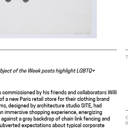
Object of the Week posts highlight LGBTQ+
 commissioned by his friends and collaborators Willi
f a new Paris retail store for their clothing brand
ms, designed by architecture studio SITE, had
 an immersive shopping experience, energizing
C
 against a gray backdrop of chain link fencing and
subverted expectations about typical corporate