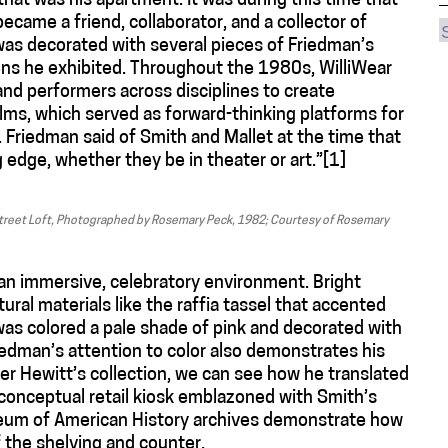
 that was his apartment. It was during this time that
ecame a friend, collaborator, and a collector of
s decorated with several pieces of Friedman’s
reens he exhibited. Throughout the 1980s, WilliWear
and performers across disciplines to create
lms, which served as forward-thinking platforms for
. Friedman said of Smith and Mallet at the time that
g edge, whether they be in theater or art.”[1]
 Street Loft, Photographed by Rosemary Peck, 1982; Courtesy of Rosemary
 an immersive, celebratory environment. Bright
tural materials like the raffia tassel that accented
 was colored a pale shade of pink and decorated with
riedman’s attention to color also demonstrates his
er Hewitt’s collection, we can see how he translated
a conceptual retail kiosk emblazoned with Smith’s
seum of American History archives demonstrate how
 the shelving and counter.