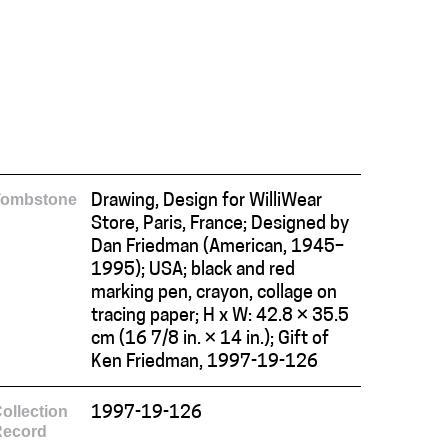
Tombstone
Drawing, Design for WilliWear
Store, Paris, France; Designed by
Dan Friedman (American, 1945–
1995); USA; black and red
marking pen, crayon, collage on
tracing paper; H x W: 42.8 × 35.5
cm (16 7/8 in. × 14 in.); Gift of
Ken Friedman, 1997-19-126
ollection
1997-19-126
Record