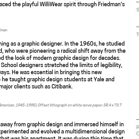
ced the playful WilliWear spirit through Friedman’s
S
edman
ning as a graphic designer. In the 1960s, he studied
d, who were pioneering a radical shift away from the
shed the look of modern graphic design for decades.
School designers stretched the limits of legibility,
ays. He was essential in bringing this new
 he taught graphic design students at Yale and
jor clients such as Citibank.
American, 1945–1995); Offset lithograph on white wove paper; 58.4 x 73.7
 away from graphic design and immersed himself in
R
perimented and evolved a multidimensional design