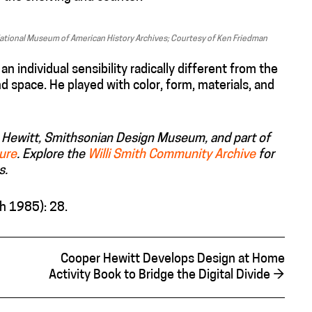
 National Museum of American History Archives; Courtesy of Ken Friedman
individual sensibility radically different from the
 space. He played with color, form, materials, and
per Hewitt, Smithsonian Design Museum, and part of
ture
. E
xplore
the
Willi Smith Community Archive
for
s.
h 1985): 28.
Cooper Hewitt Develops Design at Home
Activity Book to Bridge the Digital Divide
→