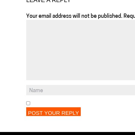
LEAVE A REPLY
Your email address will not be published.
Requ