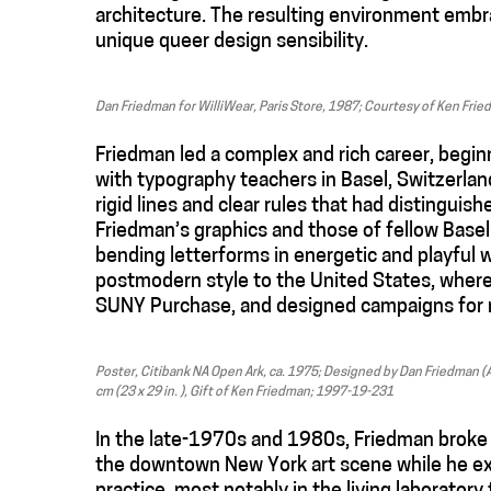
architecture. The resulting environment embra
unique queer design sensibility.
Dan Friedman for WilliWear, Paris Store, 1987; Courtesy of Ken Fri
Friedman led a complex and rich career, begin
with typography teachers in Basel, Switzerlan
rigid lines and clear rules that had distingui
Friedman’s graphics and those of fellow Basel 
bending letterforms in energetic and playful w
postmodern style to the United States, where
SUNY Purchase, and designed campaigns for ma
Poster, Citibank NA Open Ark, ca. 1975; Designed by Dan Friedman (
cm (23 x 29 in. ), Gift of Ken Friedman; 1997-19-231
In the late-1970s and 1980s, Friedman broke
the downtown New York art scene while he ex