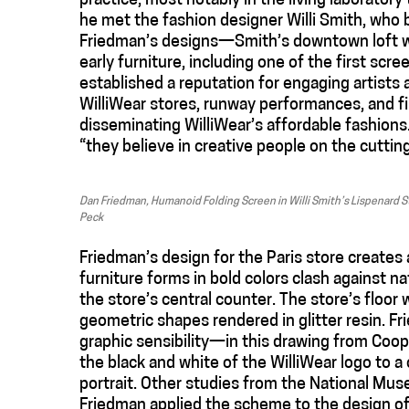
practice, most notably in the living laboratory
he met the fashion designer Willi Smith, who b
Friedman’s designs—Smith’s downtown loft wa
early furniture, including one of the first sc
established a reputation for engaging artists 
WilliWear stores, runway performances, and fi
disseminating WilliWear’s affordable fashions
“they believe in creative people on the cuttin
Dan Friedman, Humanoid Folding Screen in Willi Smith’s Lispenard
Peck
Friedman’s design for the Paris store creates
furniture forms in bold colors clash against na
the store’s central counter. The store’s floor
geometric shapes rendered in glitter resin. F
graphic sensibility—in this drawing from Coop
the black and white of the WilliWear logo to 
portrait. O
ther studies from the National Mu
Friedman applied the scheme to the design of