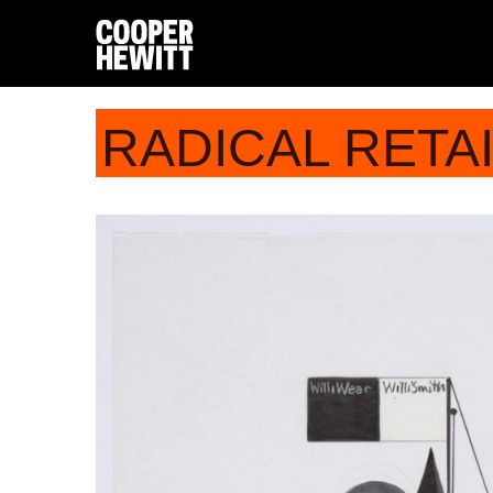
RADICAL RETA