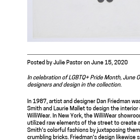
Posted
by
Julie Pastor
on
June 15, 2020
In celebration of LGBTQ+ Pride Month, June 
designers and design in the collection.
In 1987, artist and designer Dan Friedman was
Smith and Laurie Mallet to design the interior o
WilliWear. In New York, the WilliWear showroo
utilized raw elements of the street to create
Smith’s colorful fashions by juxtaposing them
crumbling bricks. Friedman’s design likewise 