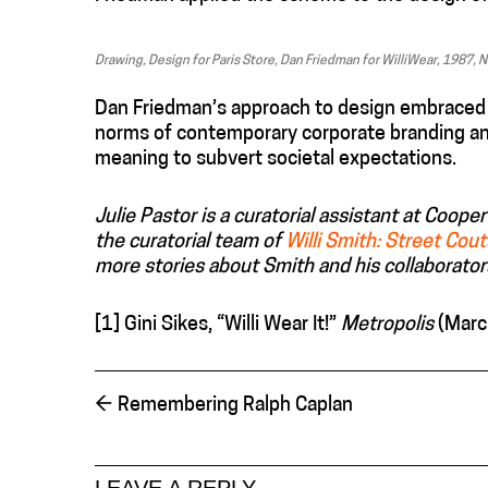
Drawing, Design for Paris Store, Dan Friedman for WilliWear, 1987,
Dan Friedman’s approach to design embraced an 
norms of contemporary corporate branding and
meaning to subvert societal expectations.
Julie Pastor is a curatorial assistant at Coo
the curatorial team of
Willi Smith: Street Cou
more stories about Smith and his collaborator
[1] Gini Sikes, “Willi Wear It!”
Metropolis
(Marc
←
Remembering Ralph Caplan