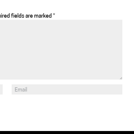
ired fields are marked
*