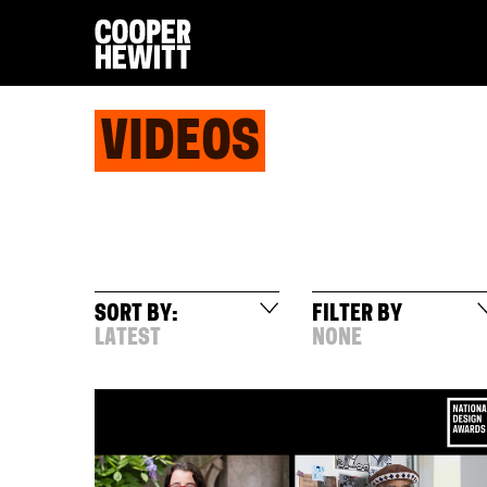
VIDEOS
SORT BY:
FILTER BY
LATEST
NONE