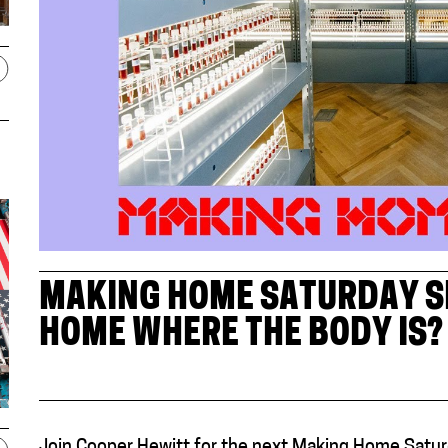
MAKING HOME SATURDAY SE
HOME WHERE THE BODY IS? 
Join Cooper Hewitt for the next Making Home Satur