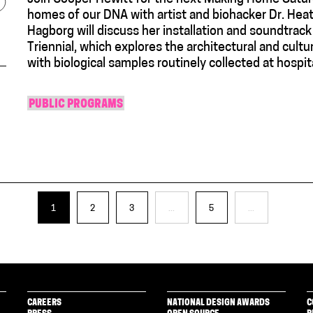
homes of our DNA with artist and biohacker Dr. He
Hagborg will discuss her installation and soundtr
Triennial, which explores the architectural and cultur
with biological samples routinely collected at hospita
PUBLIC PROGRAMS
1
2
3
...
5
...
CAREERS
NATIONAL DESIGN AWARDS
C