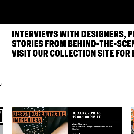
INTERVIEWS WITH DESIGNERS, 
STORIES FROM BEHIND-THE-SCE
VISIT OUR
COLLECTION SITE
FOR 