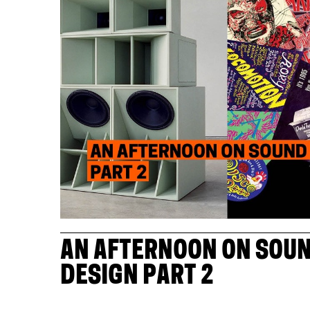
AN AFTERNOON ON SOUN
DESIGN PART 2