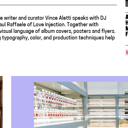
e writer and curator Vince Aletti speaks with DJ
ul Raffaele of Love Injection. Together with
isual language of album covers, posters and flyers.
g typography, color, and production techniques help