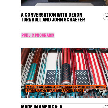
A CONVERSATION WITH DEVON
TURNBULL AND JOHN SCHAEFER
PUBLIC PROGRAMS
MADE IN AMERICA: A