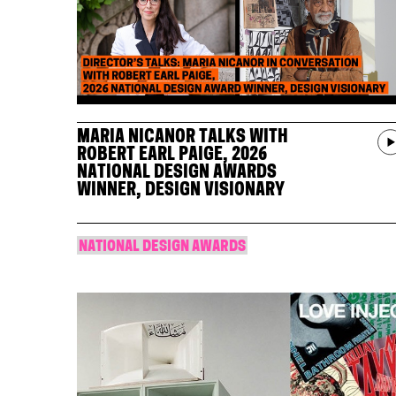
MARIA NICANOR TALKS WITH
ROBERT EARL PAIGE, 2026
NATIONAL DESIGN AWARDS
WINNER, DESIGN VISIONARY
NATIONAL DESIGN AWARDS