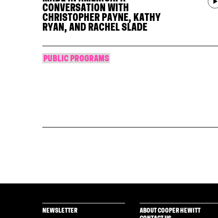
CONVERSATION WITH
CHRISTOPHER PAYNE, KATHY
RYAN, AND RACHEL SLADE
PUBLIC PROGRAMS
NEWSLETTER
ABOUT COOPER HEWITT