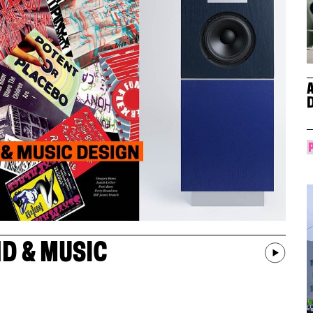
D & MUSIC