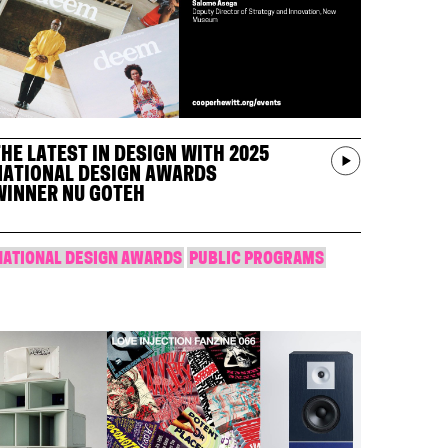
THE LATEST IN DESIGN WITH 2025
NATIONAL DESIGN AWARDS
WINNER NU GOTEH
NATIONAL DESIGN AWARDS
PUBLIC PROGRAMS