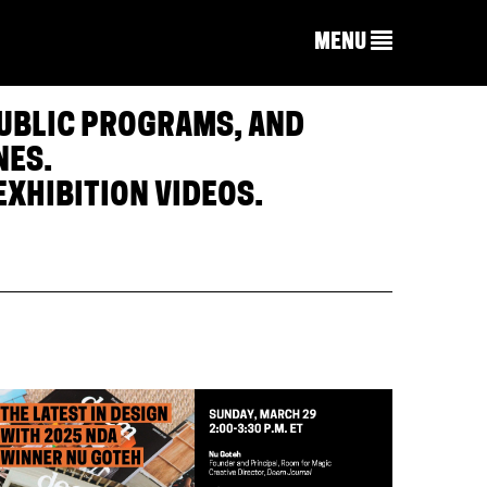
MENU
PUBLIC PROGRAMS, AND
NES.
EXHIBITION VIDEOS.