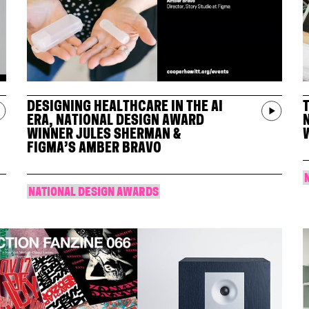
DESIGNING HEALTHCARE IN THE AI
ERA, NATIONAL DESIGN AWARD
WINNER JULES SHERMAN &
FIGMA’S AMBER BRAVO
NATIONAL DESIGN AWARDS