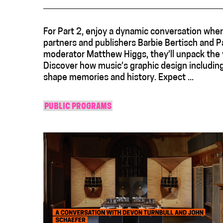
For Part 2, enjoy a dynamic conversation wher
partners and publishers Barbie Bertisch and Pa
moderator Matthew Higgs, they’ll unpack the v
Discover how music’s graphic design includin
shape memories and history. Expect ...
PUBLIC PROGRAMS