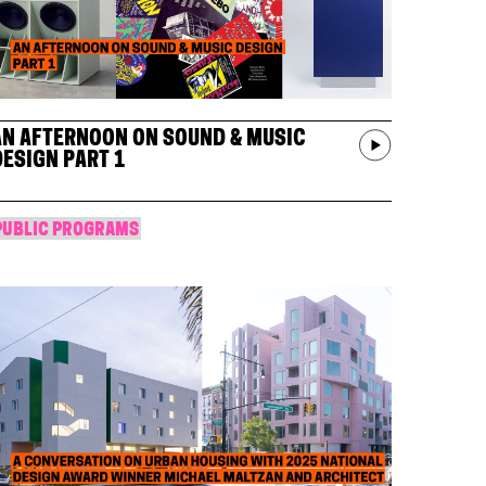
AN AFTERNOON ON SOUND & MUSIC
DESIGN PART 1
PUBLIC PROGRAMS