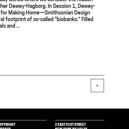
ather Dewey-Hagborg. In Session 1, Dewey-
ack for Making Home—Smithsonian Design
al footprint of so-called “biobanks.” Filled
ls and ...
>
OPYRIGHT
2 EAST 91ST STREET