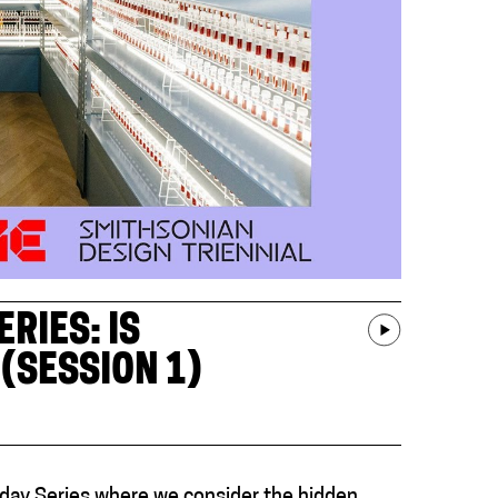
RIES: IS
(SESSION 1)
day Series where we consider the hidden