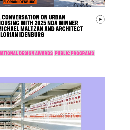
A CONVERSATION ON URBAN
HOUSING WITH 2025 NDA WINNER
MICHAEL MALTZAN AND ARCHITECT
FLORIAN IDENBURG
NATIONAL DESIGN AWARDS
PUBLIC PROGRAMS