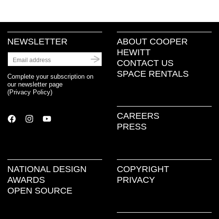
NEWSLETTER
ABOUT COOPER
HEWITT
CONTACT US
SPACE RENTALS
Complete your subscription on
our newsletter page
(
Privacy Policy
)
CAREERS
PRESS
NATIONAL DESIGN
COPYRIGHT
AWARDS
PRIVACY
OPEN SOURCE