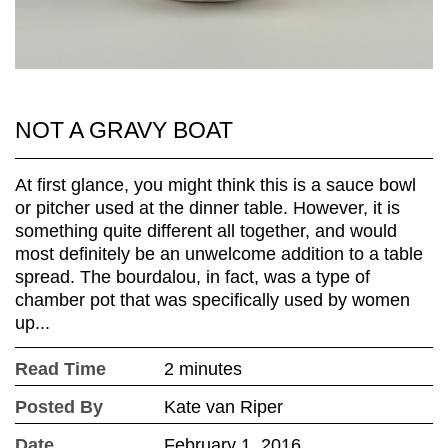
NOT A GRAVY BOAT
At first glance, you might think this is a sauce bowl
or pitcher used at the dinner table. However, it is
something quite different all together, and would
most definitely be an unwelcome addition to a table
spread. The bourdalou, in fact, was a type of
chamber pot that was specifically used by women
up...
Read Time
2 minutes
Posted By
Kate van Riper
Date
February 1, 2016