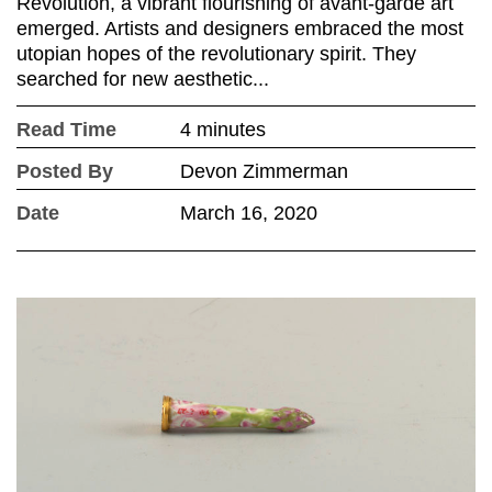
Revolution, a vibrant flourishing of avant-garde art
emerged. Artists and designers embraced the most
utopian hopes of the revolutionary spirit. They
searched for new aesthetic...
Read Time
4 minutes
Posted By
Devon Zimmerman
Date
March 16, 2020