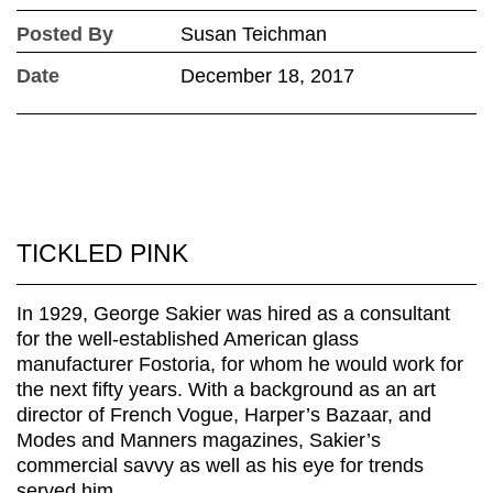
Posted By
Susan Teichman
Date
December 18, 2017
TICKLED PINK
In 1929, George Sakier was hired as a consultant
for the well-established American glass
manufacturer Fostoria, for whom he would work for
the next fifty years. With a background as an art
director of French Vogue, Harper’s Bazaar, and
Modes and Manners magazines, Sakier’s
commercial savvy as well as his eye for trends
served him...