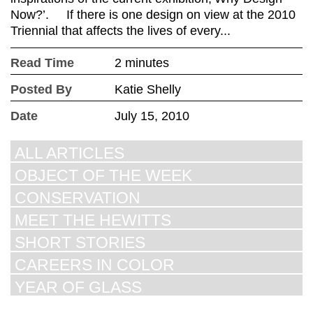
Now?’. If there is one design on view at the 2010
Triennial that affects the lives of every...
Read Time
2 minutes
Posted By
Katie Shelly
Date
July 15, 2010
ALL ARTICLES
OBJECT OF THE WEEK
CONSERVATION
MEET THE HEWITTS
SHORT STORIES
CAREERS IN COLOR
YEAR OF GLASS