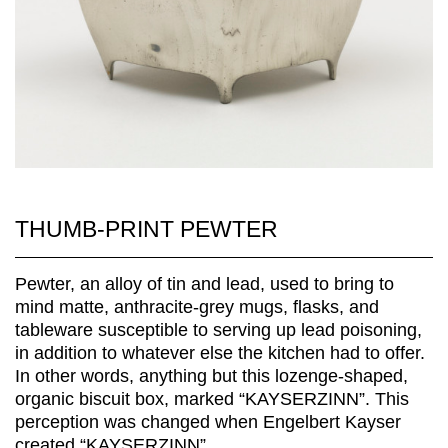
THUMB-PRINT PEWTER
Pewter, an alloy of tin and lead, used to bring to
mind matte, anthracite-grey mugs, flasks, and
tableware susceptible to serving up lead poisoning,
in addition to whatever else the kitchen had to offer.
In other words, anything but this lozenge-shaped,
organic biscuit box, marked “KAYSERZINN”. This
perception was changed when Engelbert Kayser
created “KAYSERZINN”...