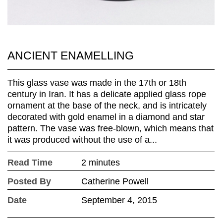
ANCIENT ENAMELLING
This glass vase was made in the 17th or 18th
century in Iran. It has a delicate applied glass rope
ornament at the base of the neck, and is intricately
decorated with gold enamel in a diamond and star
pattern. The vase was free-blown, which means that
it was produced without the use of a...
Read Time
2 minutes
Posted By
Catherine Powell
Date
September 4, 2015