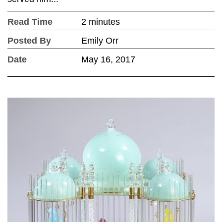
Read Time
2 minutes
Posted By
Emily Orr
Date
May 16, 2017