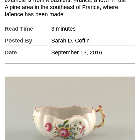
Alpine area in the southeast of France, where
faïence has been made...
Read Time
3 minutes
Posted By
Sarah D. Coffin
Date
September 13, 2016