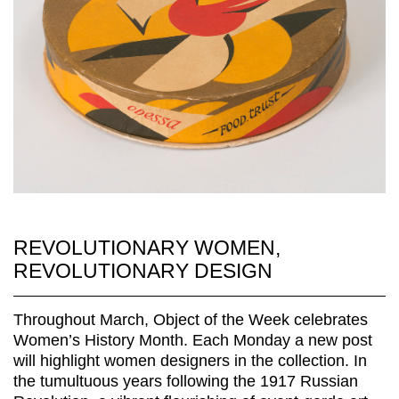
REVOLUTIONARY WOMEN,
REVOLUTIONARY DESIGN
Throughout March, Object of the Week celebrates
Women’s History Month. Each Monday a new post
will highlight women designers in the collection. In
the tumultuous years following the 1917 Russian