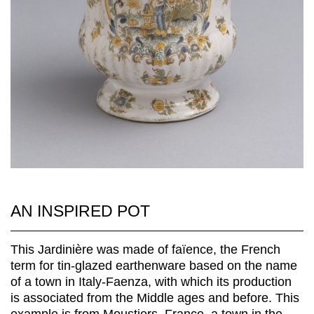
AN INSPIRED POT
This Jardinière was made of faïence, the French
term for tin-glazed earthenware based on the name
of a town in Italy-Faenza, with which its production
is associated from the Middle ages and before. This
example is from Moustiers, France, a town in the