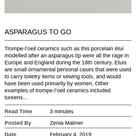
ASPARAGUS TO GO
Trompe-l’oeil ceramics such as this porcelain étui
modelled after an asparagus tip were all the rage in
Europe and England during the 18th century. Etuis
are small ornamental personal cases that were used
to carry toiletry items or sewing tools, and would
have been used primarily by women. Other
examples of trompe-l’oeil ceramics included
tureens...
Read Time
3 minutes
Posted By
Zenia Malmer
Date
February 4, 2019