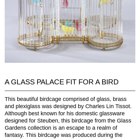
A GLASS PALACE FIT FOR A BIRD
This beautiful birdcage comprised of glass, brass
and plexiglass was designed by Charles Lin Tissot.
Although best known for his domestic glassware
designed for Steuben, this birdcage from the Glass
Gardens collection is an escape to a realm of
fantasy. This birdcage was produced during the