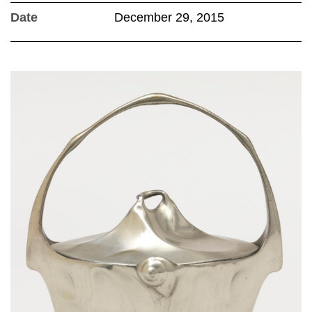
Date
December 29, 2015