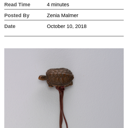
Read Time
4 minutes
Posted By
Zenia Malmer
Date
October 10, 2018