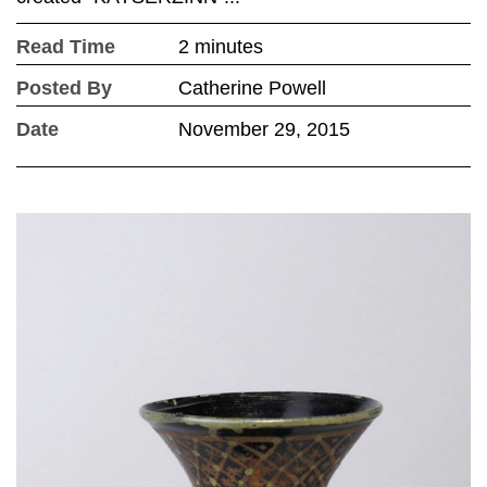
Read Time
2 minutes
Posted By
Catherine Powell
Date
November 29, 2015