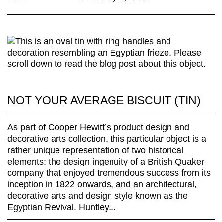
NOT YOUR AVERAGE BISCUIT (TIN)
As part of Cooper Hewitt’s product design and
decorative arts collection, this particular object is a
rather unique representation of two historical
elements: the design ingenuity of a British Quaker
company that enjoyed tremendous success from its
inception in 1822 onwards, and an architectural,
decorative arts and design style known as the
Egyptian Revival. Huntley...