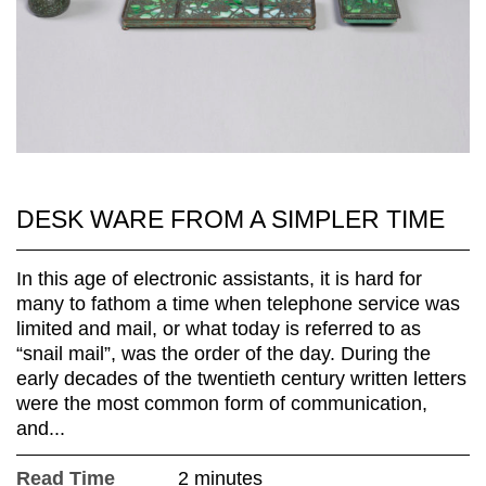
DESK WARE FROM A SIMPLER TIME
In this age of electronic assistants, it is hard for
many to fathom a time when telephone service was
limited and mail, or what today is referred to as
“snail mail”, was the order of the day. During the
early decades of the twentieth century written letters
were the most common form of communication,
and...
Read Time
2 minutes