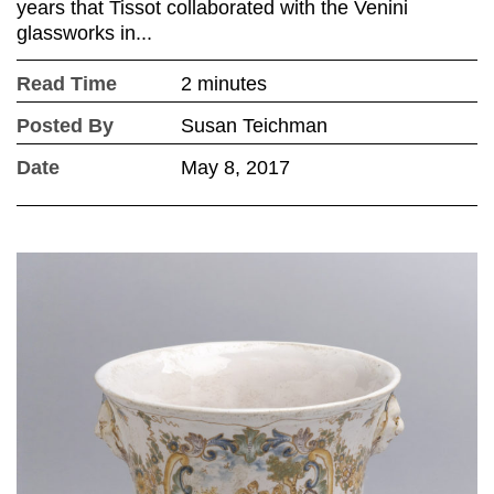
years that Tissot collaborated with the Venini
glassworks in...
Read Time
2 minutes
Posted By
Susan Teichman
Date
May 8, 2017