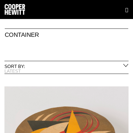
CONTAINER
SORT BY:
LATEST