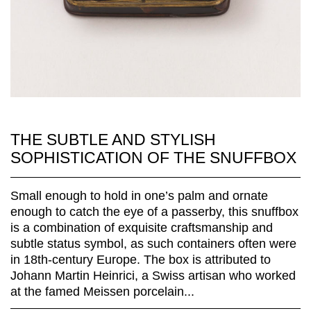
THE SUBTLE AND STYLISH
SOPHISTICATION OF THE SNUFFBOX
Small enough to hold in one’s palm and ornate
enough to catch the eye of a passerby, this snuffbox
is a combination of exquisite craftsmanship and
subtle status symbol, as such containers often were
in 18th-century Europe. The box is attributed to
Johann Martin Heinrici, a Swiss artisan who worked
at the famed Meissen porcelain...