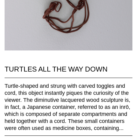
TURTLES ALL THE WAY DOWN
Turtle-shaped and strung with carved toggles and
cord, this object instantly piques the curiosity of the
viewer. The diminutive lacquered wood sculpture is,
in fact, a Japanese container, referred to as an inrō,
which is composed of separate compartments and
held together with a cord. These small containers
were often used as medicine boxes, containing...