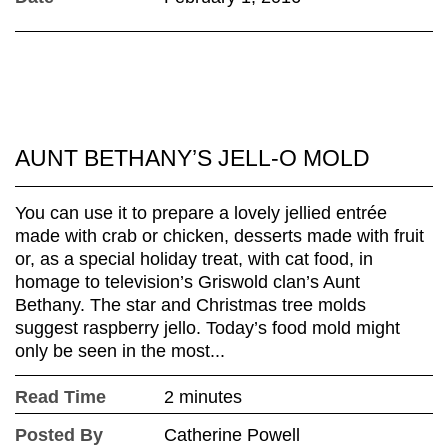
AUNT BETHANY’S JELL-O MOLD
You can use it to prepare a lovely jellied entrée
made with crab or chicken, desserts made with fruit
or, as a special holiday treat, with cat food, in
homage to television’s Griswold clan’s Aunt
Bethany. The star and Christmas tree molds
suggest raspberry jello. Today’s food mold might
only be seen in the most...
Read Time
2 minutes
Posted By
Catherine Powell