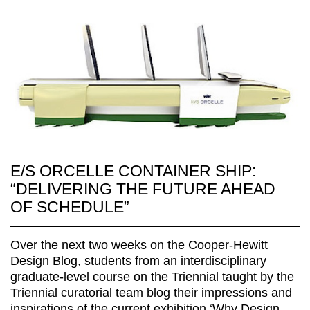
E/S ORCELLE CONTAINER SHIP:
“DELIVERING THE FUTURE AHEAD
OF SCHEDULE”
Over the next two weeks on the Cooper-Hewitt
Design Blog, students from an interdisciplinary
graduate-level course on the Triennial taught by the
Triennial curatorial team blog their impressions and
inspirations of the current exhibition,‘Why Design