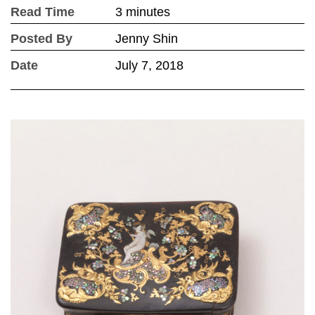
Read Time
3 minutes
Posted By
Jenny Shin
Date
July 7, 2018