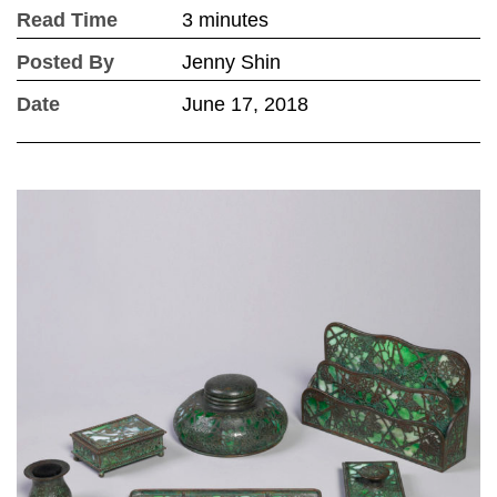
Read Time
3 minutes
Posted By
Jenny Shin
Date
June 17, 2018