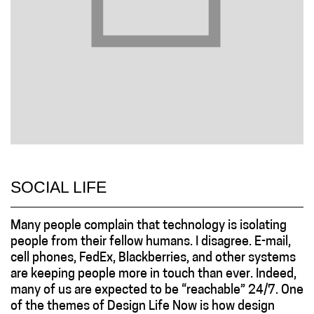
SOCIAL LIFE
Many people complain that technology is isolating
people from their fellow humans. I disagree. E-mail,
cell phones, FedEx, Blackberries, and other systems
are keeping people more in touch than ever. Indeed,
many of us are expected to be “reachable” 24/7. One
of the themes of Design Life Now is how design