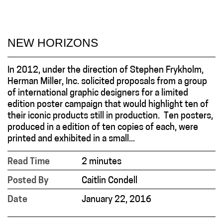
NEW HORIZONS
In 2012, under the direction of Stephen Frykholm,
Herman Miller, Inc. solicited proposals from a group
of international graphic designers for a limited
edition poster campaign that would highlight ten of
their iconic products still in production. Ten posters,
produced in a edition of ten copies of each, were
printed and exhibited in a small...
Read Time
2 minutes
Posted By
Caitlin Condell
Date
January 22, 2016