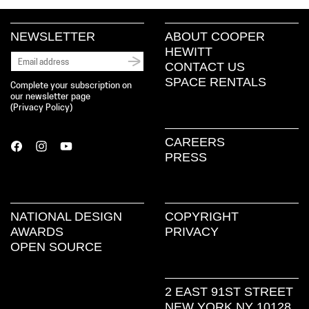
NEWSLETTER
ABOUT COOPER
HEWITT
CONTACT US
SPACE RENTALS
Complete your subscription on
our newsletter page
(
Privacy Policy
)
CAREERS
PRESS
NATIONAL DESIGN
COPYRIGHT
AWARDS
PRIVACY
OPEN SOURCE
2 EAST 91ST STREET
NEW YORK NY 10128