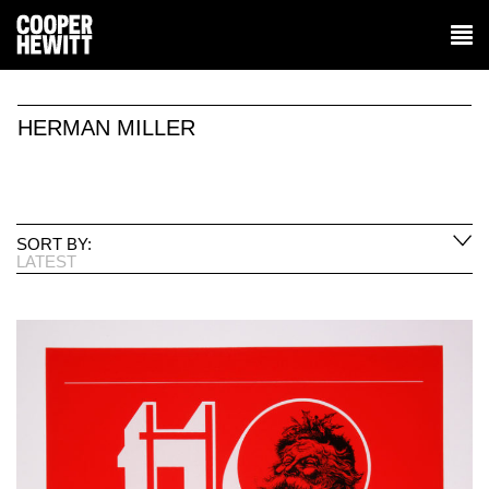
HERMAN MILLER
SORT BY:
LATEST