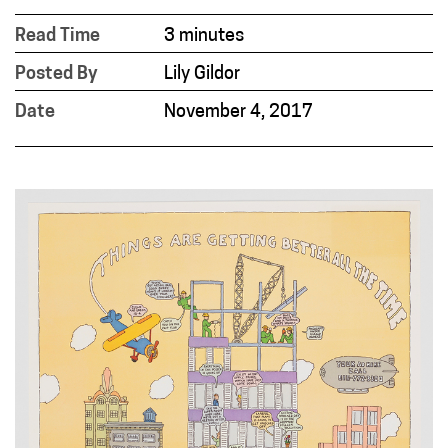
Read Time
3 minutes
Posted By
Lily Gildor
Date
November 4, 2017