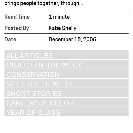
brings people together, through...
Read Time
1 minute
Posted By
Katie Shelly
Date
December 18, 2006
ALL ARTICLES
OBJECT OF THE WEEK
CONSERVATION
MEET THE HEWITTS
SHORT STORIES
CAREERS IN COLOR
YEAR OF GLASS