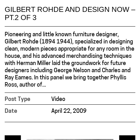
GILBERT ROHDE AND DESIGN NOW –
PT.2 OF 3
Pioneering and little known furniture designer,
Gilbert Rohde (1894 1944), specialized in designing
clean, modern pieces appropriate for any room in the
house, and his advanced merchandising techniques
with Herman Miller laid the groundwork for future
designers including George Nelson and Charles and
Ray Eames. In this panel we bring together Phyllis
Ross, author of...
Post Type
Video
Date
April 22, 2009