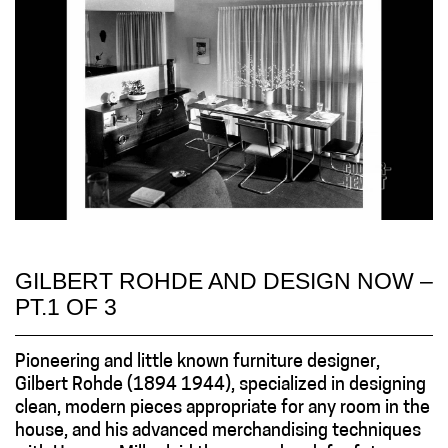
GILBERT ROHDE AND DESIGN NOW –
PT.1 OF 3
Pioneering and little known furniture designer,
Gilbert Rohde (1894 1944), specialized in designing
clean, modern pieces appropriate for any room in the
house, and his advanced merchandising techniques