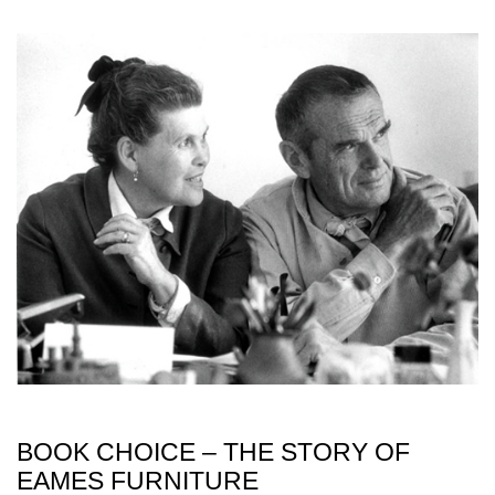
BOOK CHOICE – THE STORY OF
EAMES FURNITURE