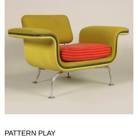
PATTERN PLAY