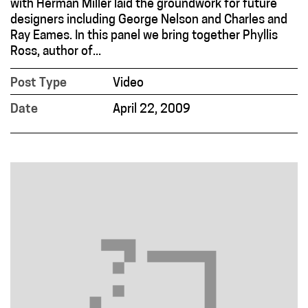
with Herman Miller laid the groundwork for future
designers including George Nelson and Charles and
Ray Eames. In this panel we bring together Phyllis
Ross, author of...
Post Type
Video
Date
April 22, 2009