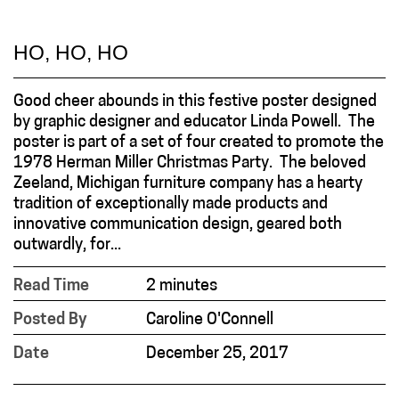
HO, HO, HO
Good cheer abounds in this festive poster designed
by graphic designer and educator Linda Powell. The
poster is part of a set of four created to promote the
1978 Herman Miller Christmas Party. The beloved
Zeeland, Michigan furniture company has a hearty
tradition of exceptionally made products and
innovative communication design, geared both
outwardly, for...
Read Time
2 minutes
Posted By
Caroline O'Connell
Date
December 25, 2017