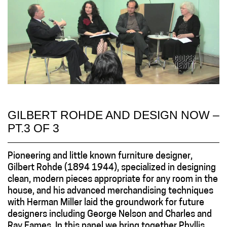
GILBERT ROHDE AND DESIGN NOW –
PT.3 OF 3
Pioneering and little known furniture designer,
Gilbert Rohde (1894 1944), specialized in designing
clean, modern pieces appropriate for any room in the
house, and his advanced merchandising techniques
with Herman Miller laid the groundwork for future
designers including George Nelson and Charles and
Ray Eames. In this panel we bring together Phyllis