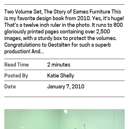
Two Volume Set, The Story of Eames Furniture This
is my favorite design book from 2010. Yes, it’s huge!
That’s a twelve inch ruler in the photo. It runs to 800
gloriously printed pages containing over 2,500
images, with a sturdy box to protect the volumes.
Congratulations to Gestalten for such a superb
production! And...
Read Time
2 minutes
Posted By
Katie Shelly
Date
January 7, 2010