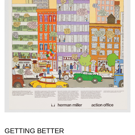
GETTING BETTER