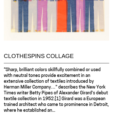
CLOTHESPINS COLLAGE
“Sharp, brilliant colors skillfully combined or used
with neutral tones provide excitement in an
extensive collection of textiles introduced by
Herman Miller Company…” describes the New York
Times writer Betty Pipes of Alexander Girard’s debut
textile collection in 1952.[1] Girard was a European
trained architect who came to prominence in Detroit,
where he established an...