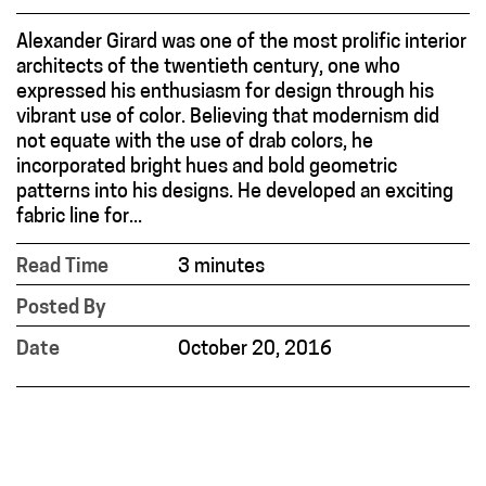
Alexander Girard was one of the most prolific interior
architects of the twentieth century, one who
expressed his enthusiasm for design through his
vibrant use of color. Believing that modernism did
not equate with the use of drab colors, he
incorporated bright hues and bold geometric
patterns into his designs. He developed an exciting
fabric line for...
Read Time
3 minutes
Posted By
Date
October 20, 2016