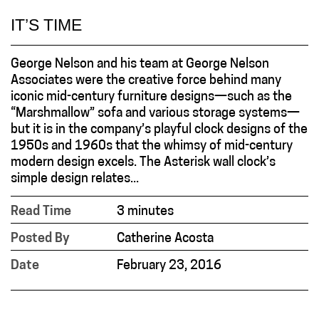
IT’S TIME
George Nelson and his team at George Nelson
Associates were the creative force behind many
iconic mid-century furniture designs—such as the
“Marshmallow” sofa and various storage systems—
but it is in the company’s playful clock designs of the
1950s and 1960s that the whimsy of mid-century
modern design excels. The Asterisk wall clock’s
simple design relates...
Read Time
3 minutes
Posted By
Catherine Acosta
Date
February 23, 2016