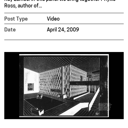
Ross, author of...
Post Type
Video
Date
April 24, 2009