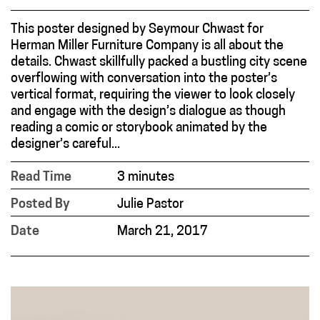
This poster designed by Seymour Chwast for
Herman Miller Furniture Company is all about the
details. Chwast skillfully packed a bustling city scene
overflowing with conversation into the poster’s
vertical format, requiring the viewer to look closely
and engage with the design’s dialogue as though
reading a comic or storybook animated by the
designer’s careful...
Read Time
3 minutes
Posted By
Julie Pastor
Date
March 21, 2017