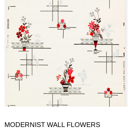
MODERNIST WALL FLOWERS