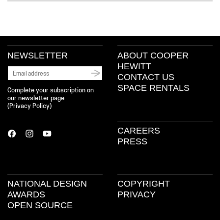
NEWSLETTER
ABOUT COOPER
HEWITT
CONTACT US
SPACE RENTALS
Complete your subscription on
our newsletter page
(
Privacy Policy
)
CAREERS
PRESS
NATIONAL DESIGN
COPYRIGHT
AWARDS
PRIVACY
OPEN SOURCE