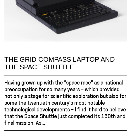
THE GRID COMPASS LAPTOP AND
THE SPACE SHUTTLE
Having grown up with the “space race” as a national
preoccupation for so many years – which provided
not only a stage for scientific exploration but also for
some the twentieth century’s most notable
technological developments – I find it hard to believe
that the Space Shuttle just completed its 130th and
final mission. As...