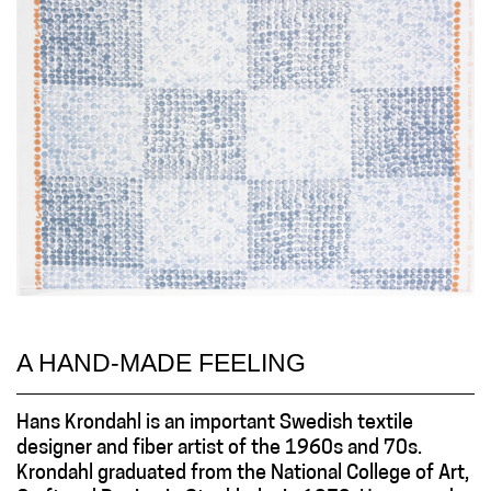
A HAND-MADE FEELING
Hans Krondahl is an important Swedish textile
designer and fiber artist of the 1960s and 70s.
Krondahl graduated from the National College of Art,