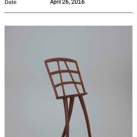
Date
April 26, 2016