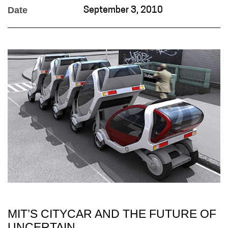
Date
September 3, 2010
MIT’S CITYCAR AND THE FUTURE OF
UNCERTAIN