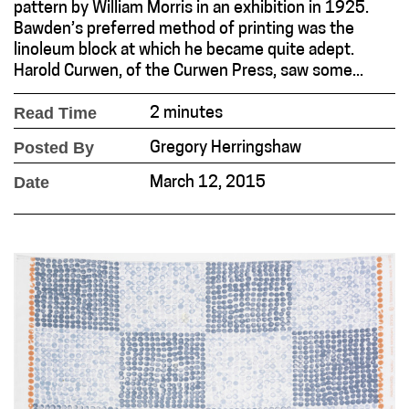
pattern by William Morris in an exhibition in 1925.
Bawden’s preferred method of printing was the
linoleum block at which he became quite adept.
Harold Curwen, of the Curwen Press, saw some...
Read Time
2 minutes
Posted By
Gregory Herringshaw
Date
March 12, 2015