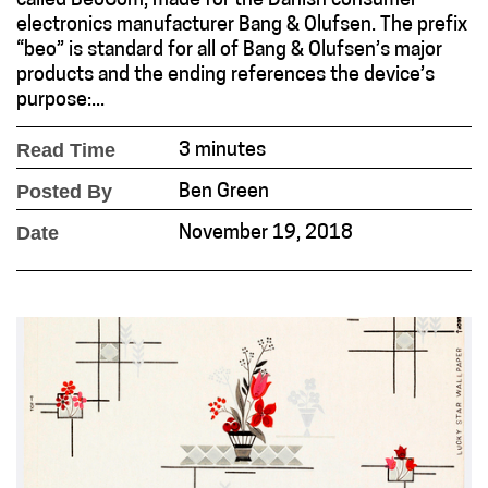
called BeoCom, made for the Danish consumer
electronics manufacturer Bang & Olufsen. The prefix
“beo” is standard for all of Bang & Olufsen’s major
products and the ending references the device’s
purpose:...
Read Time
3 minutes
Posted By
Ben Green
Date
November 19, 2018