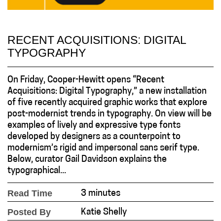
RECENT ACQUISITIONS: DIGITAL
TYPOGRAPHY
On Friday, Cooper-Hewitt opens “Recent
Acquisitions: Digital Typography,” a new installation
of five recently acquired graphic works that explore
post-modernist trends in typography. On view will be
examples of lively and expressive type fonts
developed by designers as a counterpoint to
modernism’s rigid and impersonal sans serif type.
Below, curator Gail Davidson explains the
typographical...
Read Time
3 minutes
Posted By
Katie Shelly