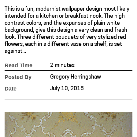
This is a fun, modernist wallpaper design most likely
intended for a kitchen or breakfast nook. The high
contrast colors, and the expanses of plain white
background, give this design a very clean and fresh
look. Three different bouquets of very stylized red
flowers, each in a different vase on a shelf, is set
against...
Read Time
2 minutes
Posted By
Gregory Herringshaw
Date
July 10, 2018