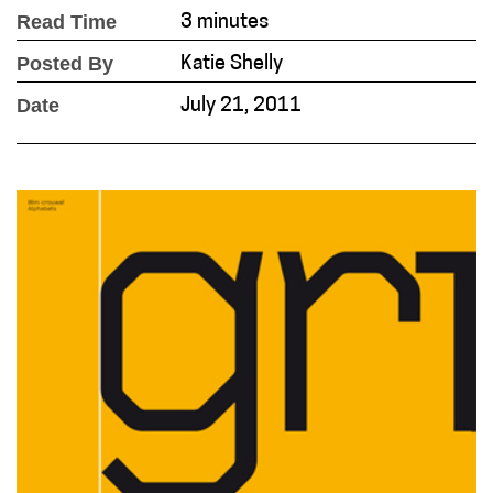
Read Time
3 minutes
Posted By
Katie Shelly
Date
July 21, 2011