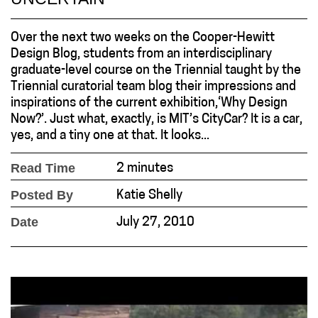
Over the next two weeks on the Cooper-Hewitt
Design Blog, students from an interdisciplinary
graduate-level course on the Triennial taught by the
Triennial curatorial team blog their impressions and
inspirations of the current exhibition,‘Why Design
Now?’. Just what, exactly, is MIT’s CityCar? It is a car,
yes, and a tiny one at that. It looks...
Read Time
2 minutes
Posted By
Katie Shelly
Date
July 27, 2010