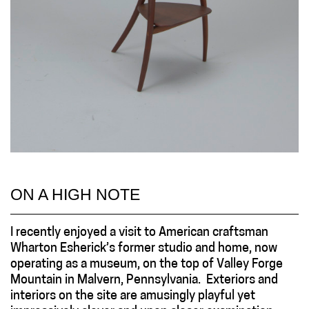
ON A HIGH NOTE
I recently enjoyed a visit to American craftsman
Wharton Esherick’s former studio and home, now
operating as a museum, on the top of Valley Forge
Mountain in Malvern, Pennsylvania. Exteriors and
interiors on the site are amusingly playful yet