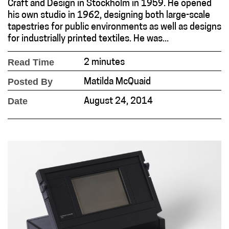
Craft and Design in Stockholm in 1959. He opened
his own studio in 1962, designing both large-scale
tapestries for public environments as well as designs
for industrially printed textiles. He was...
Read Time
2 minutes
Posted By
Matilda McQuaid
Date
August 24, 2014