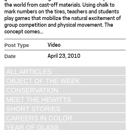
the world from cast-off materials. Using chalk to
mark numbers on the tires, teachers and students
play games that mobilize the natural excitement of
group competition and physical movement. The
concept comes...
Post Type
Video
Date
April 23, 2010
ALL ARTICLES
OBJECT OF THE WEEK
CONSERVATION
MEET THE HEWITTS
SHORT STORIES
CAREERS IN COLOR
YEAR OF GLASS