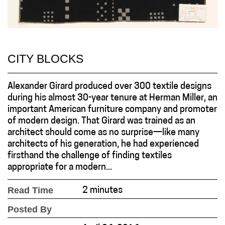
CITY BLOCKS
Alexander Girard produced over 300 textile designs
during his almost 30-year tenure at Herman Miller, an
important American furniture company and promoter
of modern design. That Girard was trained as an
architect should come as no surprise—like many
architects of his generation, he had experienced
firsthand the challenge of finding textiles
appropriate for a modern...
Read Time
2 minutes
Posted By