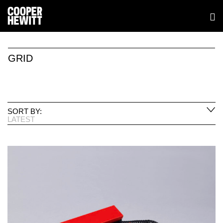
GRID
SORT BY:
LATEST