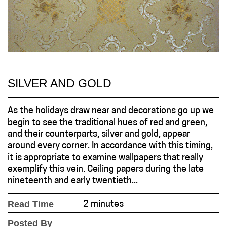
SILVER AND GOLD
As the holidays draw near and decorations go up we
begin to see the traditional hues of red and green,
and their counterparts, silver and gold, appear
around every corner. In accordance with this timing,
it is appropriate to examine wallpapers that really
exemplify this vein. Ceiling papers during the late
nineteenth and early twentieth...
Read Time
2 minutes
Posted By