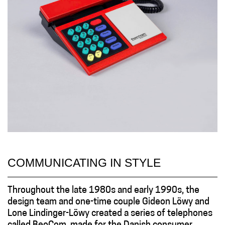
COMMUNICATING IN STYLE
Throughout the late 1980s and early 1990s, the
design team and one-time couple Gideon Löwy and
Lone Lindinger-Löwy created a series of telephones