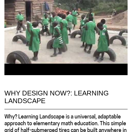
WHY DESIGN NOW?: LEARNING
LANDSCAPE
Why? Learning Landscape is a universal, adaptable
approach to elementary math education. This simple
grid of half-submerged tires can be built anywhere in