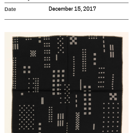
Date
December 15, 2017