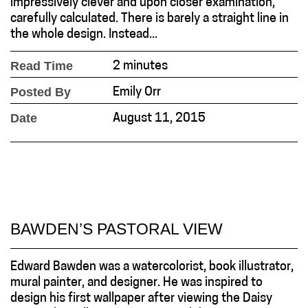
impressively clever and upon closer examination,
carefully calculated. There is barely a straight line in
the whole design. Instead...
Read Time
2 minutes
Posted By
Emily Orr
Date
August 11, 2015
BAWDEN’S PASTORAL VIEW
Edward Bawden was a watercolorist, book illustrator,
mural painter, and designer. He was inspired to
design his first wallpaper after viewing the Daisy