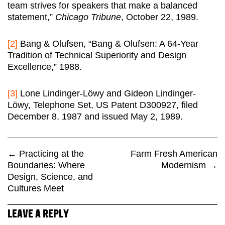
team strives for speakers that make a balanced
statement,”
Chicago Tribune
, October 22, 1989.
[2]
Bang & Olufsen, “Bang & Olufsen: A 64-Year
Tradition of Technical Superiority and Design
Excellence,” 1988.
[3]
Lone Lindinger-Löwy and Gideon Lindinger-
Löwy, Telephone Set, US Patent D300927, filed
December 8, 1987 and issued May 2, 1989.
←
Practicing at the
Farm Fresh American
Boundaries: Where
Modernism
→
Design, Science, and
Cultures Meet
LEAVE A REPLY