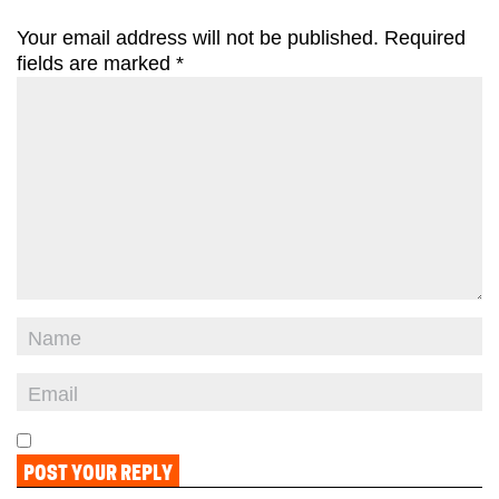
Your email address will not be published.
Required
fields are marked
*