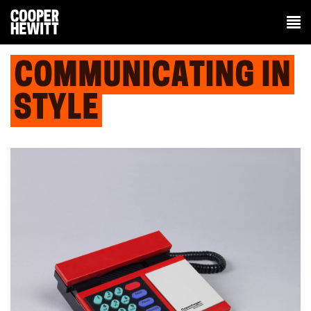
COMMUNICATING IN
STYLE