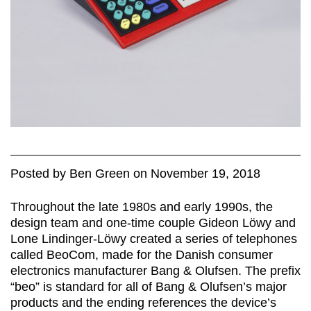
Posted
by
Ben Green
on
November 19, 2018
Throughout the late 1980s and early 1990s, the
design team and one-time couple Gideon Löwy and
Lone Lindinger-Löwy created a series of telephones
called BeoCom, made for the Danish consumer
electronics manufacturer Bang & Olufsen. The prefix
“beo” is standard for all of Bang & Olufsen’s major
products and the ending references the device’s