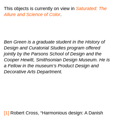
This objects is currently on view in
Saturated: The
Allure and Science of Color
.
Ben Green is a graduate student in the History of
Design and Curatorial Studies program offered
jointly by the Parsons School of Design and the
Cooper Hewitt, Smithsonian Design Museum. He is
a Fellow in the museum’s Product Design and
Decorative Arts Department.
[1]
Robert Cross, “Harmonious design: A Danish