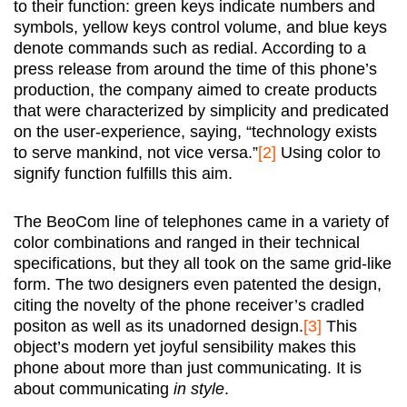
to their function: green keys indicate numbers and
symbols, yellow keys control volume, and blue keys
denote commands such as redial. According to a
press release from around the time of this phone’s
production, the company aimed to create products
that were characterized by simplicity and predicated
on the user-experience, saying, “technology exists
to serve mankind, not vice versa.”
[2]
Using color to
signify function fulfills this aim.
The BeoCom line of telephones came in a variety of
color combinations and ranged in their technical
specifications, but they all took on the same grid-like
form. The two designers even patented the design,
citing the novelty of the phone receiver’s cradled
positon as well as its unadorned design.
[3]
This
object’s modern yet joyful sensibility makes this
phone about more than just communicating. It is
about communicating
in style
.