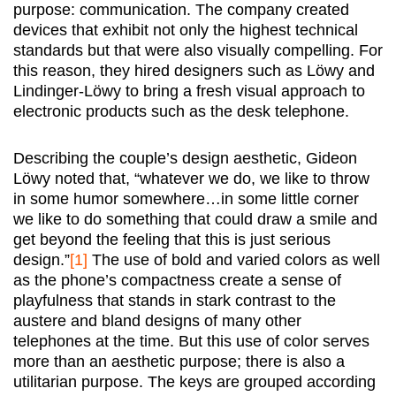
purpose: communication. The company created
devices that exhibit not only the highest technical
standards but that were also visually compelling. For
this reason, they hired designers such as Löwy and
Lindinger-Löwy to bring a fresh visual approach to
electronic products such as the desk telephone.
Describing the couple’s design aesthetic, Gideon
Löwy noted that, “whatever we do, we like to throw
in some humor somewhere…in some little corner
we like to do something that could draw a smile and
get beyond the feeling that this is just serious
design.”
[1]
The use of bold and varied colors as well
as the phone’s compactness create a sense of
playfulness that stands in stark contrast to the
austere and bland designs of many other
telephones at the time. But this use of color serves
more than an aesthetic purpose; there is also a
utilitarian purpose. The keys are grouped according