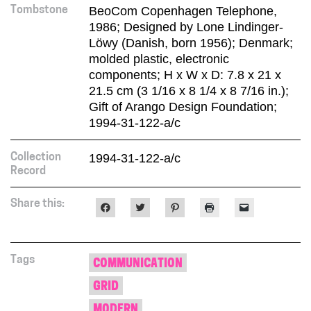
BeoCom Copenhagen Telephone,
Tombstone
1986; Designed by Lone Lindinger-
Löwy (Danish, born 1956); Denmark;
molded plastic, electronic
components; H x W x D: 7.8 x 21 x
21.5 cm (3 1/16 x 8 1/4 x 8 7/16 in.);
Gift of Arango Design Foundation;
1994-31-122-a/c
1994-31-122-a/c
Collection
Record
Share this:
Click
Click
Click
Click
Click
to
to
to
to
to
share
share
share
print
email
on
on
on
(Opens
a
Facebook
Twitter
Pinterest
in
link
(Opens
(Opens
(Opens
new
to
in
in
in
window)
a
Tags
COMMUNICATION
new
new
new
friend
window)
window)
window)
(Opens
GRID
in
new
window)
MODERN