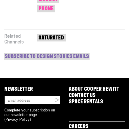
PHONE
Related
SATURATED
Channels
SUBSCRIBE TO DESIGN STORIES EMAILS
NEWSLETTER
ABOUT COOPER HEWITT
CONTACT US
SPACE RENTALS
Complete your subscription on
our newsletter page
(
Privacy Policy
)
CAREERS