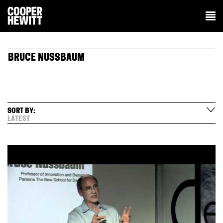
BRUCE NUSSBAUM
SORT BY:
LATEST