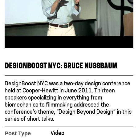
DESIGNBOOST NYC: BRUCE NUSSBAUM
DesignBoost NYC was a two-day design conference
held at Cooper-Hewitt in June 2011. Thirteen
speakers specializing in everything from
biomechanics to filmmaking addressed the
conference’s theme, “Design Beyond Design” in this
series of short talks.
Post Type
Video