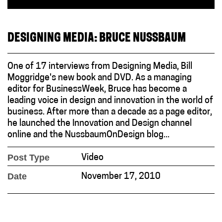
DESIGNING MEDIA: BRUCE NUSSBAUM
One of 17 interviews from Designing Media, Bill
Moggridge's new book and DVD. As a managing
editor for BusinessWeek, Bruce has become a
leading voice in design and innovation in the world of
business. After more than a decade as a page editor,
he launched the Innovation and Design channel
online and the NussbaumOnDesign blog...
Post Type
Video
Date
November 17, 2010