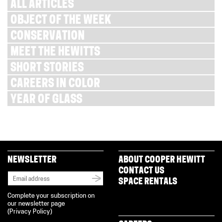
ALL ARTICLES
OBJECT OF THE WEEK
CONSERVATION
MEET THE HEWITTS
SHORT STORIES
CAREERS IN COLOR
YEAR OF GLASS
NEWSLETTER
ABOUT COOPER HEWITT
CONTACT US
SPACE RENTALS
Complete your subscription on
our newsletter page
(
Privacy Policy
)