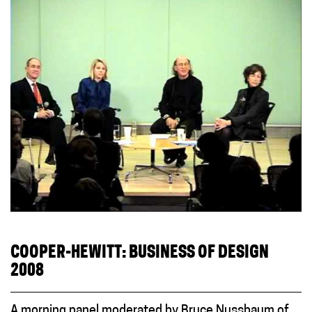
COOPER-HEWITT: BUSINESS OF DESIGN
2008
A morning panel moderated by Bruce Nussbaum of