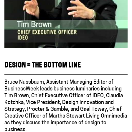
DESIGN = THE BOTTOM LINE
Bruce Nussbaum, Assistant Managing Editor of
BusinessWeek leads business luminaries including
Tim Brown, Chief Executive Officer of IDEO, Claudia
Kotchka, Vice President, Design Innovation and
Strategy, Procter & Gamble, and Gael Towey, Chief
Creative Officer of Martha Stewart Living Omnimedia
as they discuss the importance of design to
business.