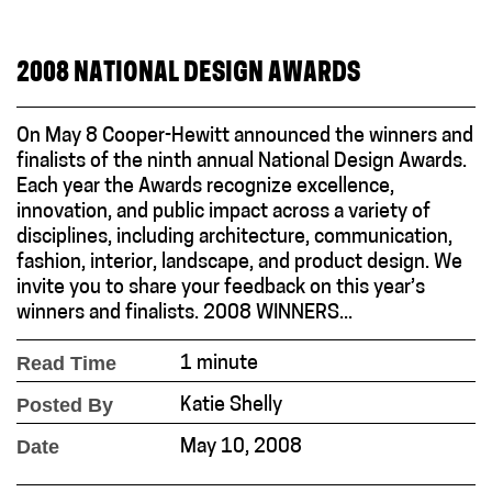
2008 NATIONAL DESIGN AWARDS
On May 8 Cooper-Hewitt announced the winners and
finalists of the ninth annual National Design Awards.
Each year the Awards recognize excellence,
innovation, and public impact across a variety of
disciplines, including architecture, communication,
fashion, interior, landscape, and product design. We
invite you to share your feedback on this year’s
winners and finalists. 2008 WINNERS...
Read Time
1 minute
Posted By
Katie Shelly
Date
May 10, 2008