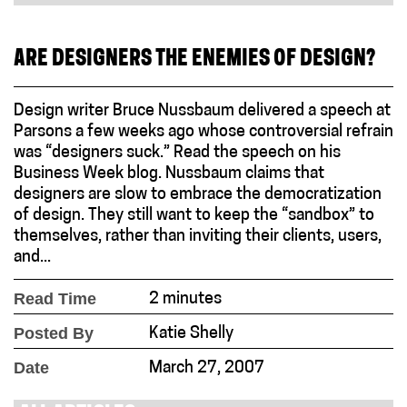
ARE DESIGNERS THE ENEMIES OF DESIGN?
Design writer Bruce Nussbaum delivered a speech at
Parsons a few weeks ago whose controversial refrain
was “designers suck.” Read the speech on his
Business Week blog. Nussbaum claims that
designers are slow to embrace the democratization
of design. They still want to keep the “sandbox” to
themselves, rather than inviting their clients, users,
and...
Read Time
2 minutes
Posted By
Katie Shelly
Date
March 27, 2007