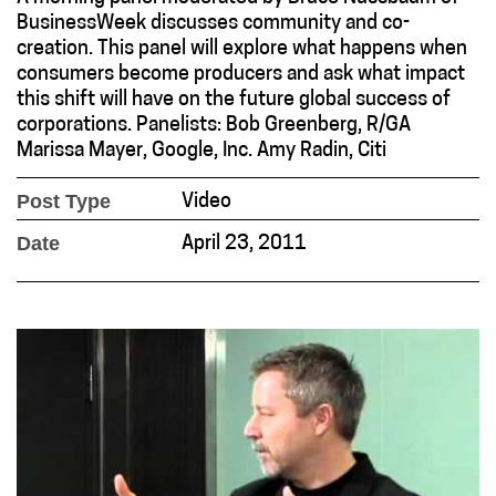
BusinessWeek discusses community and co-
creation. This panel will explore what happens when
consumers become producers and ask what impact
this shift will have on the future global success of
corporations. Panelists: Bob Greenberg, R/GA
Marissa Mayer, Google, Inc. Amy Radin, Citi
Post Type
Video
Date
April 23, 2011