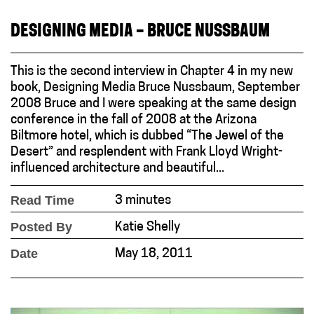
DESIGNING MEDIA – BRUCE NUSSBAUM
This is the second interview in Chapter 4 in my new
book, Designing Media Bruce Nussbaum, September
2008 Bruce and I were speaking at the same design
conference in the fall of 2008 at the Arizona
Biltmore hotel, which is dubbed “The Jewel of the
Desert” and resplendent with Frank Lloyd Wright-
influenced architecture and beautiful...
Read Time
3 minutes
Posted By
Katie Shelly
Date
May 18, 2011