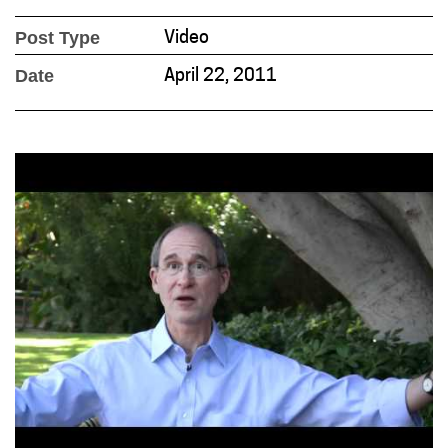
Post Type
Video
Date
April 22, 2011