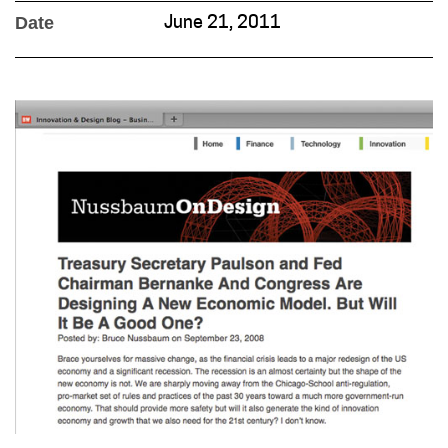
Date
June 21, 2011