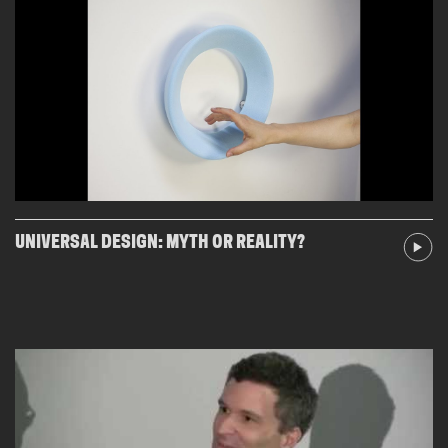
UNIVERSAL DESIGN: MYTH OR REALITY?