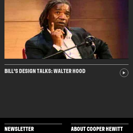
BILL’S DESIGN TALKS: WALTER HOOD
NEWSLETTER
ABOUT COOPER HEWITT