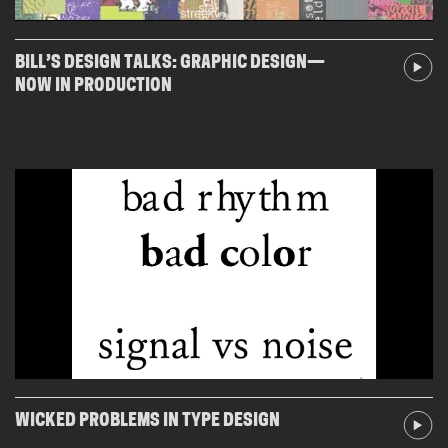
BILL’S DESIGN TALKS: GRAPHIC DESIGN—
NOW IN PRODUCTION
WICKED PROBLEMS IN TYPE DESIGN