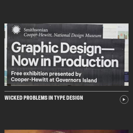
WICKED PROBLEMS IN TYPE DESIGN