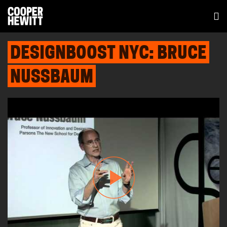
DESIGNBOOST NYC: BRUCE
NUSSBAUM