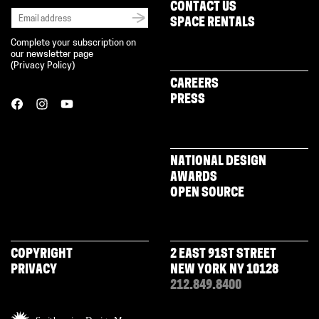
CONTACT US
SPACE RENTALS
Complete your subscription on
our newsletter page
(
Privacy Policy
)
CAREERS
PRESS
NATIONAL DESIGN
AWARDS
OPEN SOURCE
COPYRIGHT
2 EAST 91ST STREET
PRIVACY
NEW YORK NY 10128
212.849.8400