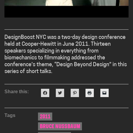
DesignBoost NYC was a two-day design conference
held at Cooper-Hewitt in June 2011. Thirteen
speakers specializing in everything from
biomechanics to filmmaking addressed the
conference’s theme, “Design Beyond Design” in this
series of short talks.
Share this:
Click
Click
Click
Click
Click
to
to
to
to
to
share
share
share
print
email
on
on
on
(Opens
a
Facebook
Twitter
Pinterest
in
link
(Opens
(Opens
(Opens
new
to
Tags
in
in
in
window)
a
2011
new
new
new
friend
window)
window)
window)
(Opens
BRUCE NUSSBAUM
in
new