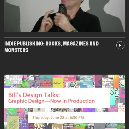
INDIE PUBLISHING: BOOKS, MAGAZINES AND
MONSTERS