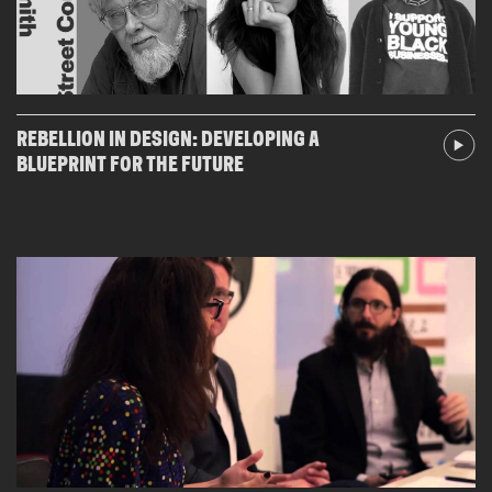
REBELLION IN DESIGN: DEVELOPING A
BLUEPRINT FOR THE FUTURE