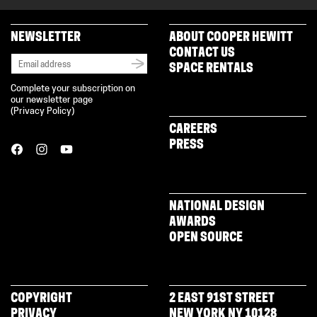
NEWSLETTER
ABOUT COOPER HEWITT
CONTACT US
SPACE RENTALS
Complete your subscription on
our newsletter page
(
Privacy Policy
)
CAREERS
PRESS
NATIONAL DESIGN
AWARDS
OPEN SOURCE
COPYRIGHT
2 EAST 91ST STREET
PRIVACY
NEW YORK NY 10128