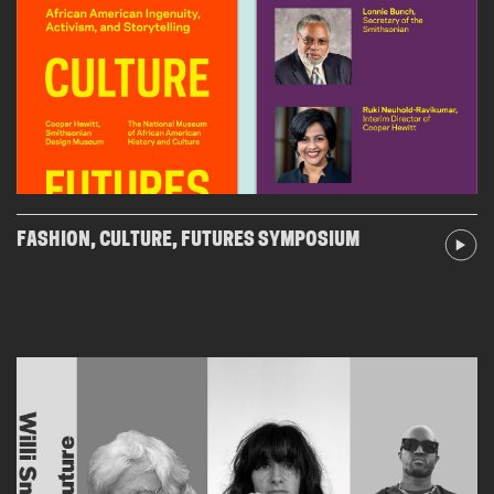
FASHION, CULTURE, FUTURES SYMPOSIUM