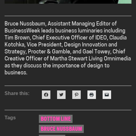
Bruce Nussbaum, Assistant Managing Editor of
BusinessWeek leads business luminaries including
Tim Brown, Chief Executive Officer of IDEO, Claudia
Kotchka, Vice President, Design Innovation and
Strategy, Procter & Gamble, and Gael Towey, Chief
Creative Officer of Martha Stewart Living Omnimedia
as they discuss the importance of design to
business.
Share this:
Click
Click
Click
Click
Click
to
to
to
to
to
share
share
share
print
email
on
on
on
(Opens
a
Facebook
Twitter
Pinterest
in
link
(Opens
(Opens
(Opens
new
to
Tags
in
in
in
window)
a
BOTTOM LINE
new
new
new
friend
window)
window)
window)
(Opens
BRUCE NUSSBAUM
in
new