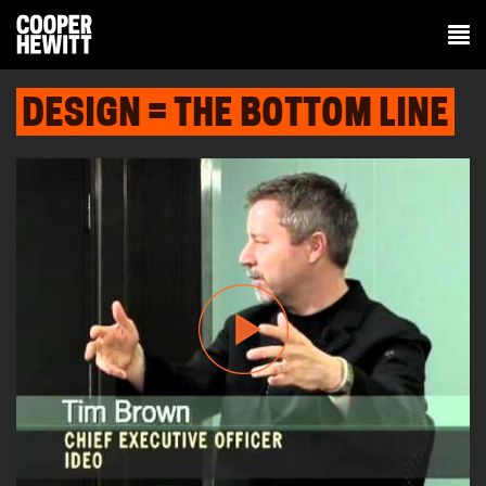
DESIGN = THE BOTTOM LINE