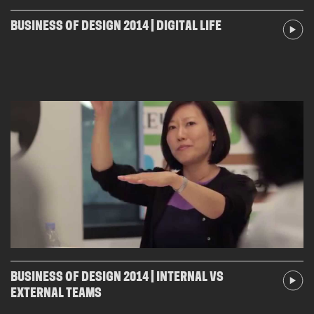
BUSINESS OF DESIGN 2014 | DIGITAL LIFE
BUSINESS OF DESIGN 2014 | INTERNAL VS
EXTERNAL TEAMS