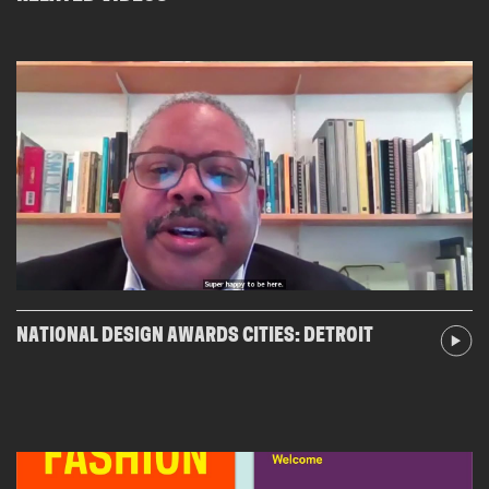
NATIONAL DESIGN AWARDS CITIES: DETROIT