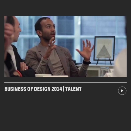
BUSINESS OF DESIGN 2014 | TALENT