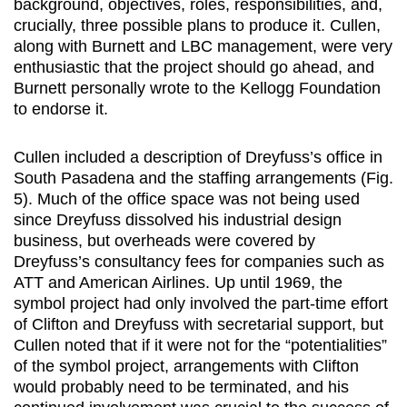
background, objectives, roles, responsibilities, and,
crucially, three possible plans to produce it. Cullen,
along with Burnett and LBC management, were very
enthusiastic that the project should go ahead, and
Burnett personally wrote to the Kellogg Foundation
to endorse it.
Cullen included a description of Dreyfuss’s office in
South Pasadena and the staffing arrangements (Fig.
5). Much of the office space was not being used
since Dreyfuss dissolved his industrial design
business, but overheads were covered by
Dreyfuss’s consultancy fees for companies such as
ATT and American Airlines. Up until 1969, the
symbol project had only involved the part-time effort
of Clifton and Dreyfuss with secretarial support, but
Cullen noted that if it were not for the “potentialities”
of the symbol project, arrangements with Clifton
would probably need to be terminated, and his