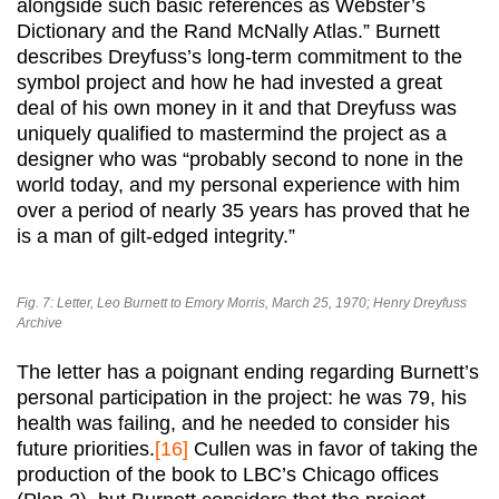
alongside such basic references as Webster’s
Dictionary and the Rand McNally Atlas.” Burnett
describes Dreyfuss’s long-term commitment to the
symbol project and how he had invested a great
deal of his own money in it and that Dreyfuss was
uniquely qualified to mastermind the project as a
designer who was “probably second to none in the
world today, and my personal experience with him
over a period of nearly 35 years has proved that he
is a man of gilt-edged integrity.”
Fig. 7: Letter, Leo Burnett to Emory Morris, March 25, 1970; Henry Dreyfuss
Archive
The letter has a poignant ending regarding Burnett’s
personal participation in the project: he was 79, his
health was failing, and he needed to consider his
future priorities.
[16]
Cullen was in favor of taking the
production of the book to LBC’s Chicago offices