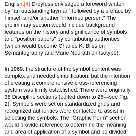
English.
[4]
Dreyfuss envisaged a foreword written
by “an outstanding layman” followed by a preface by
himself and/or another “informed person.” The
preliminary section would include background
features on the history and significance of symbols
and “position papers” by contributing authorities
(which would become Charles K. Bliss on
Semantography and Marie Neurath on Isotype).
In 1969, the structure of the symbol content was
complex and needed simplification, but the intention
of creating a comprehensive cross-referencing
system was firmly established. There were originally
38 Discipline sections (edited down to 26—see Fig.
2). Symbols were set on standardized grids and
recognized authorities were contacted to assist in
selecting the symbols. The “Graphic Form” section
would provide reference to determine the meaning
and area of application of a symbol and be divided