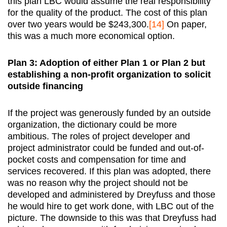
this plan LBC would assume the real responsibility
for the quality of the product. The cost of this plan
over two years would be $243,300.
[14]
On paper,
this was a much more economical option.
Plan 3: Adoption of either Plan 1 or Plan 2 but
establishing a non-profit organization to solicit
outside financing
If the project was generously funded by an outside
organization, the dictionary could be more
ambitious. The roles of project developer and
project administrator could be funded and out-of-
pocket costs and compensation for time and
services recovered. If this plan was adopted, there
was no reason why the project should not be
developed and administered by Dreyfuss and those
he would hire to get work done, with LBC out of the
picture. The downside to this was that Dreyfuss had