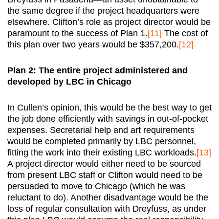
the same degree if the project headquarters were
elsewhere. Clifton’s role as project director would be
paramount to the success of Plan 1.
[11]
The cost of
this plan over two years would be $357,200.
[12]
Plan 2: The entire project administered and
developed by LBC in Chicago
In Cullen’s opinion, this would be the best way to get
the job done efficiently with savings in out-of-pocket
expenses. Secretarial help and art requirements
would be completed primarily by LBC personnel,
fitting the work into their existing LBC workloads.
[13]
A project director would either need to be sourced
from present LBC staff or Clifton would need to be
persuaded to move to Chicago (which he was
reluctant to do). Another disadvantage would be the
loss of regular consultation with Dreyfuss, as under