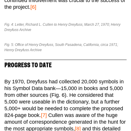
continued involvement was crucial to the success of
the project.
[6]
Fig. 4: Letter, Richard L. Cullen to Henry Dreyfuss, March 27, 1970; Henry
Dreyfuss Archive
Fig. 5: Office of Henry Dreyfuss, South Pasadena, California, circa 1971;
Henry Dreyfuss Archive
PROGRESS TO DATE
By 1970, Dreyfuss had collected 20,000 symbols in
his Symbol Data bank—15,000 in books and 5,000
from other sources (Fig. 6). He considered that
5,000 were useable in the dictionary, but a further
5,000+ would be needed to complete the proposed
824-page book.
[7]
Cullen was aware of the huge
amount of correspondence generated in the hunt for
the most appropriate symbols,
[8]
and this detailed