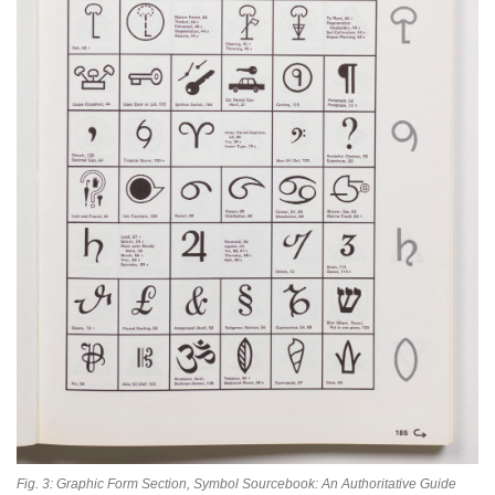
Fig. 3: Graphic Form Section, Symbol Sourcebook: An Authoritative Guide