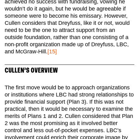
achieved no success with fundraising, vowing he
wouldn’t do it again, but he would be agreeable if
someone were to become his emissary. However,
Cullen considers that Dreyfuss, like it or not, would
need to be the one to attract support from an
outside foundation, rather than one consisting of a
non-profit organization made up of Dreyfuss, LBC,
and McGraw-Hill.
[15]
CULLEN’S OVERVIEW
The first move would be to approach organizations
or institutions where LBC had strong relationships to
provide financial support (Plan 3). If this was not
practical, then it would be necessary to examine the
merits of Plans 1 and 2. Cullen considered that Plan
2 was the most promising as it involved better
control and less out-of-pocket expenses. LBC’s
involvement could enrich their corporate image by