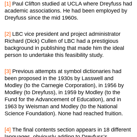
[1]
Paul Clifton studied at UCLA where Dreyfuss had
academic associations. He had been employed by
Dreyfuss since the mid 1960s.
[2]
LBC vice president and project administrator
Richard (Dick) Cullen of LBC had a prestigious
background in publishing that made him the ideal
person to undertake this feasibility study.
[3]
Previous attempts at symbol dictionaries had
been proposed in the 1930s by Lasswell and
Modley (to the Carnegie Corporation), in 1956 by
Modley (to Dreyfuss), in 1959 by Modley (to the
Fund for the Advancement of Education), and in
1963 by Weisman and Modley (to the National
Science Foundation). None had reached fruition.
[4]
The final contents section appears in 18 different
languages, obviously adding to Dreyfuss’s