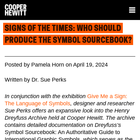
SIGNS OF THE TIMES: WHO SHOULD
PRODUCE THE SYMBOL SOURCEBOOK?
Posted
by
Pamela Horn
on
April 19, 2024
Written by Dr. Sue Perks
In conjunction with the exhibition
Give Me a Sign:
The Language of Symbols
, designer and researcher
Sue Perks offers an expansive look into the Henry
Dreyfuss Archive held at Cooper Hewitt. The archive
contains detailed documentation on Dreyfuss’s
Symbol Sourcebook: An Authoritative Guide to
International Graphic Symbols
, which serves as the