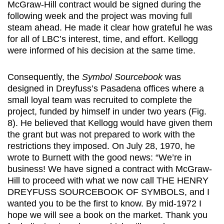
McGraw-Hill contract would be signed during the
following week and the project was moving full
steam ahead. He made it clear how grateful he was
for all of LBC’s interest, time, and effort. Kellogg
were informed of his decision at the same time.
Consequently, the
Symbol Sourcebook
was
designed in Dreyfuss’s Pasadena offices where a
small loyal team was recruited to complete the
project, funded by himself in under two years (Fig.
8). He believed that Kellogg would have given them
the grant but was not prepared to work with the
restrictions they imposed. On July 28, 1970, he
wrote to Burnett with the good news: “We’re in
business! We have signed a contract with McGraw-
Hill to proceed with what we now call THE HENRY
DREYFUSS SOURCEBOOK OF SYMBOLS, and I
wanted you to be the first to know. By mid-1972 I
hope we will see a book on the market. Thank you