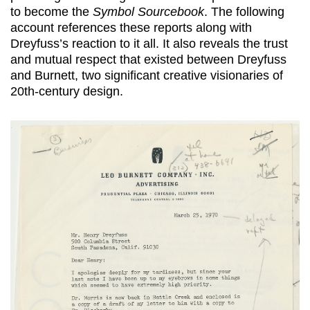
to become the
Symbol Sourcebook
. The following
account references these reports along with
Dreyfuss’s reaction to it all. It also reveals the trust
and mutual respect that existed between Dreyfuss
and Burnett, two significant creative visionaries of
20th-century design.