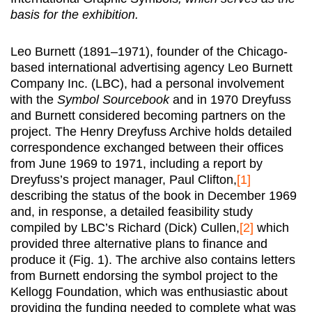
basis for the exhibition.
Leo Burnett (1891–1971), founder of the Chicago-
based international advertising agency Leo Burnett
Company Inc. (LBC), had a personal involvement
with the
Symbol Sourcebook
and in 1970 Dreyfuss
and Burnett considered becoming partners on the
project. The Henry Dreyfuss Archive holds detailed
correspondence exchanged between their offices
from June 1969 to 1971, including a report by
Dreyfuss’s project manager, Paul Clifton,
[1]
describing the status of the book in December 1969
and, in response, a detailed feasibility study
compiled by LBC’s Richard (Dick) Cullen,
[2]
which
provided three alternative plans to finance and
produce it (Fig. 1). The archive also contains letters
from Burnett endorsing the symbol project to the
Kellogg Foundation, which was enthusiastic about
providing the funding needed to complete what was