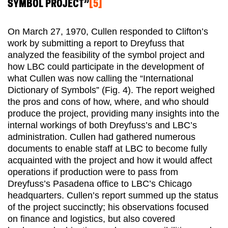
SYMBOL PROJECT”
[5]
On March 27, 1970, Cullen responded to Clifton’s
work by submitting a report to Dreyfuss that
analyzed the feasibility of the symbol project and
how LBC could participate in the development of
what Cullen was now calling the “International
Dictionary of Symbols” (Fig. 4). The report weighed
the pros and cons of how, where, and who should
produce the project, providing many insights into the
internal workings of both Dreyfuss’s and LBC’s
administration. Cullen had gathered numerous
documents to enable staff at LBC to become fully
acquainted with the project and how it would affect
operations if production were to pass from
Dreyfuss’s Pasadena office to LBC’s Chicago
headquarters. Cullen’s report summed up the status
of the project succinctly; his observations focused
on finance and logistics, but also covered