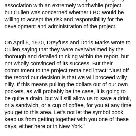
association with an extremely worthwhile project,
but Cullen was concerned whether LBC would be
willing to accept the risk and responsibility for the
development and administration of the project.
On April 6, 1970, Dreyfuss and Doris Marks wrote to
Cullen saying that they were overwhelmed by the
thorough and detailed thinking within the report, but
not wholly convinced of its success. But their
commitment to the project remained intact: “Just off
the record our decision is that we will proceed willy-
nilly. If this means pulling the dollars out of our own
pockets, as will probably be the case, it is going to
be quite a drain, but will still allow us to save a drink,
or a sandwich, or a cup of coffee, for you at any time
you get to this area. Let’s not let the symbol book
keep us from getting together with you one of these
days, either here or in New York.”