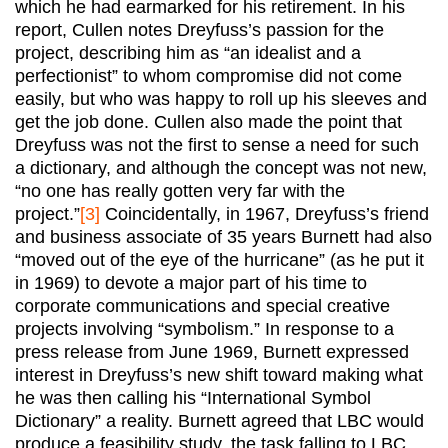
which he had earmarked for his retirement. In his
report, Cullen notes Dreyfuss’s passion for the
project, describing him as “an idealist and a
perfectionist” to whom compromise did not come
easily, but who was happy to roll up his sleeves and
get the job done. Cullen also made the point that
Dreyfuss was not the first to sense a need for such
a dictionary, and although the concept was not new,
“no one has really gotten very far with the
project.”
[3]
Coincidentally, in 1967, Dreyfuss’s friend
and business associate of 35 years Burnett had also
“moved out of the eye of the hurricane” (as he put it
in 1969) to devote a major part of his time to
corporate communications and special creative
projects involving “symbolism.” In response to a
press release from June 1969, Burnett expressed
interest in Dreyfuss’s new shift toward making what
he was then calling his “International Symbol
Dictionary” a reality. Burnett agreed that LBC would
produce a feasibility study, the task falling to LBC