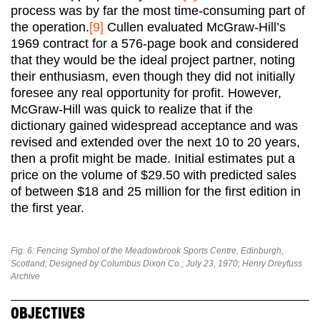
process was by far the most time-consuming part of
the operation.
[9]
Cullen evaluated McGraw-Hill’s
1969 contract for a 576-page book and considered
that they would be the ideal project partner, noting
their enthusiasm, even though they did not initially
foresee any real opportunity for profit. However,
McGraw-Hill was quick to realize that if the
dictionary gained widespread acceptance and was
revised and extended over the next 10 to 20 years,
then a profit might be made. Initial estimates put a
price on the volume of $29.50 with predicted sales
of between $18 and 25 million for the first edition in
the first year.
Fig. 6: Fencing Symbol of the Meadowbrook Sports Centre, Edinburgh,
Scotland; Designed by Columbus Dixon Co.; July 23, 1970; Henry Dreyfuss
Archive
OBJECTIVES