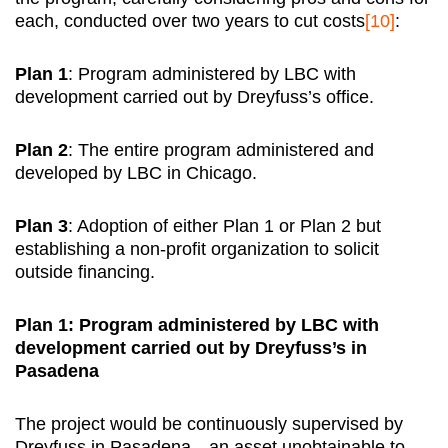
each, conducted over two years to cut costs
[10]
:
Plan 1
: Program administered by LBC with
development carried out by Dreyfuss’s office.
Plan 2
: The entire program administered and
developed by LBC in Chicago.
Plan 3
: Adoption of either Plan 1 or Plan 2 but
establishing a non-profit organization to solicit
outside financing.
Plan 1: Program administered by LBC with
development carried out by Dreyfuss’s in
Pasadena
The project would be continuously supervised by
Dreyfuss in Pasadena—an asset unobtainable to