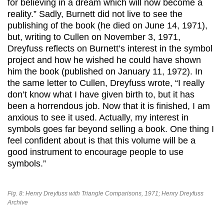
for believing in a dream which will now become a
reality.” Sadly, Burnett did not live to see the
publishing of the book (he died on June 14, 1971),
but, writing to Cullen on November 3, 1971,
Dreyfuss reflects on Burnett’s interest in the symbol
project and how he wished he could have shown
him the book (published on January 11, 1972). In
the same letter to Cullen, Dreyfuss wrote, “I really
don’t know what I have given birth to, but it has
been a horrendous job. Now that it is finished, I am
anxious to see it used. Actually, my interest in
symbols goes far beyond selling a book. One thing I
feel confident about is that this volume will be a
good instrument to encourage people to use
symbols.”
Fig. 8: Henry Dreyfuss with Triangle Comparisons, 1971; Henry Dreyfuss
Archive