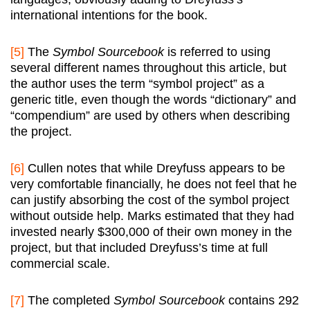
international intentions for the book.
[5]
The
Symbol Sourcebook
is referred to using
several different names throughout this article, but
the author uses the term “symbol project” as a
generic title, even though the words “dictionary” and
“compendium” are used by others when describing
the project.
[6]
Cullen notes that while Dreyfuss appears to be
very comfortable financially, he does not feel that he
can justify absorbing the cost of the symbol project
without outside help. Marks estimated that they had
invested nearly $300,000 of their own money in the
project, but that included Dreyfuss’s time at full
commercial scale.
[7]
The completed
Symbol Sourcebook
contains 292