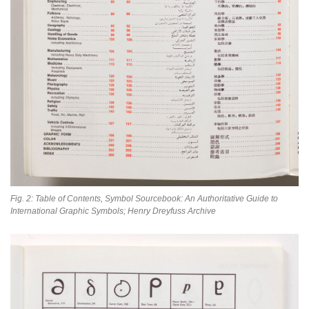
Fig. 2: Table of Contents, Symbol Sourcebook: An Authoritative Guide to
International Graphic Symbols; Henry Dreyfuss Archive