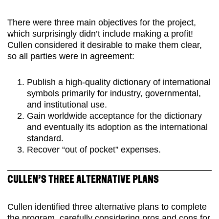
There were three main objectives for the project,
which surprisingly didn’t include making a profit!
Cullen considered it desirable to make them clear,
so all parties were in agreement:
Publish a high-quality dictionary of international
symbols primarily for industry, governmental,
and institutional use.
Gain worldwide acceptance for the dictionary
and eventually its adoption as the international
standard.
Recover “out of pocket” expenses.
CULLEN’S THREE ALTERNATIVE PLANS
Cullen identified three alternative plans to complete
the program, carefully considering pros and cons for