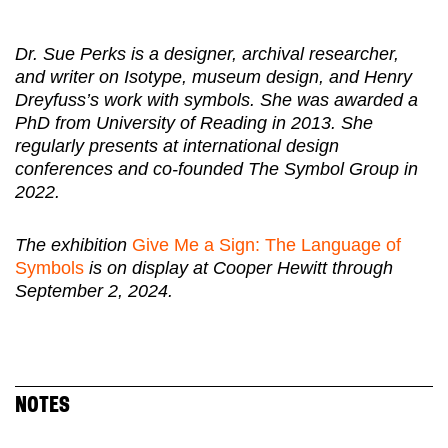
Dr. Sue Perks is a designer, archival researcher,
and writer on Isotype, museum design, and Henry
Dreyfuss’s work with symbols. She was awarded a
PhD from University of Reading in 2013. She
regularly presents at international design
conferences and co-founded The Symbol Group in
2022.
The exhibition
Give Me a Sign: The Language of
Symbols
is on display at Cooper Hewitt through
September 2, 2024.
NOTES