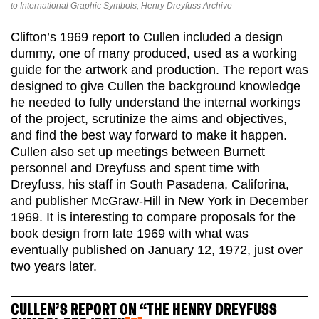
to International Graphic Symbols; Henry Dreyfuss Archive
Clifton’s 1969 report to Cullen included a design
dummy, one of many produced, used as a working
guide for the artwork and production. The report was
designed to give Cullen the background knowledge
he needed to fully understand the internal workings
of the project, scrutinize the aims and objectives,
and find the best way forward to make it happen.
Cullen also set up meetings between Burnett
personnel and Dreyfuss and spent time with
Dreyfuss, his staff in South Pasadena, Califorina,
and publisher McGraw-Hill in New York in December
1969. It is interesting to compare proposals for the
book design from late 1969 with what was
eventually published on January 12, 1972, just over
two years later.
CULLEN’S REPORT ON “THE HENRY DREYFUSS