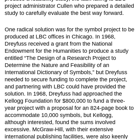
project administrator Cullen who prepared a detailed
study to carefully evaluate the best way forward.
One radical solution was for the symbol project to be
produced at LBC offices in Chicago. In 1968,
Dreyfuss received a grant from the National
Endowment for the Humanities to produce a study
entitled “The Design of a Research Project to
Determine the Nature and Feasibility of an
International Dictionary of Symbols,” but Dreyfuss
needed to secure funding to complete the project,
and partnering with LBC could have provided the
solution. In 1968, Dreyfuss had approached the
Kellogg Foundation for $800,000 to fund a three-
year project with a proposal for an 824-page book to
accommodate 10,000 symbols, but Kellogg,
although interested, found the sums involved
excessive. McGraw-Hill, with their extensive
international publishing facilities, were also keenly