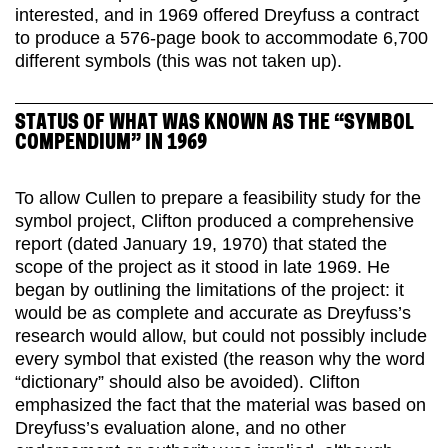
interested, and in 1969 offered Dreyfuss a contract
to produce a 576-page book to accommodate 6,700
different symbols (this was not taken up).
STATUS OF WHAT WAS KNOWN AS THE “SYMBOL
COMPENDIUM” IN 1969
To allow Cullen to prepare a feasibility study for the
symbol project, Clifton produced a comprehensive
report (dated January 19, 1970) that stated the
scope of the project as it stood in late 1969. He
began by outlining the limitations of the project: it
would be as complete and accurate as Dreyfuss’s
research would allow, but could not possibly include
every symbol that existed (the reason why the word
“dictionary” should also be avoided). Clifton
emphasized the fact that the material was based on
Dreyfuss’s evaluation alone, and no other