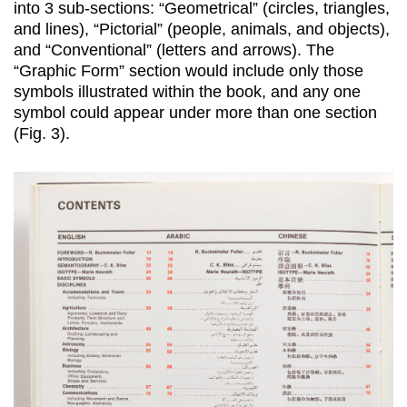
into 3 sub-sections: “Geometrical” (circles, triangles,
and lines), “Pictorial” (people, animals, and objects),
and “Conventional” (letters and arrows). The
“Graphic Form” section would include only those
symbols illustrated within the book, and any one
symbol could appear under more than one section
(Fig. 3).