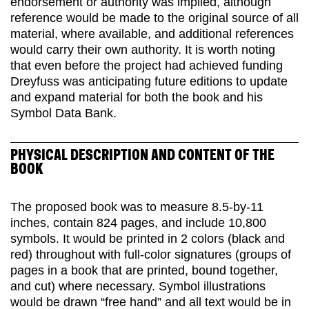
endorsement or authority was implied, although
reference would be made to the original source of all
material, where available, and additional references
would carry their own authority. It is worth noting
that even before the project had achieved funding
Dreyfuss was anticipating future editions to update
and expand material for both the book and his
Symbol Data Bank.
PHYSICAL DESCRIPTION AND CONTENT OF THE
BOOK
The proposed book was to measure 8.5-by-11
inches, contain 824 pages, and include 10,800
symbols. It would be printed in 2 colors (black and
red) throughout with full-color signatures (groups of
pages in a book that are printed, bound together,
and cut) where necessary. Symbol illustrations
would be drawn “free hand” and all text would be in