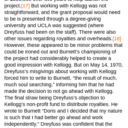
project.
[17]
But working with Kellogg was not
straightforward, and the grant proposal would need
to be is presented through a degree-giving
university and UCLA was suggested (where
Dreyfuss had been on the staff). There were also
other issues regarding royalties and overheads.
[18]
However, these appeared to be minor problems that
could be ironed out and Burnett’s championing of
the project had considerably helped to create a
good impression with Kellogg. But on May 14, 1970,
Dreyfuss’s misgivings about working with Kellogg
forced him to write to Burnett, “the result of much,
much soul searching,” informing him that he had
made the decision to not go ahead with Kellogg.
The final straw being Dreyfuss’s objection to
Kellogg’s non-profit fund to distribute royalties. He
wrote to Burnett “Doris and I decided that my nature
is such that I had better go ahead and work
independently.” Dreyfuss was confident that the