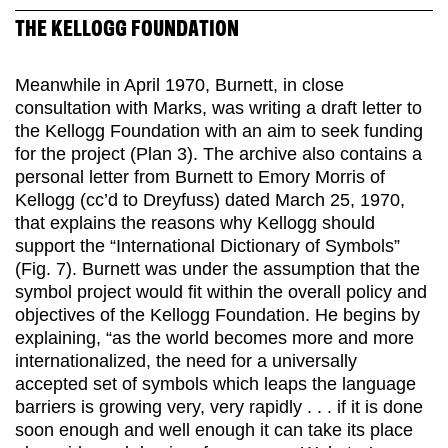
THE KELLOGG FOUNDATION
Meanwhile in April 1970, Burnett, in close
consultation with Marks, was writing a draft letter to
the Kellogg Foundation with an aim to seek funding
for the project (Plan 3). The archive also contains a
personal letter from Burnett to Emory Morris of
Kellogg (cc’d to Dreyfuss) dated March 25, 1970,
that explains the reasons why Kellogg should
support the “International Dictionary of Symbols”
(Fig. 7). Burnett was under the assumption that the
symbol project would fit within the overall policy and
objectives of the Kellogg Foundation. He begins by
explaining, “as the world becomes more and more
internationalized, the need for a universally
accepted set of symbols which leaps the language
barriers is growing very, very rapidly . . . if it is done
soon enough and well enough it can take its place