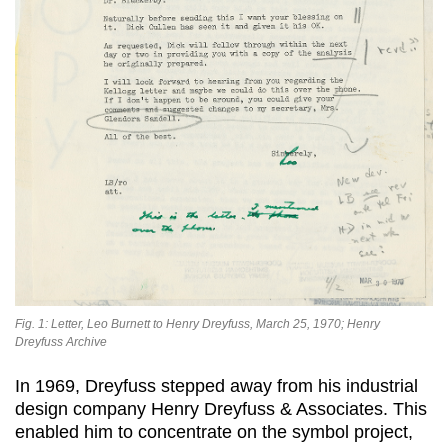
Fig. 1: Letter, Leo Burnett to Henry Dreyfuss, March 25, 1970; Henry
Dreyfuss Archive
In 1969, Dreyfuss stepped away from his industrial
design company Henry Dreyfuss & Associates. This
enabled him to concentrate on the symbol project,