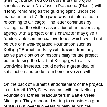
(Plan 2), but Burnett considers that the project
should stay with Dreyfuss in Pasadena (Plan 1) with
“Henry remaining as the guiding spirit” under the
management of Clifton (who was not interested in
relocating to Chicago). The letter continues by
stating that the visible association of an advertising
agency with a project of this character may give it
“undesirable commercial overtones which would not
be true of a well-regarded Foundation such as
Kellogg.” Burnett ends by withdrawing from any
active participation or responsibility for the project
but endorsing the fact that Kellogg, with all its
worldwide interests, could derive a great deal of
satisfaction and pride from being involved with it.
On the back of Burnett’s endorsement of the project,
in mid-April 1970, Dreyfuss met with the Kellogg
Foundation at their headquarters in Battle Creek,
Michigan. They appeared willing to consider a grant
of $300,000 over two years to help launch the