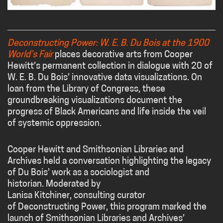
Deconstructing Power: W. E. B. Du Bois at the 1900
World’s Fair
places decorative arts from Cooper
Hewitt’s permanent collection in dialogue with 20 of
W. E. B. Du Bois’ innovative data visualizations. On
loan from the Library of Congress, these
groundbreaking visualizations document the
progress of Black Americans and life inside the veil
of systemic oppression.
Cooper Hewitt and Smithsonian Libraries and
Archives held a conversation highlighting the legacy
of
Du
Bois
’ work as a sociologist and
historian. Moderated by
Lanisa Kitchiner, consulting curator
of Deconstructing Power, this program marked the
launch of Smithsonian Libraries and Archives’