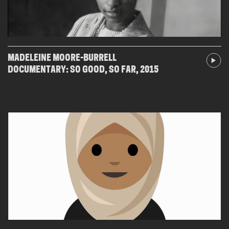
MADELEINE MOORE-BURRELL
DOCUMENTARY: SO GOOD, SO FAR, 2015