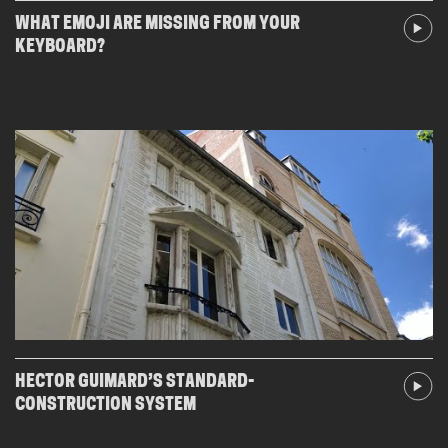
WHAT EMOJI ARE MISSING FROM YOUR
KEYBOARD?
HECTOR GUIMARD’S STANDARD-
CONSTRUCTION SYSTEM