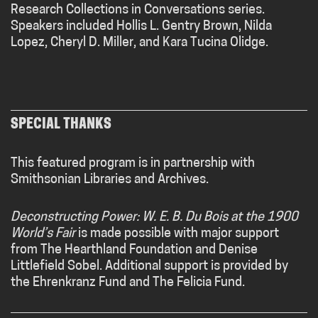
Research Collections in Conversations series.
Speakers included Hollis L. Gentry Brown, Nilda
Lopez, Cheryl D. Miller, and Kara Tucina Olidge.
SPECIAL THANKS
This featured program is in partnership with
Smithsonian Libraries and Archives.
Deconstructing Power: W. E. B. Du Bois at the 1900
World’s Fair
is made possible with major support
from The
Hearthland
Foundation and Denise
Littlefield Sobel. Additional support is provided by
the Ehrenkranz Fund and The Felicia Fund.