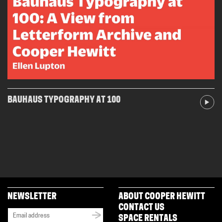
BAUHAUS TYPOGRAPHY AT 100
NEWSLETTER
ABOUT COOPER HEWITT
CONTACT US
SPACE RENTALS