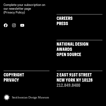
Complete your subscription on
our newsletter page
(
Privacy Policy
)
CAREERS
PRESS
NATIONAL DESIGN
AWARDS
OPEN SOURCE
COPYRIGHT
2 EAST 91ST STREET
PRIVACY
NEW YORK NY 10128
212.849.8400