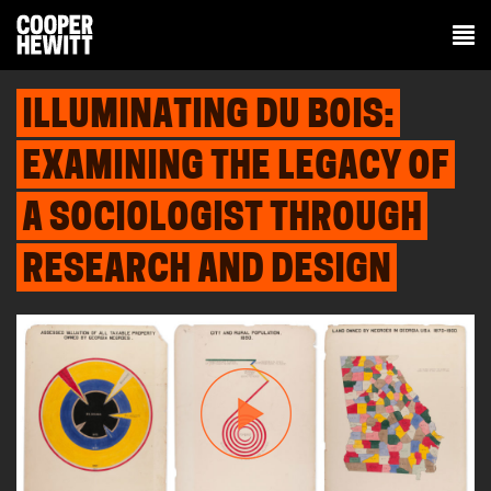
ILLUMINATING DU BOIS:
EXAMINING THE LEGACY OF
A SOCIOLOGIST THROUGH
RESEARCH AND DESIGN