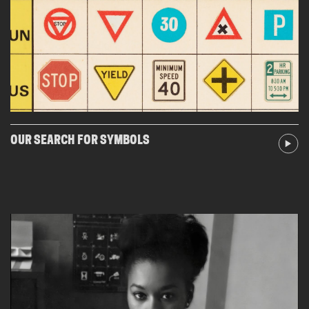
OUR SEARCH FOR SYMBOLS