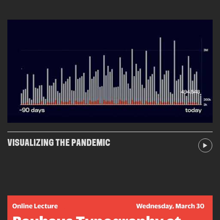
VISUALIZING THE PANDEMIC