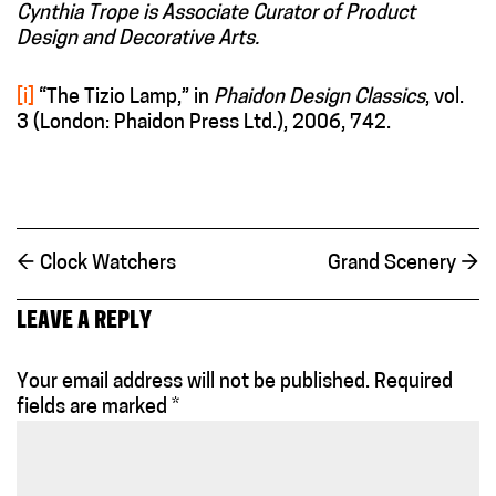
Cynthia Trope is Associate Curator of Product
Design and Decorative Arts.
[i]
“The Tizio Lamp,” in
Phaidon Design Classics
, vol.
3 (London: Phaidon Press Ltd.), 2006, 742.
←
Clock Watchers
Grand Scenery
→
LEAVE A REPLY
Your email address will not be published.
Required
fields are marked
*