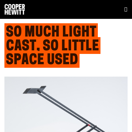
SO MUCH LIGHT
CAST, SO LITTLE
SPACE USED