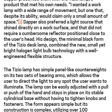
product that met his own needs. “I wanted a work
lamp with a wide range of movement, but one that,
despite its ability, would claim only a small amount of
space.”
[i]
Sapper also preferred a light source that
shined directly on a work surface, and that did not
require a cumbersome reflector positioned close to
the user’s head. His design, the minimal black form
of the Tizio desk lamp, combined the new, small yet
bright halogen light bulb technology with a well-
engineered flexible structure.
The Tizio lamp has simple panel-like counterweights
on its two sets of bearing arms, which allows the
user to direct the light to any spot the user wants to
illuminate. The lamp can be easily adjusted with a pull
or push of the hand and stays in place on its stable
cylindrical base without having to tighten knobs and
fasteners. The form appears simple but its
construction is complex, utilizing over 100