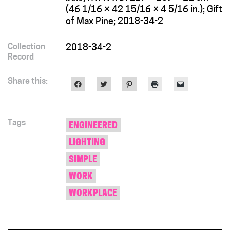
(46 1/16 × 42 15/16 × 4 5/16 in.); Gift
of Max Pine; 2018-34-2
Collection
2018-34-2
Record
Share this:
Click
Click
Click
Click
Click
to
to
to
to
to
share
share
share
print
email
on
on
on
(Opens
a
Facebook
Twitter
Pinterest
in
link
(Opens
(Opens
(Opens
new
to
in
in
in
window)
a
Tags
ENGINEERED
new
new
new
friend
window)
window)
window)
(Opens
LIGHTING
in
new
window)
SIMPLE
WORK
WORKPLACE