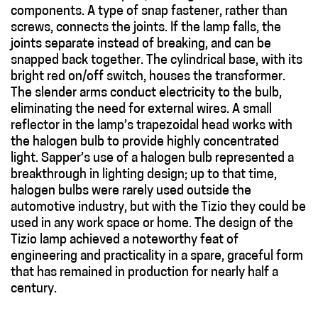
components. A type of snap fastener, rather than
screws, connects the joints. If the lamp falls, the
joints separate instead of breaking, and can be
snapped back together. The cylindrical base, with its
bright red on/off switch, houses the transformer.
The slender arms conduct electricity to the bulb,
eliminating the need for external wires. A small
reflector in the lamp’s trapezoidal head works with
the halogen bulb to provide highly concentrated
light. Sapper’s use of a halogen bulb represented a
breakthrough in lighting design; up to that time,
halogen bulbs were rarely used outside the
automotive industry, but with the Tizio they could be
used in any work space or home. The design of the
Tizio lamp achieved a noteworthy feat of
engineering and practicality in a spare, graceful form
that has remained in production for nearly half a
century.