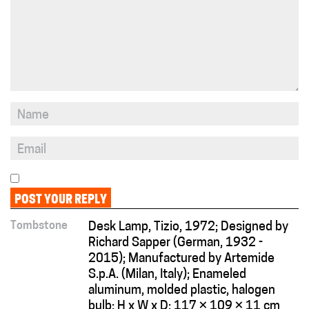
Tombstone
Desk Lamp, Tizio, 1972; Designed by
Richard Sapper (German, 1932 -
2015); Manufactured by Artemide
S.p.A. (Milan, Italy); Enameled
aluminum, molded plastic, halogen
bulb; H x W x D: 117 × 109 × 11 cm