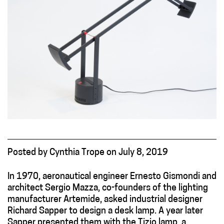
Posted
by
Cynthia Trope
on
July 8, 2019
In 1970, aeronautical engineer Ernesto Gismondi and
architect Sergio Mazza, co-founders of the lighting
manufacturer Artemide, asked industrial designer
Richard Sapper to design a desk lamp. A year later
Sapper presented them with the Tizio lamp, a