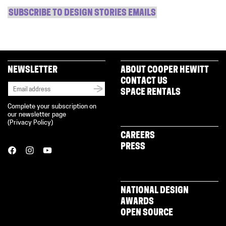
SUBSCRIBE TO DESIGN STORIES EMAILS
NEWSLETTER
ABOUT COOPER HEWITT
CONTACT US
SPACE RENTALS
Complete your subscription on
our newsletter page
(
Privacy Policy
)
CAREERS
PRESS
NATIONAL DESIGN
AWARDS
OPEN SOURCE