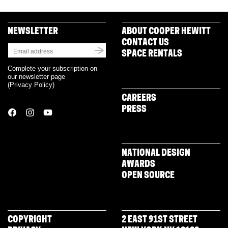
NEWSLETTER
ABOUT COOPER HEWITT
CONTACT US
SPACE RENTALS
Complete your subscription on
our newsletter page
(
Privacy Policy
)
CAREERS
PRESS
NATIONAL DESIGN
AWARDS
OPEN SOURCE
COPYRIGHT
2 EAST 91ST STREET