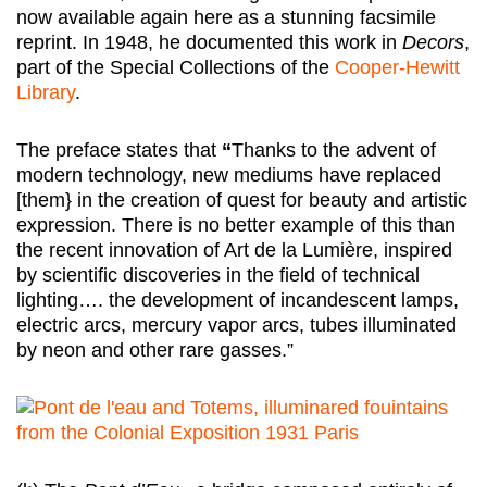
now available again here as a stunning facsimile
reprint. In 1948, he documented this work in
Decors
,
part of the Special Collections of the
Cooper-Hewitt
Library
.
The preface states that
“
Thanks to the advent of
modern technology, new mediums have replaced
[them} in the creation of quest for beauty and artistic
expression. There is no better example of this than
the recent innovation of Art de la Lumière, inspired
by scientific discoveries in the field of technical
lighting…. the development of incandescent lamps,
electric arcs, mercury vapor arcs, tubes illuminated
by neon and other rare gasses.”