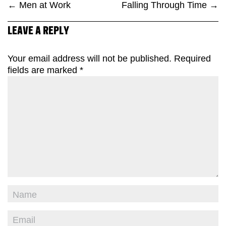
←
Men at Work
Falling Through Time
→
LEAVE A REPLY
Your email address will not be published.
Required
fields are marked
*