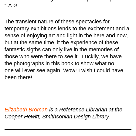
“-A.G.
The transient nature of these spectacles for
temporary exhibitions lends to the excitement and a
sense of enjoying art and light in the here and now,
but at the same time, it the experience of these
fantastic sigths can only live in the memories of
those who were there to see it. Luckily, we have
the photographs in this book to show what no
one will ever see again. Wow! I wish I could have
been there!
Elizabeth Broman
is a Reference Librarian at the
Cooper Hewitt, Smithsonian Design Library.