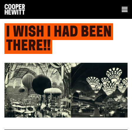
I WISH I HAD BEEN
THERE!!