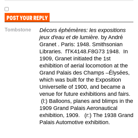
Tombstone
Décors éphémères: les expositions
jeux d'eau et de lumière.
by André
Granet . Paris: 1948. Smithsonian
Libraries. fTK4148.F8G73 1948. In
1909, Granet initiated the 1st
exhibition of aerial locomotion at the
Grand Palais des Champs –Élysées,
which was built for the Exposition
Universelle of 1900, and became a
venue for future exhibitions and fairs.
(l:) Balloons, planes and blimps in the
1909 Grand Palais Aeronautical
exhibition, 1909. (r:) The 1938 Grand
Palais Automotive exhibition.