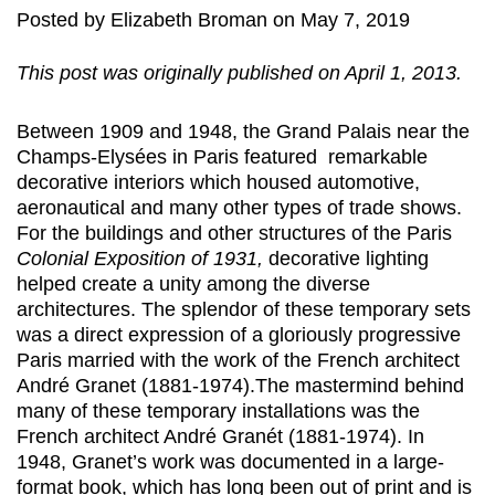
Posted
by
Elizabeth Broman
on
May 7, 2019
This post was originally published on April 1, 2013.
Between 1909 and 1948, the Grand Palais near the
Champs-Elysées in Paris featured remarkable
decorative interiors which housed automotive,
aeronautical and many other types of trade shows.
For the buildings and other structures of the Paris
Colonial Exposition of 1931,
decorative lighting
helped create a unity among the diverse
architectures. The splendor of these temporary sets
was a direct expression of a gloriously progressive
Paris married with the work of the French architect
André Granet (1881-1974).The mastermind behind
many of these temporary installations was the
French architect André Granét (1881-1974). In
1948, Granet’s work was documented in a large-
format book, which has long been out of print and is