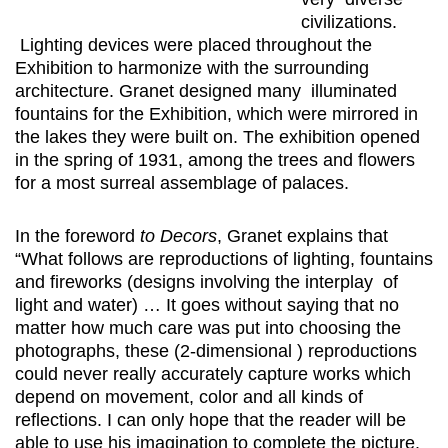
civilizations.
Lighting devices were placed throughout the
Exhibition to harmonize with the surrounding
architecture. Granet designed many illuminated
fountains for the Exhibition, which were mirrored in
the lakes they were built on. The exhibition opened
in the spring of 1931, among the trees and flowers
for a most surreal assemblage of palaces.
In the foreword
to Decors
, Granet explains that
“What follows are reproductions of lighting, fountains
and fireworks (designs involving the interplay of
light and water) … It goes without saying that no
matter how much care was put into choosing the
photographs, these (2-dimensional ) reproductions
could never really accurately capture works which
depend on movement, color and all kinds of
reflections. I can only hope that the reader will be
able to use his imagination to complete the picture.