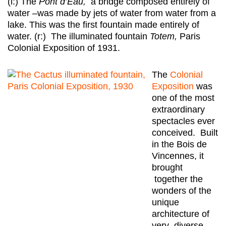
(l:) The
Pont d’Eau,
a bridge composed entirely of
water –was made by jets of water from water from a
lake. This was the first fountain made entirely of
water. (r:) The illuminated fountain
Totem,
Paris
Colonial Exposition of 1931.
The
Colonial
Exposition
was
one of the most
extraordinary
spectacles ever
conceived. Built
in the Bois de
Vincennes, it
brought
together the
wonders of the
unique
architecture of
very diverse