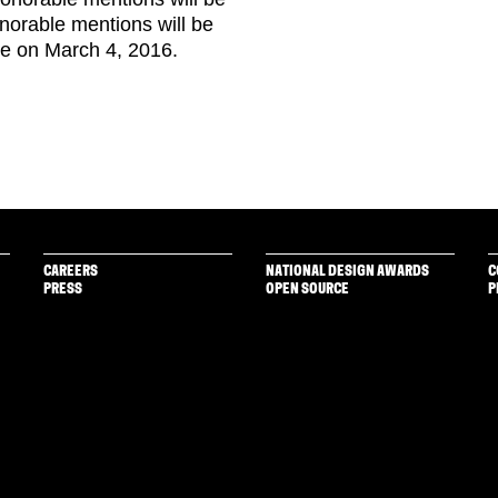
honorable mentions will be
te on March 4, 2016.
CAREERS
NATIONAL DESIGN AWARDS
C
PRESS
OPEN SOURCE
P