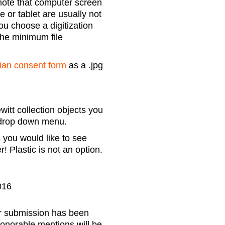
note that computer screen
 or tablet are usually not
ou choose a digitization
the minimum file
ian consent form
as a .jpg
itt collection objects you
e drop down menu.
 you would like to see
 Plastic is not an option.
016
our submission has been
honorable mentions will be