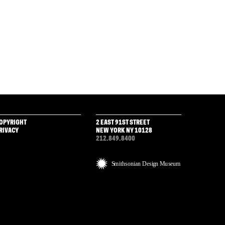
OPYRIGHT
2 EAST 91ST STREET
RIVACY
NEW YORK NY 10128
212.849.8400