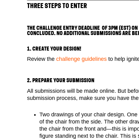
THREE STEPS TO ENTER
THE CHALLENGE ENTRY DEADLINE OF 3PM (EST) ON
CONCLUDED. NO ADDITIONAL SUBMISSIONS ARE BE
1. CREATE YOUR DESIGN!
Review the
challenge guidelines
to help ignit
2. PREPARE YOUR SUBMISSION
All submissions will be made online. But befo
submission process, make sure you have the 
Two drawings of your chair design. One
of the chair from the side. The other dr
the chair from the front and—this is im
figure standing next to the chair. This is 