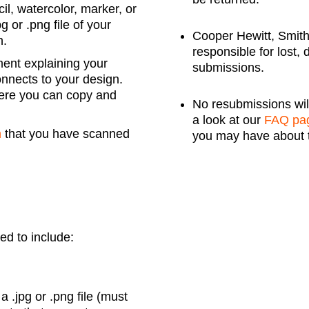
il, watercolor, marker, or
 or .png file of your
Cooper Hewitt, Smit
n.
responsible for lost,
ment explaining your
submissions.
onnects to your design.
ere you can copy and
No resubmissions wil
a look at our
FAQ pa
m
that you have scanned
you may have about 
eed to include:
 .jpg or .png file (must