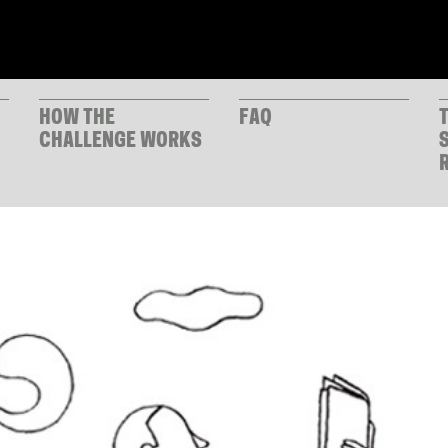
HOW THE
FAQ
CHALLENGE WORKS