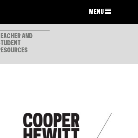
MENU
TEACHER AND
STUDENT
RESOURCES