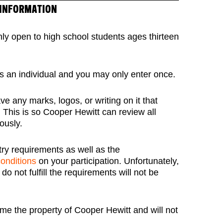
 INFORMATION
nly open to high school students ages thirteen
s an individual and you may only enter once.
e any marks, logos, or writing on it that
. This is so Cooper Hewitt can review all
ously.
try requirements as well as the
conditions
on your participation. Unfortunately,
o not fulfill the requirements will not be
me the property of Cooper Hewitt and will not