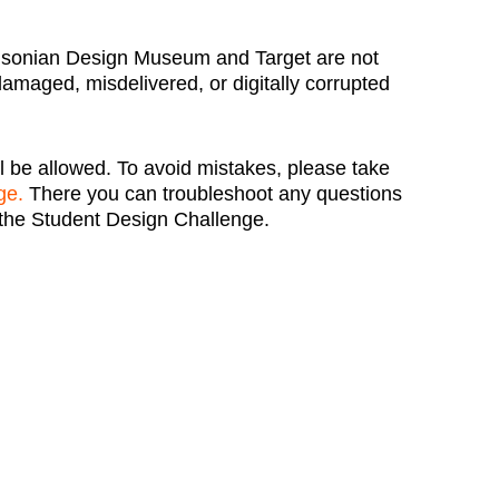
hsonian Design Museum and Target are not
 damaged, misdelivered, or digitally corrupted
l be allowed. To avoid mistakes, please take
ge.
There you can troubleshoot any questions
the Student Design Challenge.