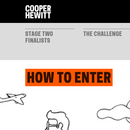
STAGE TWO
THE CHALLENGE
FINALISTS
HOW TO ENTER