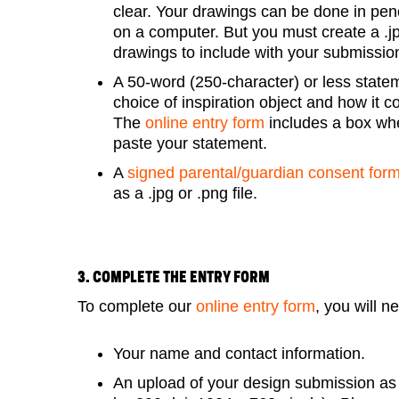
clear. Your drawings can be done in penc
on a computer. But you must create a .jpg
drawings to include with your submissio
A 50-word (250-character) or less state
choice of inspiration object and how it c
The
online entry form
includes a box wh
paste your statement.
A
signed parental/guardian consent for
as a .jpg or .png file.
3. COMPLETE THE ENTRY FORM
To complete our
online entry form
, you will n
Your name and contact information.
An upload of your design submission as a