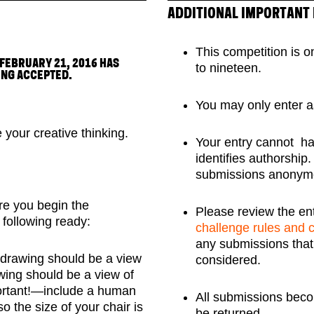
ADDITIONAL IMPORTANT
This competition is o
 FEBRUARY 21, 2016 HAS
to nineteen.
ING ACCEPTED.
You may only enter a
e your creative thinking.
Your entry cannot hav
identifies authorship
submissions anonym
re you begin the
Please review the en
following ready:
challenge rules and 
any submissions that d
 drawing should be a view
considered.
awing should be a view of
portant!—include a human
All submissions beco
so the size of your chair is
be returned.