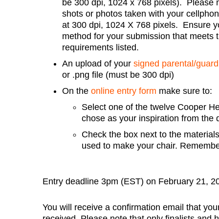
be 300 dpi, 1024 x 768 pixels). Please 
shots or photos taken with your cellphone
at 300 dpi, 1024 X 768 pixels. Ensure y
method for your submission that meets 
requirements listed.
An upload of your
signed parental/guard
or .png file (must be 300 dpi)
On the
online entry form
make sure to:
Select one of the twelve Cooper Hew
chose as your inspiration from th
Check the box next to the materials
used to make your chair. Remember!
Entry deadline 3pm (EST) on February 21, 2
You will receive a confirmation email that y
received. Please note that only finalists and 