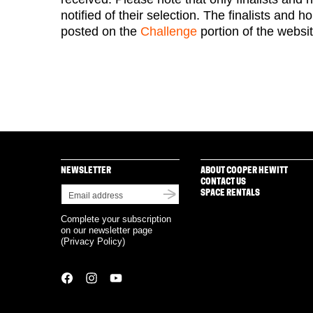
notified of their selection. The finalists and 
posted on the
Challenge
portion of the websi
NEWSLETTER
ABOUT COOPER HEWITT
CONTACT US
SPACE RENTALS
Complete your subscription
on our newsletter page
(
Privacy Policy
)