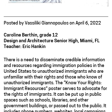
Posted
by
Vassiliki Giannopoulos
on
April 6, 2022
Caroline Berthin, grade 12
Design and Architecture Senior High, Miami, FL
Teacher: Eric Hankin
There is a need to disseminate credible information
and resources regarding immigration policies in the
United States to unauthorized immigrants who are
unfamiliar with their rights and those who know of
unauthorized immigrants. The “Know Your Rights:
Immigrant Resources” poster serves to advocate for
the rights of immigrants. It can be put up in public
spaces such as schools, libraries, and other
government buildings, or passed out to the public. It
includes phone numbers, websites, local campaigns,