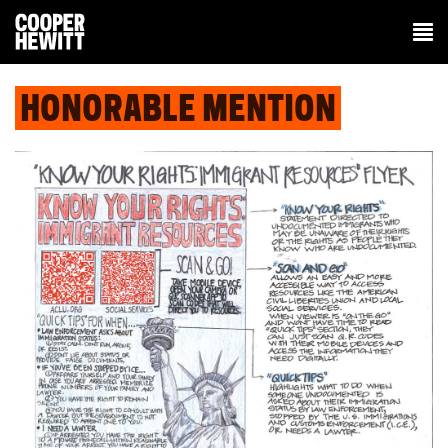
HONORABLE MENTION