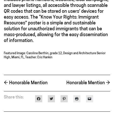
and lawyer listings, all accessible through scannable
QR codes that can be stored on users’ devices for
easy access. The “Know Your Rights: Immigrant
Resources” poster is a simple and sustainable
solution for unauthorized immigrants that can be
mass-produced, allowing for the easy dissemination
of information.
Featured Image: Caroline Berthin, grade 12, Design and Architecture Senior
High, Miami, FL, Teacher: Eric Hankin
←
Honorable Mention
Honorable Mention
→
Share this:
Click
Click
Click
Click
Click
to
to
to
to
to
share
share
share
print
email
on
on
on
(Opens
a
Facebook
Twitter
Pinterest
in
link