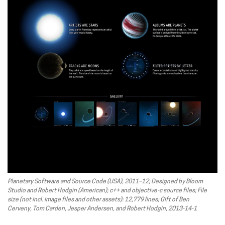
Planetary Software and Source Code (USA), 2011–12; Designed by Bloom
Studio and Robert Hodgin (American); c++ and objective-c source files; File
size (not incl. image files and other assets): 12,779 lines; Gift of Ben
Cerveny, Tom Carden, Jesper Andersen, and Robert Hodgin, 2013-14-1