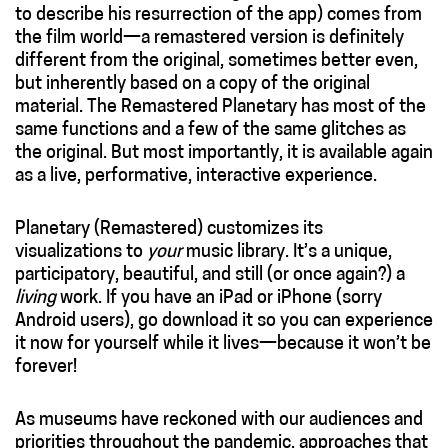
to describe his resurrection of the app) comes from
the film world—a remastered version is definitely
different from the original, sometimes better even,
but inherently based on a copy of the original
material. The Remastered Planetary has most of the
same functions and a few of the same glitches as
the original. But most importantly, it is available again
as a live, performative, interactive experience.
Planetary (Remastered) customizes its
visualizations to
your
music library. It’s a unique,
participatory, beautiful, and still (or once again?) a
living
work. If you have an iPad or iPhone (sorry
Android users), go download it so you can experience
it now for yourself while it lives—because it won’t be
forever!
As museums have reckoned with our audiences and
priorities throughout the pandemic, approaches that