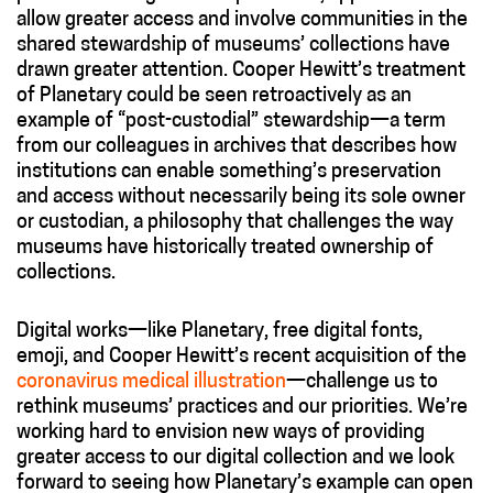
allow greater access and involve communities in the
shared stewardship of museums’ collections have
drawn greater attention. Cooper Hewitt’s treatment
of Planetary could be seen retroactively as an
example of “post-custodial” stewardship—a term
from our colleagues in archives that describes how
institutions can enable something’s preservation
and access without necessarily being its sole owner
or custodian, a philosophy that challenges the way
museums have historically treated ownership of
collections.
Digital works—like Planetary, free digital fonts,
emoji, and Cooper Hewitt’s recent acquisition of the
coronavirus medical illustration
—challenge us to
rethink museums’ practices and our priorities. We’re
working hard to envision new ways of providing
greater access to our digital collection and we look
forward to seeing how Planetary’s example can open