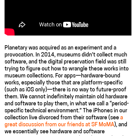
Planetary was acquired as an experiment and a
provocation. In 2014, museums didn’t collect much
software, and the digital preservation field was still
trying to figure out how to wrangle these works into
museum collections. For apps—hardware-bound
works, especially those that are platform-specific
(such as iOS only)—there is no way to future-proof
them. We cannot indefinitely maintain old hardware
and software to play them, in what we call a “period-
specific technical environment.” The iPhones in our
collection live divorced from their software (see
a
great discussion from our friends at SF MoMA
), and
we essentially see hardware and software