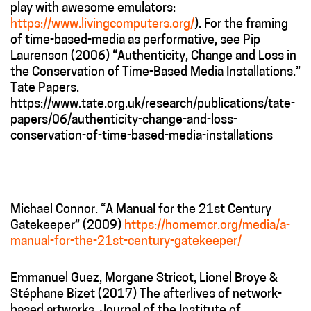
play with awesome emulators:
https://www.livingcomputers.org/
). For the framing
of time-based-media as performative, see Pip
Laurenson (2006) “
Authenticity, Change and Loss in
the Conservation of Time-Based Media Installations.”
Tate Papers.
https://www.tate.org.uk/research/publications/tate-
papers/06/authenticity-change-and-loss-
conservation-of-time-based-media-installations
Michael Connor. “A Manual for the 21
st
Century
Gatekeeper” (2009)
https://homemcr.org/media/a-
manual-for-the-21st-century-gatekeeper/
Emmanuel Guez, Morgane Stricot, Lionel Broye &
Stéphane Bizet (2017) The afterlives of network-
based artworks, Journal of the Institute of