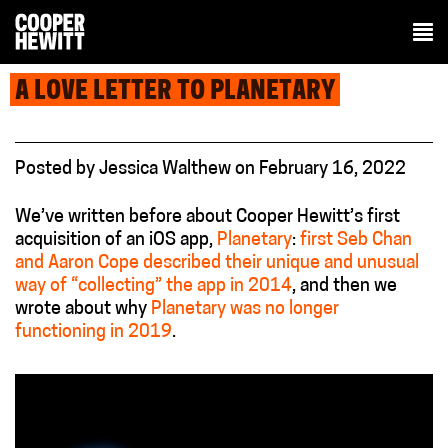
A LOVE LETTER TO PLANETARY
Posted
by
Jessica Walthew
on
February 16, 2022
We’ve written before about Cooper Hewitt’s first
acquisition of an iOS app,
Planetary
:
first Seb Chan
and Aaron Cope described their unique and unusual
way of “collecting” the app in 2014
, and then we
wrote about why
Planetary was no longer
functioning in 2019
.