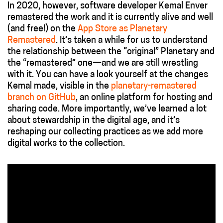
In 2020, however, software developer Kemal Enver
remastered the work and it is currently alive and well
(and free!) on the
App Store as Planetary
Remastered
. It’s taken a while for us to understand
the relationship between the “original” Planetary and
the “remastered” one—and we are still wrestling
with it. You can have a look yourself at the changes
Kemal made, visible in the
planetary-remastered
branch on GitHub
,
an online platform for hosting and
sharing code. More importantly, we’ve learned a lot
about stewardship in the digital age, and it’s
reshaping our collecting practices as we add more
digital works to the collection.