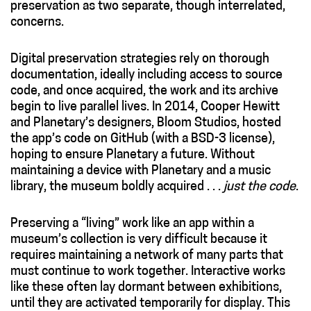
preservation as two separate, though interrelated,
concerns.
Digital preservation strategies rely on thorough
documentation, ideally including access to
source
code
, and once acquired, the work and its archive
begin to live parallel lives. In 2014, Cooper Hewitt
and Planetary’s designers, Bloom Studios, hosted
the app’s code on GitHub (with a BSD-3 license),
hoping to ensure Planetary a future. Without
maintaining a device with Planetary and a music
library, the museum boldly acquired . . .
just the code
.
Preserving a “living” work like an app within a
museum’s collection is very difficult because it
requires maintaining a network of many parts that
must continue to work together. Interactive works
like these often lay dormant between exhibitions,
until they are activated temporarily for display. This