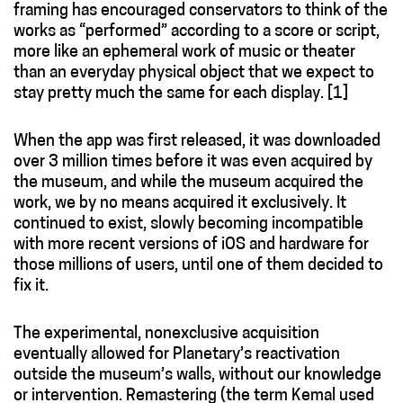
framing has encouraged conservators to think of the
works as “performed” according to a score or script,
more like an ephemeral work of music or theater
than an everyday physical object that we expect to
stay pretty much the same for each display. [
1]
When the app was first released, it was downloaded
over 3 million times before it was even acquired by
the museum, and while the museum acquired the
work, we by no means acquired it exclusively. It
continued to exist, slowly becoming incompatible
with more recent versions of iOS and hardware for
those millions of users, until one of them decided to
fix it.
The experimental, nonexclusive acquisition
eventually allowed for Planetary’s reactivation
outside the museum’s walls, without our knowledge
or intervention. Remastering (the term Kemal used