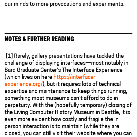
our minds to more provocations and experiments.
NOTES & FURTHER READING
[1]
Rarely, gallery presentations have tackled the
challenge of displaying interfaces—most notably in
Bard Graduate Center’s The Interface Experience
(which lives on here
https://interface-
experience.org/
), but it requires lots of technical
expertise and maintenance to keep things running,
something most museums can’t afford to do in
perpetuity. With the (hopefully temporary) closing of
the Living Computer History Museum in Seattle, it is
even more evident how costly and fragile the in-
person interaction is to maintain (while they are
closed, you can still visit their website where you can