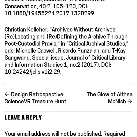
Conservation, 40:2, 105–120, DOI:
10.1080/19455224.2017.1320299
Christian Kelleher. “Archives Without Archives:
(Re)Locating and (Re)Defining the Archive Through
Post-Custodial Praxis,” in “Critical Archival Studies,”
eds. Michelle Caswell, Ricardo Punzalan, and T-Kay
Sangwand. Special issue, Journal of Critical Library
and Information Studies 1, no.2 (2017). DOI:
10.24242/jclis.v1i2.29.
←
Design Retrospective:
The Glow of Althea
ScienceVR Treasure Hunt
McNish
→
LEAVE A REPLY
Your email address will not be published.
Required