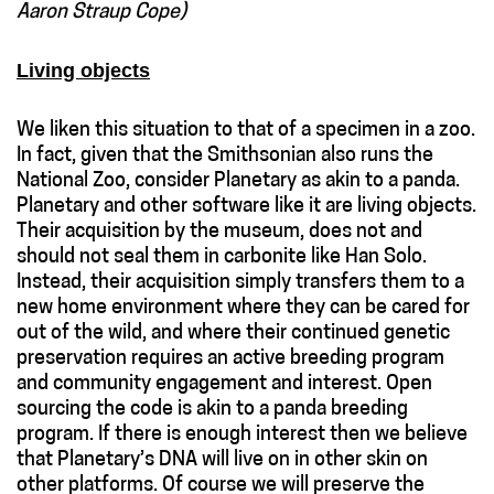
Aaron Straup Cope)
Living objects
We liken this situation to that of a specimen in a zoo.
In fact, given that the Smithsonian also runs the
National Zoo, consider Planetary as akin to a panda.
Planetary and other software like it are living objects.
Their acquisition by the museum, does not and
should not seal them in carbonite like Han Solo.
Instead, their acquisition simply transfers them to a
new home environment where they can be cared for
out of the wild, and where their continued genetic
preservation requires an active breeding program
and community engagement and interest. Open
sourcing the code is akin to a panda breeding
program. If there is enough interest then we believe
that Planetary’s DNA will live on in other skin on
other platforms. Of course we will preserve the