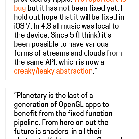
bug
but it has not been fixed yet. I
hold out hope that it will be fixed in
iOS 7. In 4.3 all music was local to
the device. Since 5 (I think) it’s
been possible to have various
forms of streams and clouds from
the same API, which is now a
creaky/leaky abstraction
.”
“Planetary is the last of a
generation of OpenGL apps to
benefit from the fixed function
pipeline. From here on out the
future is shaders, in all their