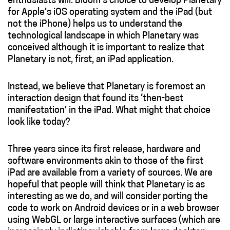
enthusiasts will. Bloom’s choice to develop Planetary
for Apple’s iOS operating system and the iPad (but
not the iPhone) helps us to understand the
technological landscape in which Planetary was
conceived although it is important to realize that
Planetary is not, first, an iPad application.
Instead, we believe that Planetary is foremost an
interaction design that found its ‘then-best
manifestation’ in the iPad. What might that choice
look like today?
Three years since its first release, hardware and
software environments akin to those of the first
iPad are available from a variety of sources. We are
hopeful that people will think that Planetary is as
interesting as we do, and will consider porting the
code to work on Android devices or in a web browser
using WebGL or large interactive surfaces (which are