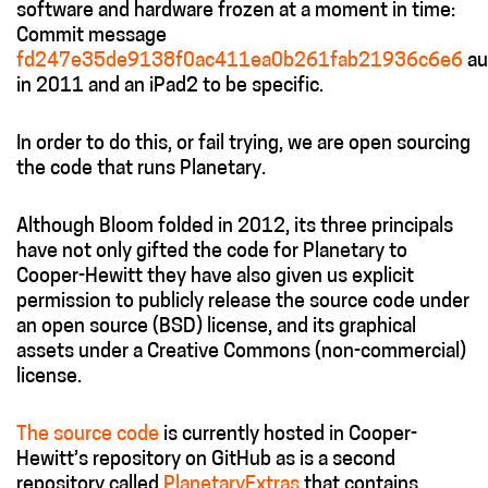
software and hardware frozen at a moment in time:
Commit message
fd247e35de9138f0ac411ea0b261fab21936c6e6
au
in 2011 and an iPad2 to be specific.
In order to do this, or fail trying, we are open sourcing
the code that runs Planetary.
Although Bloom folded in 2012, its three principals
have not only gifted the code for Planetary to
Cooper­-Hewitt they have also given us explicit
permission to publicly release the source code under
an open source (BSD) license, and its graphical
assets under a Creative Commons (non-commercial)
license.
The source code
is currently hosted in Cooper-
Hewitt’s repository on GitHub as is a second
repository called
PlanetaryExtras
that contains