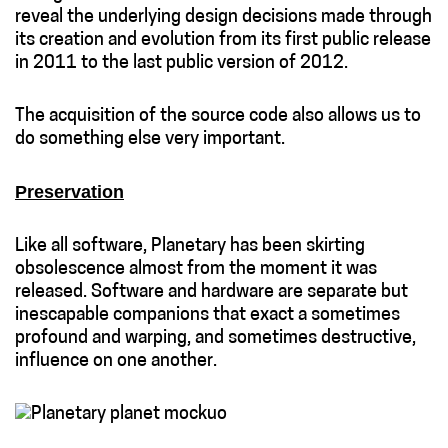
reveal the underlying design decisions made through
its creation and evolution from its first public release
in 2011 to the last public version of 2012.
The acquisition of the source code also allows us to
do something else very important.
Preservation
Like all software, Planetary has been skirting
obsolescence almost from the moment it was
released. Software and hardware are separate but
inescapable companions that exact a sometimes
profound and warping, and sometimes destructive,
influence on one another.