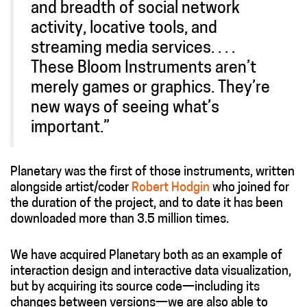
and breadth of social network
activity, locative tools, and
streaming media services. . . .
These Bloom Instruments aren’t
merely games or graphics. They’re
new ways of seeing what’s
important.”
Planetary was the first of those instruments, written
alongside artist/coder
Robert Hodgin
who joined for
the duration of the project, and to date it has been
downloaded more than 3.5 million times.
We have acquired Planetary both as an example of
interaction design and interactive data visualization,
but by acquiring its source code—including its
changes between versions—we are also able to