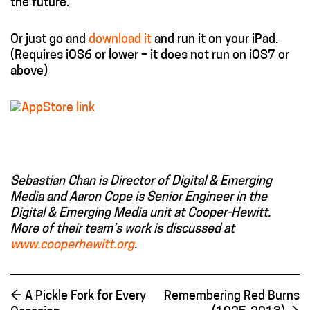
the future.
Or just go and
download it
and run it on your iPad.
(Requires iOS6 or lower – it does not run on iOS7 or
above)
Sebastian Chan is Director of Digital & Emerging
Media and Aaron Cope is Senior Engineer in the
Digital & Emerging Media unit at Cooper-Hewitt.
More of their team’s work is discussed at
www.cooperhewitt.org
.
←
A Pickle Fork for Every
Remembering Red Burns