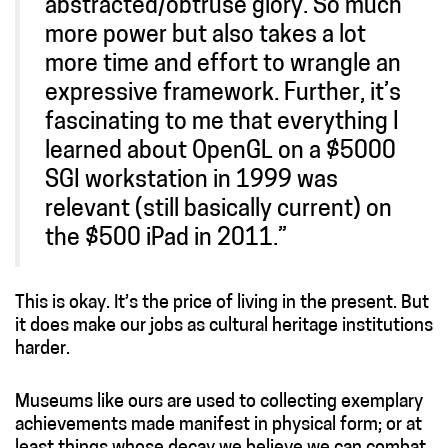
abstracted/obtruse glory. So much
more power but also takes a lot
more time and effort to wrangle an
expressive framework. Further, it’s
fascinating to me that everything I
learned about OpenGL on a $5000
SGI workstation in 1999 was
relevant (still basically current) on
the $500 iPad in 2011.”
This is okay. It’s the price of living in the present. But
it does make our jobs as cultural heritage institutions
harder.
Museums like ours are used to collecting exemplary
achievements made manifest in physical form; or at