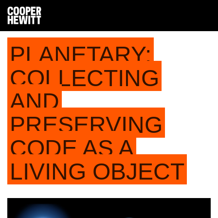
PLANETARY:
COLLECTING
AND
PRESERVING
CODE AS A
LIVING OBJECT