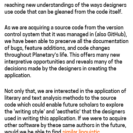
reaching new understandings of the ways designers
use code that can be gleaned from the code itself.
As we are acquiring a source code from the version
control system that it was managed in (also GitHub),
we have been able to preserve all the documentation
of bugs, feature additions, and code changes
throughout Planetary’s life. This offers many new
interpretive opportunities and reveals many of the
decisions made by the designers in creating the
application.
Not only that, we are interested in the application of
literary and text analysis methods to the source
code which could enable future scholars to explore
the ‘writing style’ and ‘aesthetic’ that the designers
used in writing this application. If we were to acquire
other software by these same authors in the future,
would we be able to find
similar linguistic