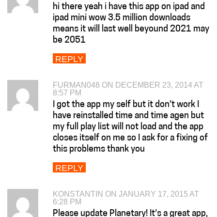
hi there yeah i have this app on ipad and
ipad mini wow 3.5 million downloads
means it will last well beyound 2021 may
be 2051
REPLY
FURMAN048 ON DECEMBER 23, 2014 AT
8:57 PM
I got the app my self but it don’t work I
have reinstalled time and time agen but
my full play list will not load and the app
closes itself on me so I ask for a fixing of
this problems thank you
REPLY
KONSTANTIN ON JANUARY 17, 2015 AT
6:28 PM
Please update Planetary! It’s a great app,