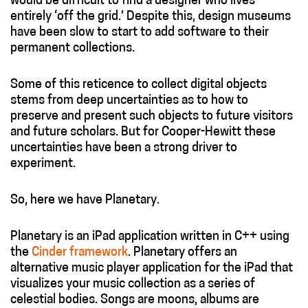
would be difficult to find a designer who lives
entirely ‘off the grid.’ Despite this, design museums
have been slow to start to add software to their
permanent collections.
Some of this reticence to collect digital objects
stems from deep uncertainties as to how to
preserve and present such objects to future visitors
and future scholars. But for Cooper-Hewitt these
uncertainties have been a strong driver to
experiment.
So, here we have Planetary.
Planetary is an iPad application written in C++ using
the
Cinder framework
. Planetary offers an
alternative music player application for the iPad that
visualizes your music collection as a series of
celestial bodies. Songs are moons, albums are