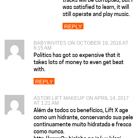
tracks will be corrupted, but I
was satisfied to learn, it will
still operate and play music.
REPLY
BABYINVITES ON OCTOBER 19, 2016 AT
6:15 AM
Politics has got so expensive that it
takes lots of money to even get beat
with.
REPLY
ASTOR LIFT MAKEUP ON APRIL 14, 2017
AT 1:21 AM
Além de todos os benefícios, Lift X age
como um hidrante, conservando sua pele
continuamente muito hidratada e fresca
como nunca.