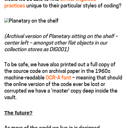
practices
unique to their particular styles of coding?
(Archival version of Planetary sitting on the shelf –
center left – amongst other flat objects in our
collection stores as DIG001)
To be safe, we have also printed out a full copy of
the source code on archival paper in the 1960s
machine-readable
OCR-A font
– meaning that should
the online version of the code ever be lost or
corrupted we have a ‘master’ copy deep inside the
vault.
The future?