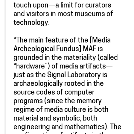
touch upon—a limit for curators
and visitors in most museums of
technology.
“The main feature of the [Media
Archeological Fundus] MAF is
grounded in the materiality (called
“hardware”) of media artifacts—
just as the Signal Laboratory is
archaeologically rooted in the
source codes of computer
programs (since the memory
regime of media culture is both
material and symbolic, both
engineering and mathematics). The