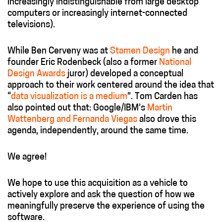
increasingly indistinguishable from large desktop
computers or increasingly internet-connected
televisions).
While Ben Cerveny was at
Stamen Design
he and
founder Eric Rodenbeck (also a former
National
Design Awards
juror) developed a conceptual
approach to their work centered around the idea that
“
data visualization is a medium
”. Tom Carden has
also pointed out that: Google/IBM’s
Martin
Wattenberg and Fernanda Viegas
also drove this
agenda, independently, around the same time.
We agree!
We hope to use this acquisition as a vehicle to
actively explore and ask the question of how we
meaningfully preserve the experience of using the
software.