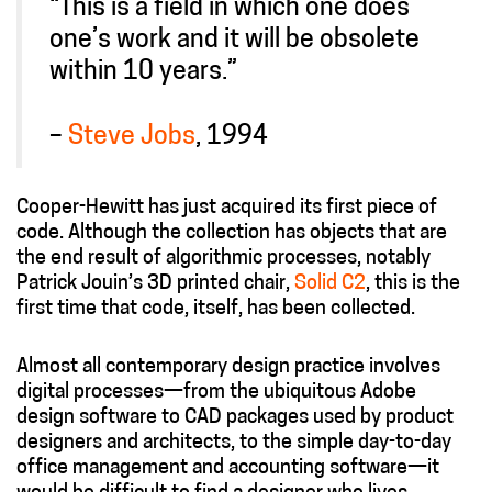
“This is a field in which one does
one’s work and it will be obsolete
within 10 years.”
–
Steve Jobs
, 1994
Cooper-Hewitt has just acquired its first piece of
code. Although the collection has objects that are
the end result of algorithmic processes, notably
Patrick Jouin’s 3D printed chair,
Solid C2
, this is the
first time that code, itself, has been collected.
Almost all contemporary design practice involves
digital processes—from the ubiquitous Adobe
design software to CAD packages used by product
designers and architects, to the simple day-to-day
office management and accounting software—it