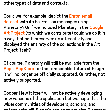
other types of data and contexts.
Could we, for example, depict the
Enron email
dataset
with its half-million messages using
Planetary? Or if we included Planetary in the
Google
Art Project
(to which we contribute) could we do it in
a way that both preserved its interactivity and
displayed the entirety of the collections in the Art
Project itself?
Of course, Planetary will still be available from the
Apple AppStore
for the foreseeable future although
it will no longer be officially supported. Or rather, not
actively supported.
Cooper-Hewitt itself will not be actively developing
new versions of the application but we hope that the
wider communities of developers, scholars, and