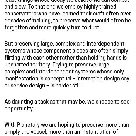
least things whose decay we believe we can combat
and slow. To that end we employ highly trained
conservators who have learned their craft often over
decades of training, to preserve what would often be
forgotten and more quickly turn to dust.
But preserving large, complex and interdependent
systems whose component pieces are often simply
flirting with each other rather than holding hands is
uncharted territory. Trying to preserve large,
complex and interdependent systems whose only
manifestation is conceptual – interaction design say
or service design – is harder still.
As daunting a task as that may be, we choose to see
opportunity.
With Planetary we are hoping to preserve more than
simply the vessel, more than an instantiation of