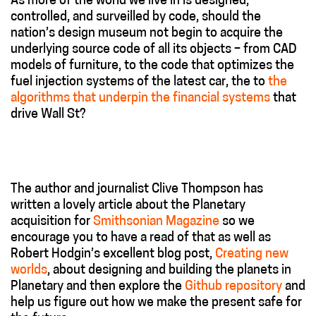
As more of the world we live in is designed,
controlled, and surveilled by code, should the
nation’s design museum not begin to acquire the
underlying source code of all its objects – from CAD
models of furniture, to the code that optimizes the
fuel injection systems of the latest car, the to
the
algorithms that underpin the financial systems
that
drive Wall St?
The author and journalist Clive Thompson has
written a lovely article about the Planetary
acquisition for
Smithsonian Magazine
so we
encourage you to have a read of that as well as
Robert Hodgin’s excellent blog post,
Creating new
worlds
, about designing and building the planets in
Planetary and then explore the
Github repository
and
help us figure out how we make the present safe for