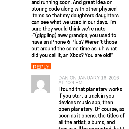
and running soon. And great idea on
storing code along with other physical
items so that my daughters daughters
can see what we used in our days. I’m
sure they would think we’re nuts
-“(giggling) aww grandpa, you used to
have an iPhone 6 Plus? Weren’t those
out around the same time as, uh what
did you call it, an Xbox? You are old!”
REPLY
DAN ON JANUARY 16, 2016
AT 4:24 PM
I found that planetary works
if you start a track in you
devices music app, then
open planetary. Of course, as
soon as it opens, the titles of
all the artist, albums, and