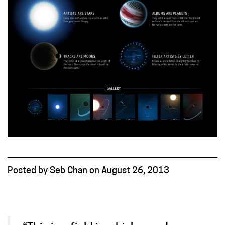
Posted
by
Seb Chan
on
August 26, 2013