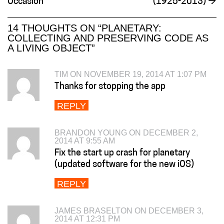
Occasion
(1925-2013)
→
14 THOUGHTS ON “
PLANETARY:
COLLECTING AND PRESERVING CODE AS
A LIVING OBJECT
”
TIM ON NOVEMBER 19, 2014 AT 1:07 PM
Thanks for stopping the app
REPLY
BRANDON YOUNG ON DECEMBER 2,
2014 AT 9:55 AM
Fix the start up crash for planetary
(updated software for the new iOS)
REPLY
JAMES BRASELTON ON DECEMBER 3,
2014 AT 12:31 PM