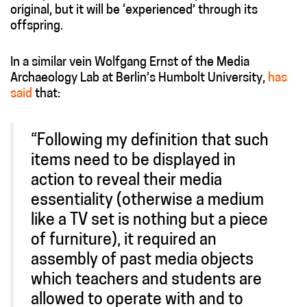
original, but it will be ‘experienced’ through its
offspring.
In a similar vein Wolfgang Ernst of the Media
Archaeology Lab at Berlin’s Humbolt University,
has
said
that:
“Following my definition that such
items need to be displayed in
action to reveal their media
essentiality (otherwise a medium
like a TV set is nothing but a piece
of furniture), it required an
assembly of past media objects
which teachers and students are
allowed to operate with and to