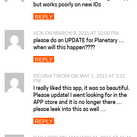
but works poorly on new IOs
REPLY
ACK ON MARCH 9, 2015 AT 10:00 PM
please do an UPDATE for Planetary …
when will this happen????
REPLY
REGINA TIRONI ON MAY 1, 2015 AT 3:31
PM
I really liked this app, it was so beautiful.
Please update! I went looking for in the
APP store and it is no longer there …
please leek into this as well …
REPLY