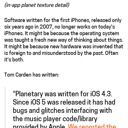
(in-app planet texture detail)
Software written for the first iPhones, released only
six years ago in 2007, no longer works on today’s
iPhones. It might be because the operating system
was taught a fresh new way of thinking about things.
It might be because new hardware was invented that
is foreign to and misunderstood by the past. Often
it’s both.
Tom Carden has written:
“Planetary was written for iOS 4.3.
Since iOS 5 was released it has had
bugs and glitches interfacing with
the music player code/library
provided by Apple.
We reported the