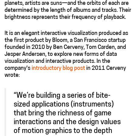
planets, artists are suns—and the orbits of each are
determined by the length of albums and tracks. Their
brightness represents their frequency of playback.
It is an elegant interactive visualization produced as
the first product by Bloom, a San Francisco startup
founded in 2010 by Ben Cerveny, Tom Carden, and
Jesper Andersen, to explore new forms of data
visualization and interactive products. In the
company’s
introductory blog post
in 2011 Cerveny
wrote:
“We’re building a series of bite-
sized applications (instruments)
that bring the richness of game
interactions and the design values
of motion graphics to the depth