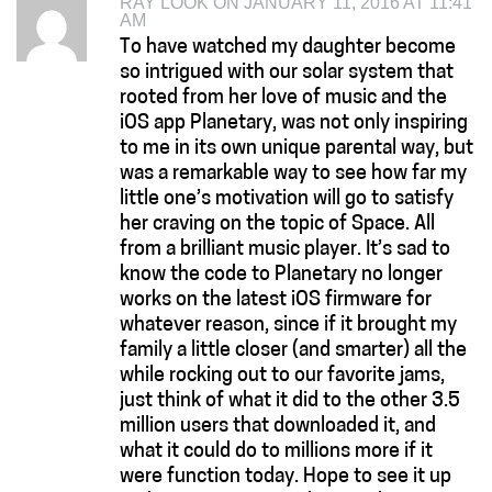
RAY LOOK ON JANUARY 11, 2016 AT 11:41
AM
To have watched my daughter become
so intrigued with our solar system that
rooted from her love of music and the
iOS app Planetary, was not only inspiring
to me in its own unique parental way, but
was a remarkable way to see how far my
little one’s motivation will go to satisfy
her craving on the topic of Space. All
from a brilliant music player. It’s sad to
know the code to Planetary no longer
works on the latest iOS firmware for
whatever reason, since if it brought my
family a little closer (and smarter) all the
while rocking out to our favorite jams,
just think of what it did to the other 3.5
million users that downloaded it, and
what it could do to millions more if it
were function today. Hope to see it up