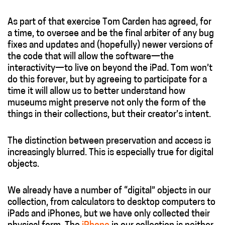
As part of that exercise Tom Carden has agreed, for
a time, to oversee and be the final arbiter of any bug
fixes and updates and (hopefully) newer versions of
the code that will allow the software—the
interactivity—to live on beyond the iPad. Tom won’t
do this forever, but by agreeing to participate for a
time it will allow us to better understand how
museums might preserve not only the form of the
things in their collections, but their creator’s intent.
The distinction between preservation and access is
increasingly blurred. This is especially true for digital
objects.
We already have a number of “digital” objects in our
collection, from calculators to desktop computers to
iPads and iPhones, but we have only collected their