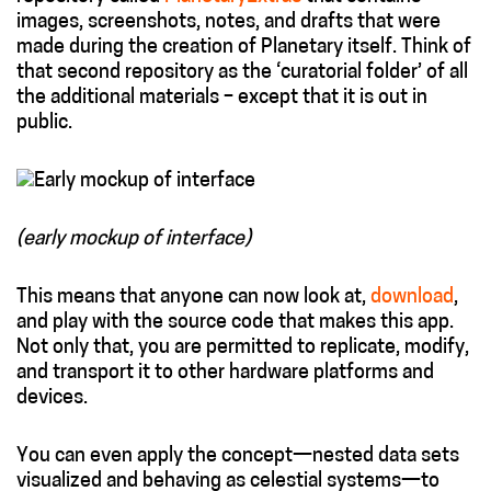
images, screenshots, notes, and drafts that were
made during the creation of Planetary itself. Think of
that second repository as the ‘curatorial folder’ of all
the additional materials – except that it is out in
public.
(early mockup of interface)
This means that anyone can now look at,
download
,
and play with the source code that makes this app.
Not only that, you are permitted to replicate, modify,
and transport it to other hardware platforms and
devices.
You can even apply the concept—nested data sets
visualized and behaving as celestial systems—to