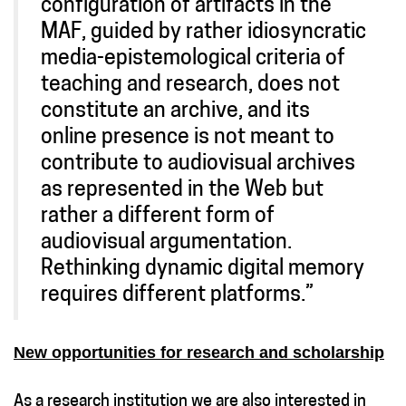
configuration of artifacts in the
MAF, guided by rather idiosyncratic
media-epistemological criteria of
teaching and research, does not
constitute an archive, and its
online presence is not meant to
contribute to audiovisual archives
as represented in the Web but
rather a different form of
audiovisual argumentation.
Rethinking dynamic digital memory
requires different platforms.”
New opportunities for research and scholarship
As a research institution we are also interested in