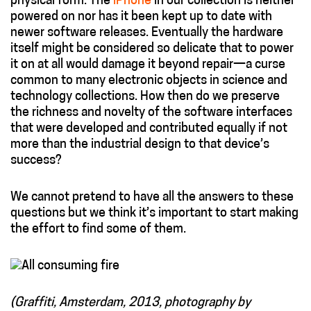
physical form. The
iPhone
in our collection is neither
powered on nor has it been kept up to date with
newer software releases. Eventually the hardware
itself might be considered so delicate that to power
it on at all would damage it beyond repair—a curse
common to many electronic objects in science and
technology collections. How then do we preserve
the richness and novelty of the software interfaces
that were developed and contributed equally if not
more than the industrial design to that device’s
success?
We cannot pretend to have all the answers to these
questions but we think it’s important to start making
the effort to find some of them.
(Graffiti, Amsterdam, 2013, photography by