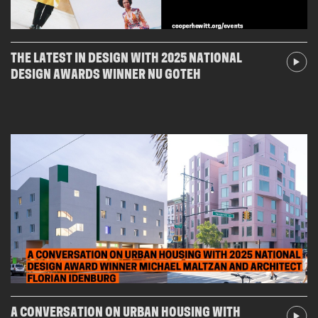
THE LATEST IN DESIGN WITH 2025 NATIONAL
DESIGN AWARDS WINNER NU GOTEH
A CONVERSATION ON URBAN HOUSING WITH