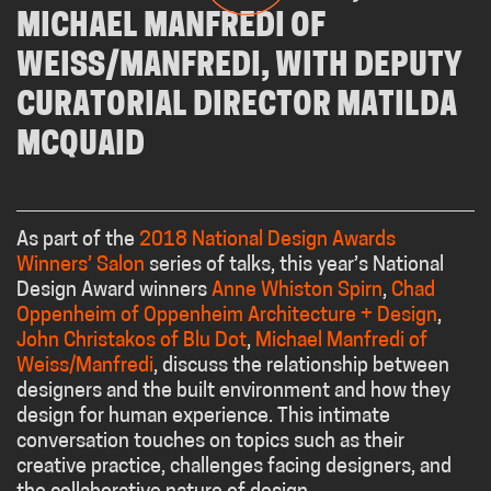
As part of the
2018 National Design Awards
Winners’ Salon
series of talks, this year’s National
Design Award winners
Anne Whiston Spirn
,
Chad
Oppenheim of Oppenheim Architecture + Design
,
John Christakos of Blu Dot
,
Michael Manfredi of
Weiss/Manfredi
, discuss the relationship between
designers and the built environment and how they
design for human experience. This intimate
conversation touches on topics such as their
creative practice, challenges facing designers, and