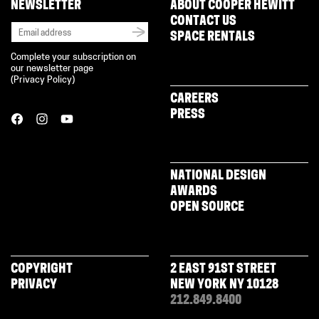
NEWSLETTER
ABOUT COOPER HEWITT
CONTACT US
SPACE RENTALS
Complete your subscription on
our newsletter page
(
Privacy Policy
)
CAREERS
PRESS
NATIONAL DESIGN
AWARDS
OPEN SOURCE
COPYRIGHT
2 EAST 91ST STREET
PRIVACY
NEW YORK NY 10128
212.849.8400