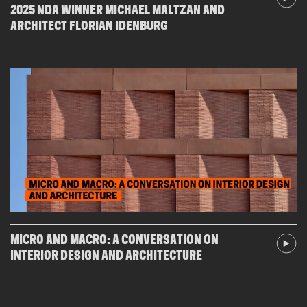
2025 NDA WINNER MICHAEL MALTZAN AND
ARCHITECT FLORIAN IDENBURG
MICRO AND MACRO: A CONVERSATION ON
INTERIOR DESIGN AND ARCHITECTURE