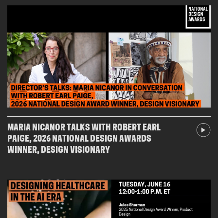
MARIA NICANOR TALKS WITH ROBERT EARL
PAIGE, 2026 NATIONAL DESIGN AWARDS
WINNER, DESIGN VISIONARY