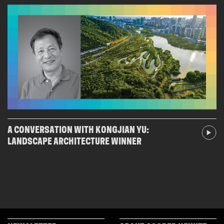
A CONVERSATION WITH KONGJIAN YU:
LANDSCAPE ARCHITECTURE WINNER