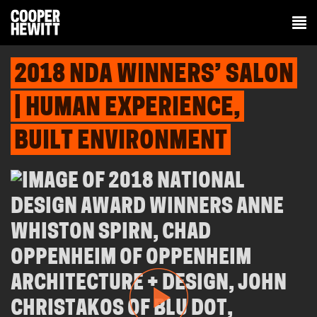
2018 NDA WINNERS’ SALON
| HUMAN EXPERIENCE,
BUILT ENVIRONMENT