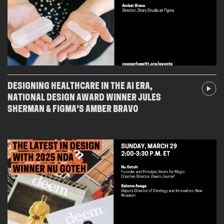
DESIGNING HEALTHCARE IN THE AI ERA,
NATIONAL DESIGN AWARD WINNER JULES
SHERMAN & FIGMA’S AMBER BRAVO