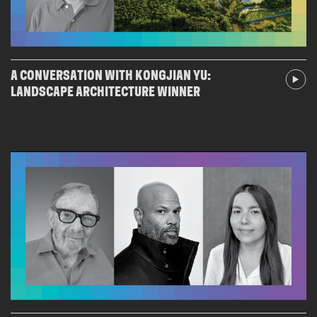
A CONVERSATION WITH KONGJIAN YU:
LANDSCAPE ARCHITECTURE WINNER