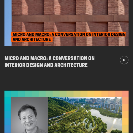
MICRO AND MACRO: A CONVERSATION ON
INTERIOR DESIGN AND ARCHITECTURE