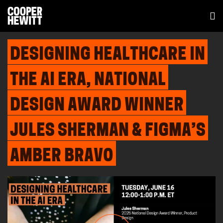
DESIGNING HEALTHCARE IN
THE AI ERA, NATIONAL
DESIGN AWARD WINNER
JULES SHERMAN & FIGMA’S
AMBER BRAVO