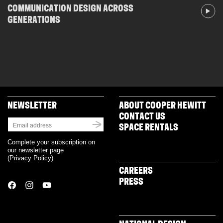
COMMUNICATION DESIGN ACROSS
GENERATIONS
NEWSLETTER
ABOUT COOPER HEWITT
CONTACT US
SPACE RENTALS
Complete your subscription on
our newsletter page
(
Privacy Policy
)
CAREERS
PRESS