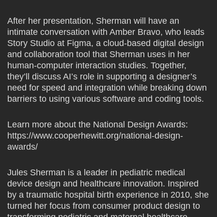
After her presentation, Sherman will have an
intimate conversation with Amber Bravo, who leads
Story Studio at Figma, a cloud-based digital design
and collaboration tool that Sherman uses in her
human-computer interaction studies. Together,
they’ll discuss AI’s role in supporting a designer’s
need for speed and integration while breaking down
barriers to using various software and coding tools.
Learn more about the National Design Awards:
https://www.cooperhewitt.org/national-design-
awards/
Jules Sherman is a leader in pediatric medical
device design and healthcare innovation. Inspired
by a traumatic hospital birth experience in 2010, she
turned her focus from consumer product design to