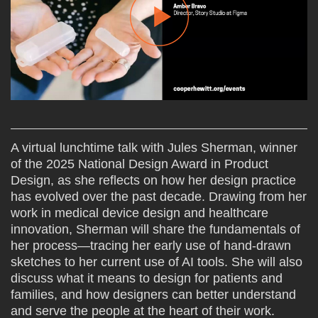
A virtual lunchtime talk with Jules Sherman, winner
of the 2025 National Design Award in Product
Design, as she reflects on how her design practice
has evolved over the past decade. Drawing from her
work in medical device design and healthcare
innovation, Sherman will share the fundamentals of
her process—tracing her early use of hand-drawn
sketches to her current use of AI tools. She will also
discuss what it means to design for patients and
families, and how designers can better understand
and serve the people at the heart of their work.