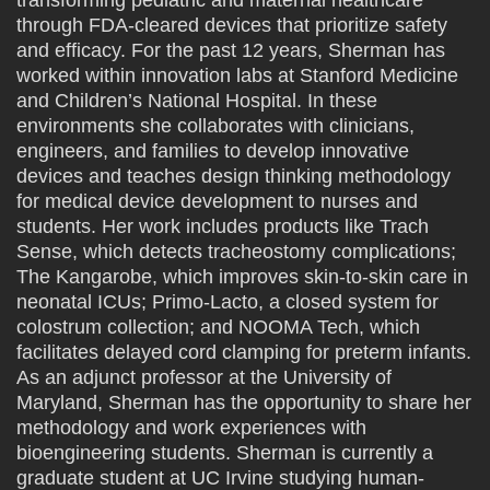
transforming pediatric and maternal healthcare
through FDA-cleared devices that prioritize safety
and efficacy. For the past 12 years, Sherman has
worked within innovation labs at Stanford Medicine
and Children’s National Hospital. In these
environments she collaborates with clinicians,
engineers, and families to develop innovative
devices and teaches design thinking methodology
for medical device development to nurses and
students. Her work includes products like Trach
Sense, which detects tracheostomy complications;
The Kangarobe, which improves skin-to-skin care in
neonatal ICUs; Primo-Lacto, a closed system for
colostrum collection; and NOOMA Tech, which
facilitates delayed cord clamping for preterm infants.
As an adjunct professor at the University of
Maryland, Sherman has the opportunity to share her
methodology and work experiences with
bioengineering students. Sherman is currently a
graduate student at UC Irvine studying human-