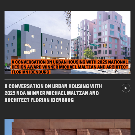
A CONVERSATION ON URBAN HOUSING WITH
2025 NDA WINNER MICHAEL MALTZAN AND
ARCHITECT FLORIAN IDENBURG