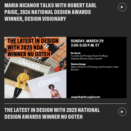
MARIA NICANOR TALKS WITH ROBERT EARL
PAIGE, 2026 NATIONAL DESIGN AWARDS
WINNER, DESIGN VISIONARY
THE LATEST IN DESIGN WITH 2025 NATIONAL
DESIGN AWARDS WINNER NU GOTEH