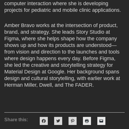
computer interaction where she is developing
projects for pediatric and mobile clinic applications.
Amber Bravo works at the intersection of product,
brand, and strategy. She leads Story Studio at
Figma, where she helps shape how the company
shows up and how its products are understood—
from vision and direction to the launches and tools
where design happens every day. Before Figma,
she led the creative and storytelling strategy for
Material Design at Google. Her background spans
design and cultural storytelling, with earlier work at
Herman Miller, Dwell, and The FADER.
Share this:
Click
Click
Click
Click
Click
to
to
to
to
to
share
share
share
print
email