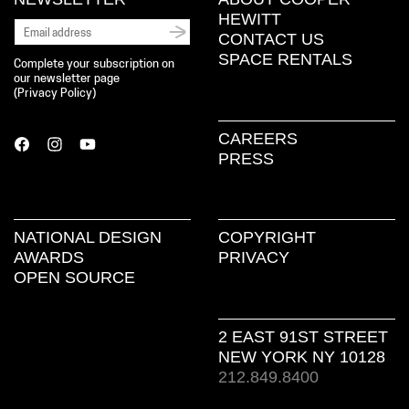
HEWITT
CONTACT US
SPACE RENTALS
Complete your subscription on
our newsletter page
(
Privacy Policy
)
CAREERS
PRESS
NATIONAL DESIGN
COPYRIGHT
AWARDS
PRIVACY
OPEN SOURCE
2 EAST 91ST STREET
NEW YORK NY 10128
212.849.8400