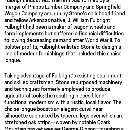
Fulbright Industries. The firm was formed by a
merger of Phipps Lumber Company and Springfield
Wagon Company and run by Stone’s childhood friend
and fellow Arkansas native, J. William Fulbright.
Fulbright had been a maker of wagon wheels and
farm implements but suffered a financial difficulties
following decreasing demand after World War II. To
bolster profits, Fulbright enlisted Stone to design a
line of modern furnishings that included this chaise
longue.
Taking advantage of Fulbright’s existing equipment
and skilled craftsmen, Stone repurposed machinery
and techniques formerly employed to produce
agricultural tools; the resulting pieces blend
functional modernism with a rustic, local flavor. The
chaise longue boasts an elegant curvilinear
silhouette supported by tapered legs over which are
stretched oak strips—woven by notable Ozark
Mountain basket weaver George Gibson—creating a