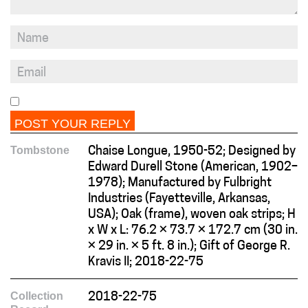
Tombstone
Chaise Longue, 1950-52; Designed by
Edward Durell Stone (American, 1902–
1978); Manufactured by Fulbright
Industries (Fayetteville, Arkansas,
USA); Oak (frame), woven oak strips; H
x W x L: 76.2 × 73.7 × 172.7 cm (30 in.
× 29 in. × 5 ft. 8 in.); Gift of George R.
Kravis II; 2018-22-75
Collection
2018-22-75