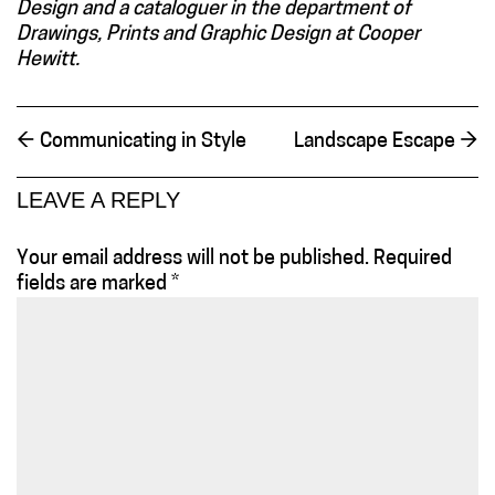
Design and a cataloguer in the department of
Drawings, Prints and Graphic Design at Cooper
Hewitt.
←
Communicating in Style
Landscape Escape
→
LEAVE A REPLY
Your email address will not be published.
Required
fields are marked
*