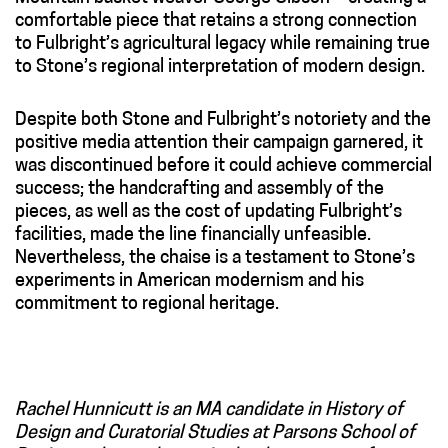
comfortable piece that retains a strong connection
to Fulbright’s agricultural legacy while remaining true
to Stone’s regional interpretation of modern design.
Despite both Stone and Fulbright’s notoriety and the
positive media attention their campaign garnered, it
was discontinued before it could achieve commercial
success; the handcrafting and assembly of the
pieces, as well as the cost of updating Fulbright’s
facilities, made the line financially unfeasible.
Nevertheless, the chaise is a testament to Stone’s
experiments in American modernism and his
commitment to regional heritage.
Rachel Hunnicutt is an MA candidate in History of
Design and Curatorial Studies at Parsons School of