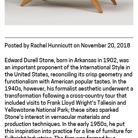
Posted
by
Rachel Hunnicutt
on
November 20, 2018
Edward Durell Stone, born in Arkansas in 1902, was
an important proponent of the International Style in
the United States, reconciling its crisp geometry and
functionalism with American popular tastes. In the
1940s, however, his formalist aesthetic underwent a
transformation following a cross-country tour that
included visits to Frank Lloyd Wright’s Taliesin and
Yellowstone National Park; these sites sparked
Stone’s interest in vernacular materials and
production techniques. In the early 1950s, he put
this inspiration into practice for a line of furniture for