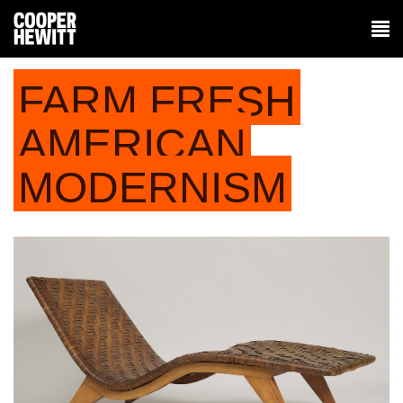
FARM FRESH
AMERICAN
MODERNISM