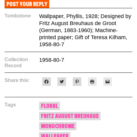
Tombstone
Wallpaper, Phyllis, 1928; Designed by
Fritz August Breuhaus de Groot
(German, 1883-1960); Machine-
printed paper; Gift of Teresa Kilham,
1958-80-7
Collection
1958-80-7
Record
Share this:
Click
Click
Click
Click
Click
to
to
to
to
to
share
share
share
print
email
on
on
on
(Opens
a
Facebook
Twitter
Pinterest
in
link
(Opens
(Opens
(Opens
new
to
Tags
in
in
in
window)
a
FLORAL
new
new
new
friend
window)
window)
window)
(Opens
FRITZ AUGUST BREUHAUS
in
new
window)
MONOCHROME
WALLPAPER