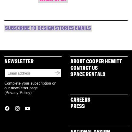
SUBSCRIBE TO DESIGN STORIES EMAILS
NEWSLETTER
ABOUT COOPER HEWITT
CONTACT US
SPACE RENTALS
Complete your subscription on
our newsletter page
(
Privacy Policy
)
CAREERS
PRESS