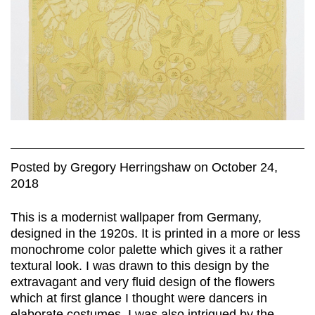
Posted
by
Gregory Herringshaw
on
October 24,
2018
This is a modernist wallpaper from Germany,
designed in the 1920s. It is printed in a more or less
monochrome color palette which gives it a rather
textural look. I was drawn to this design by the
extravagant and very fluid design of the flowers
which at first glance I thought were dancers in
elaborate costumes. I was also intrigued by the