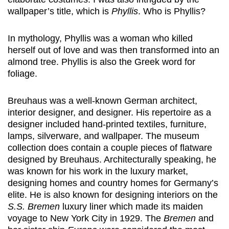
wallpaper’s title, which is
Phyllis
. Who is Phyllis?
In mythology, Phyllis was a woman who killed
herself out of love and was then transformed into an
almond tree. Phyllis is also the Greek word for
foliage.
Breuhaus was a well-known German architect,
interior designer, and designer. His repertoire as a
designer included hand-printed textiles, furniture,
lamps, silverware, and wallpaper. The museum
collection does contain a couple pieces of flatware
designed by Breuhaus. Architecturally speaking, he
was known for his work in the luxury market,
designing homes and country homes for Germany’s
elite. He is also known for designing interiors on the
S.S. Bremen
luxury liner which made its maiden
voyage to New York City in 1929. The
Bremen
and