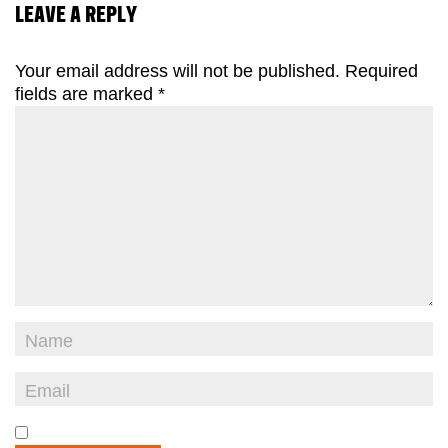
LEAVE A REPLY
Your email address will not be published.
Required
fields are marked
*