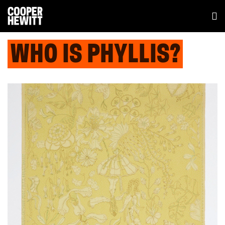
WHO IS PHYLLIS?