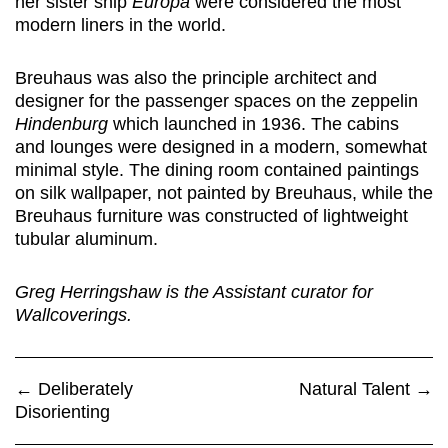
her sister ship
Europa
were considered the most
modern liners in the world.
Breuhaus was also the principle architect and
designer for the passenger spaces on the zeppelin
Hindenburg
which launched in 1936. The cabins
and lounges were designed in a modern, somewhat
minimal style. The dining room contained paintings
on silk wallpaper, not painted by Breuhaus, while the
Breuhaus furniture was constructed of lightweight
tubular aluminum.
Greg Herringshaw is the Assistant curator for
Wallcoverings.
←
Deliberately
Natural Talent
→
Disorienting