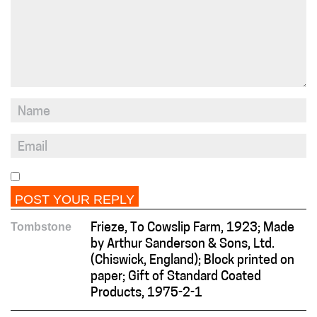
Tombstone
Frieze, To Cowslip Farm, 1923; Made
by Arthur Sanderson & Sons, Ltd.
(Chiswick, England); Block printed on
paper; Gift of Standard Coated
Products, 1975-2-1