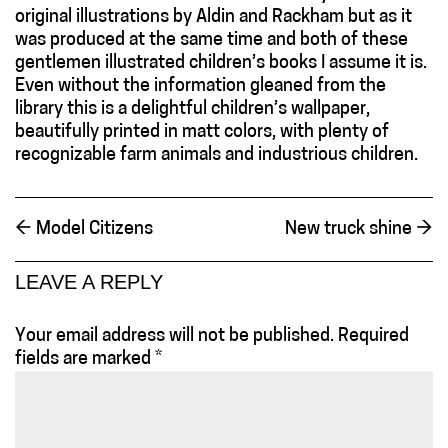
original illustrations by Aldin and Rackham but as it
was produced at the same time and both of these
gentlemen illustrated children’s books I assume it is.
Even without the information gleaned from the
library this is a delightful children’s wallpaper,
beautifully printed in matt colors, with plenty of
recognizable farm animals and industrious children.
←
Model Citizens
New truck shine
→
LEAVE A REPLY
Your email address will not be published.
Required
fields are marked
*