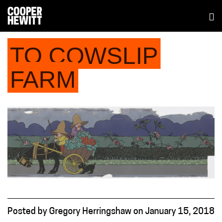
TO COWSLIP
FARM
Posted
by
Gregory Herringshaw
on
January 15, 2018