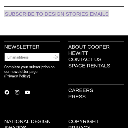
SUBSCRIBE TO DESIGN STORIES EMAILS
NEWSLETTER
ABOUT COOPER
HEWITT
CONTACT US
SPACE RENTALS
Complete your subscription on
our newsletter page
(
Privacy Policy
)
CAREERS
PRESS
NATIONAL DESIGN
COPYRIGHT
AWARDS
PRIVACY