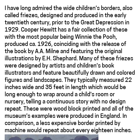
I have long admired the wide children’s borders, also
called friezes, designed and produced in the early
twentieth century, prior to the Great Depression in
1929. Cooper Hewitt has a fair collection of these
with the most popular being Winnie the Pooh,
produced ca. 1926, coinciding with the release of
the book by A.A. Milne and featuring the original
illustrations by E.H. Shephard. Many of these friezes
were designed by artists and children’s book
illustrators and feature beautifully drawn and colored
figures and landscapes. They typically measured 22
inches wide and 35 feet in length which would be
long enough to wrap around a child’s room or
nursery, telling a continuous story with no design
repeat. These were wood block printed and all of the
museum’s examples were produced in England. In
comparison, a less expensive border printed by
machine would repeat about every eighteen inches.