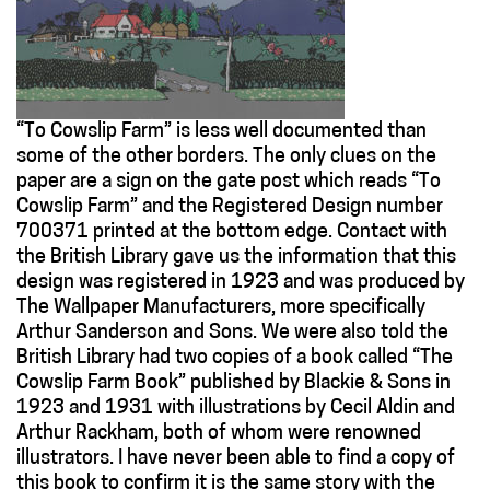
“To Cowslip Farm” is less well documented than
some of the other borders. The only clues on the
paper are a sign on the gate post which reads “To
Cowslip Farm” and the Registered Design number
700371 printed at the bottom edge. Contact with
the British Library gave us the information that this
design was registered in 1923 and was produced by
The Wallpaper Manufacturers, more specifically
Arthur Sanderson and Sons. We were also told the
British Library had two copies of a book called “The
Cowslip Farm Book” published by Blackie & Sons in
1923 and 1931 with illustrations by Cecil Aldin and
Arthur Rackham, both of whom were renowned
illustrators. I have never been able to find a copy of
this book to confirm it is the same story with the