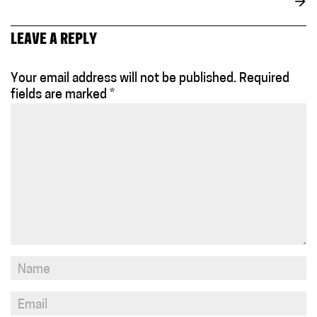
→
LEAVE A REPLY
Your email address will not be published.
Required
fields are marked
*