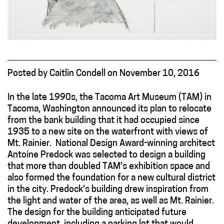
Posted
by
Caitlin Condell
on
November 10, 2016
In the late 1990s, the Tacoma Art Museum (TAM) in
Tacoma, Washington announced its plan to relocate
from the bank building that it had occupied since
1935 to a new site on the waterfront with views of
Mt. Rainier. National Design Award-winning architect
Antoine Predock was selected to design a building
that more than doubled TAM’s exhibition space and
also formed the foundation for a new cultural district
in the city. Predock’s building drew inspiration from
the light and water of the area, as well as Mt. Rainier.
The design for the building anticipated future