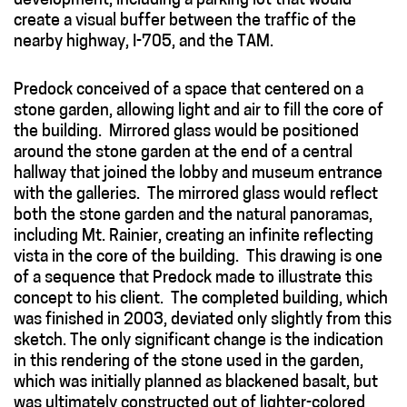
development, including a parking lot that would
create a visual buffer between the traffic of the
nearby highway, I-705, and the TAM.
Predock conceived of a space that centered on a
stone garden, allowing light and air to fill the core of
the building. Mirrored glass would be positioned
around the stone garden at the end of a central
hallway that joined the lobby and museum entrance
with the galleries. The mirrored glass would reflect
both the stone garden and the natural panoramas,
including Mt. Rainier, creating an infinite reflecting
vista in the core of the building. This drawing is one
of a sequence that Predock made to illustrate this
concept to his client. The completed building, which
was finished in 2003, deviated only slightly from this
sketch. The only significant change is the indication
in this rendering of the stone used in the garden,
which was initially planned as blackened basalt, but
was ultimately constructed out of lighter-colored