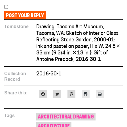
Tombstone
Drawing, Tacoma Art Museum,
Tacoma, WA: Sketch of Interior Glass
Reflecting Stone Garden, 2000-01;
ink and pastel on paper; H x W: 24.8 ×
33 cm (9 3/4 in. × 13 in.); Gift of
Antoine Predock; 2016-30-1
Collection
2016-30-1
Record
Share this:
Click
Click
Click
Click
Click
to
to
to
to
to
share
share
share
print
email
on
on
on
(Opens
a
Facebook
Twitter
Pinterest
in
link
(Opens
(Opens
(Opens
new
to
Tags
in
in
in
window)
a
ARCHITECTURAL DRAWING
new
new
new
friend
window)
window)
window)
(Opens
ARCHITECTURE
in