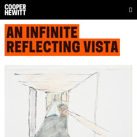
AN INFINITE
REFLECTING VISTA