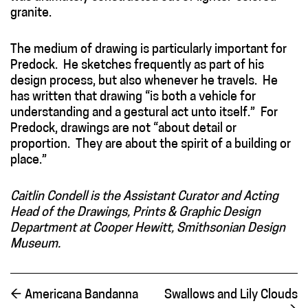
granite.
The medium of drawing is particularly important for
Predock. He sketches frequently as part of his
design process, but also whenever he travels. He
has written that drawing “is both a vehicle for
understanding and a gestural act unto itself.” For
Predock, drawings are not “about detail or
proportion. They are about the spirit of a building or
place.”
Caitlin Condell is the Assistant Curator and Acting
Head of the Drawings, Prints & Graphic Design
Department at Cooper Hewitt, Smithsonian Design
Museum.
←
Americana Bandanna
Swallows and Lily Clouds