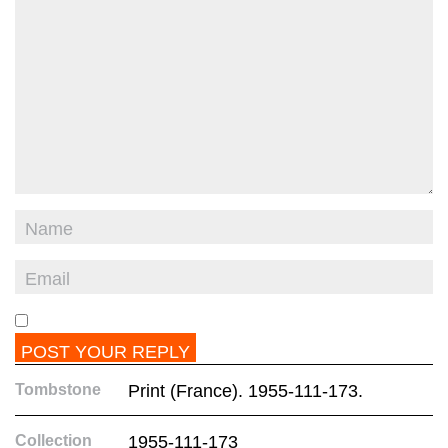
Tombstone
Print (France). 1955-111-173.
Collection
1955-111-173