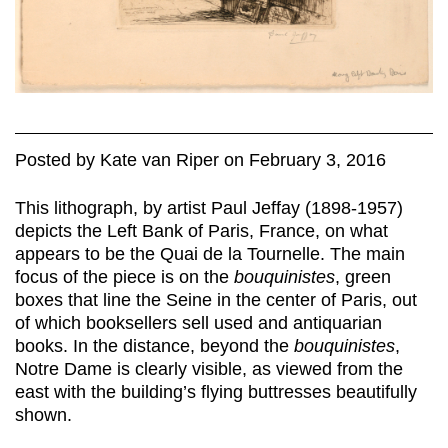
Posted
by
Kate van Riper
on
February 3, 2016
This lithograph, by artist Paul Jeffay (1898-1957)
depicts the Left Bank of Paris, France, on what
appears to be the Quai de la Tournelle. The main
focus of the piece is on the
bouquinistes
, green
boxes that line the Seine in the center of Paris, out
of which booksellers sell used and antiquarian
books. In the distance, beyond the
bouquinistes
,
Notre Dame is clearly visible, as viewed from the
east with the building’s flying buttresses beautifully
shown.