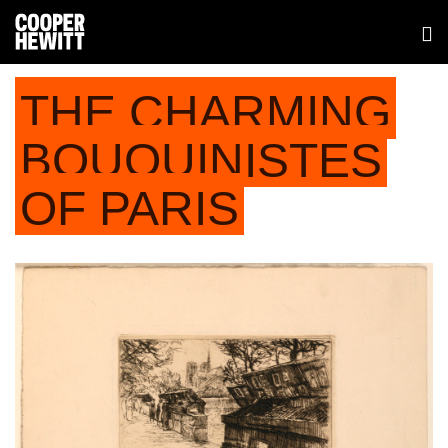
THE CHARMING
BOUQUINISTES
OF PARIS