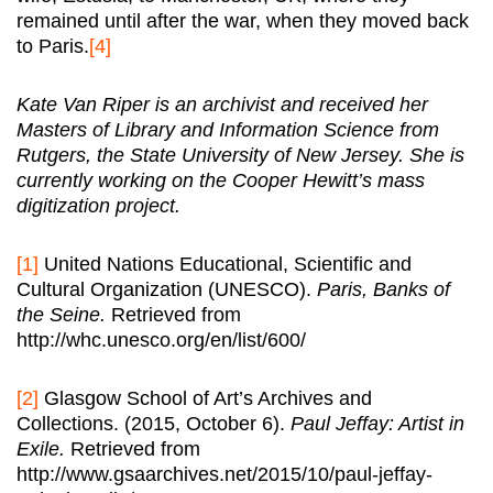
remained until after the war, when they moved back
to Paris.
[4]
Kate Van Riper is an archivist and received her
Masters of Library and Information Science from
Rutgers, the State University of New Jersey. She is
currently working on the Cooper Hewitt’s mass
digitization project.
[1]
United Nations Educational, Scientific and
Cultural Organization (UNESCO).
Paris, Banks of
the Seine.
Retrieved from
http://whc.unesco.org/en/list/600/
[2]
Glasgow School of Art’s Archives and
Collections. (2015, October 6).
Paul Jeffay: Artist in
Exile.
Retrieved from
http://www.gsaarchives.net/2015/10/paul-jeffay-