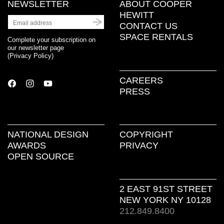
NEWSLETTER
ABOUT COOPER
HEWITT
CONTACT US
SPACE RENTALS
Complete your subscription on
our newsletter page
(
Privacy Policy
)
CAREERS
PRESS
NATIONAL DESIGN
COPYRIGHT
AWARDS
PRIVACY
OPEN SOURCE
2 EAST 91ST STREET
NEW YORK NY 10128
212.849.8400