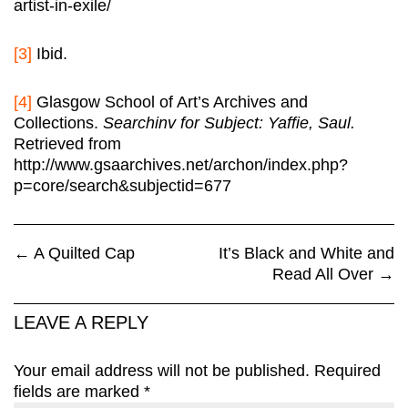
artist-in-exile/
[3]
Ibid.
[4]
Glasgow School of Art’s Archives and
Collections.
Searchinv for Subject: Yaffie, Saul.
Retrieved from
http://www.gsaarchives.net/archon/index.php?
p=core/search&subjectid=677
←
A Quilted Cap
It’s Black and White and
Read All Over
→
LEAVE A REPLY
Your email address will not be published.
Required
fields are marked
*