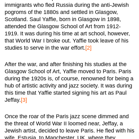
immigrants who fled Russia during the anti-Jewish
pogroms of the 1880s and settled in Glasgow,
Scotland. Saul Yaffie, born in Glasgow in 1898,
attended the Glasgow School of Art from 1912-
1919. It was during his time at art school, however,
that World War I broke out. Yaffie took leave of his
studies to serve in the war effort.
[2]
After the war, and after finishing his studies at the
Glasgow School of Art, Yaffie moved to Paris. Paris
during the 1920s is, of course, renowned for being a
hub of artistic activity and jazz society. It was during
this time that Yaffie started signing his art as Paul
Jeffay.
[3]
Once the roar of the Paris jazz scene dimmed and
the threat of World War II loomed near, Jeffay, a
Jewish artist, decided to leave Paris. He fled with his
wife, Estusia, to Manchester, UK, where they