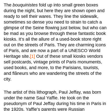
The
bouquinistes
fold up into small green boxes
during the night, but here they are shown open and
ready to sell their wares. They line the sidewalk,
sometimes so dense you need to strain to catch a
glimpse of the Seine flowing just below, but who can
be mad as you browse through these fantastic book
kiosks. It’s all the allure of a used-book store right
out on the streets of Paris. They are charming icons
of Paris, and are now a part of a UNESCO World
Heritage site.
[1]
Out of these small kiosks vendors
sell postcards, vintage prints of Paris monuments,
used books, and more, to the Parisians, tourists,
and flâneurs who are wandering the streets of the
city.
The artist of this lithograph, Paul Jeffay, was born
under the name Saul Yaffie. He took on the
pseudonym of Paul Jeffay during his time in Paris in
the 1920s. Yaffie’s parents were Russian