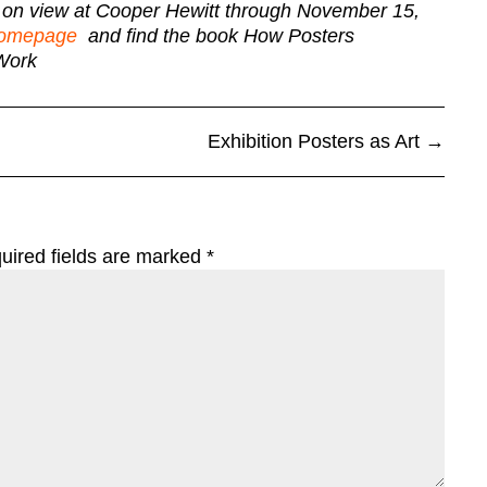
y on view at Cooper Hewitt through November 15,
 homepage
and find the book How Posters
Work
Exhibition Posters as Art
→
uired fields are marked
*