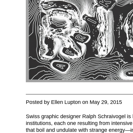
Posted
by
Ellen Lupton
on
May 29, 2015
Swiss graphic designer Ralph Schraivogel is k
institutions, each one resulting from intensiv
that boil and undulate with strange energy—in