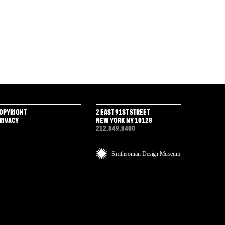
OPYRIGHT
2 EAST 91ST STREET
RIVACY
NEW YORK NY 10128
212.849.8400