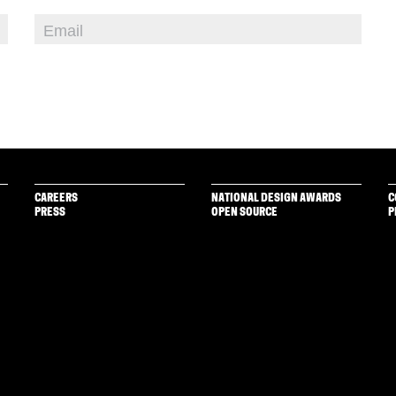
CAREERS
NATIONAL DESIGN AWARDS
C
PRESS
OPEN SOURCE
P