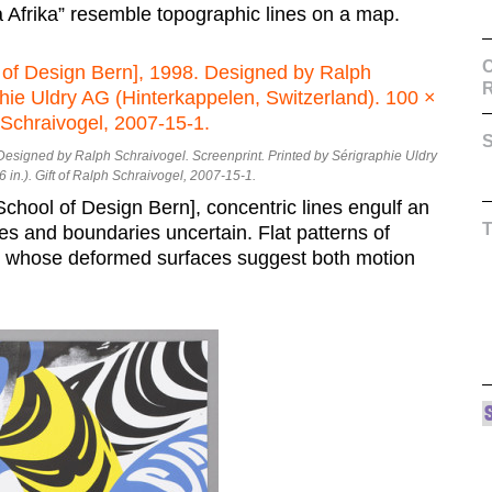
ma Afrika” resemble topographic lines on a map.
C
S
 Designed by Ralph Schraivogel. Screenprint. Printed by Sérigraphie Uldry
 in.). Gift of Ralph Schraivogel, 2007-15-1.
School of Design Bern], concentric lines engulf an
es and boundaries uncertain. Flat patterns of
e whose deformed surfaces suggest both motion