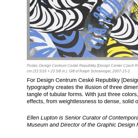
Poster, Design Centrum Ceské Republiky [Design Center Czech Rep
cm (33 5/16 × 23 5/8 in.). Gift of Ralph Schraivogel, 2007-15-2.
For Design Centrum Ceské Republiky [Design
typography creates the illusion of three dime
tangle of tubular forms. With just three colo
effects, from weightlessness to dense, solid o
Ellen Lupton is Senior Curator of Contempor
Museum and Director of the Graphic Design M