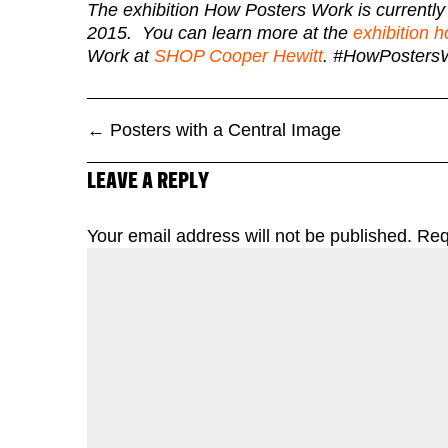
The exhibition How Posters Work is currentl
2015. You can learn more at the
exhibition
Work at
SHOP Cooper Hewitt
. #HowPosters
←
Posters with a Central Image
LEAVE A REPLY
Your email address will not be published.
Req