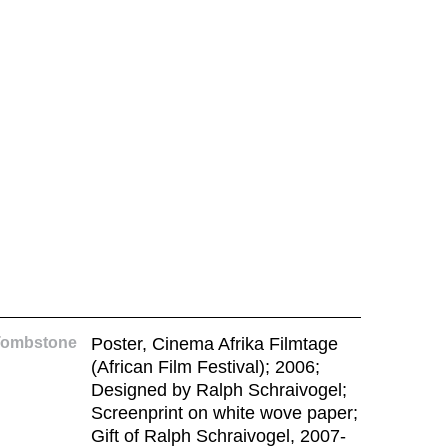
Tombstone
Poster, Cinema Afrika Filmtage
(African Film Festival); 2006;
Designed by Ralph Schraivogel;
Screenprint on white wove paper;
Gift of Ralph Schraivogel, 2007-