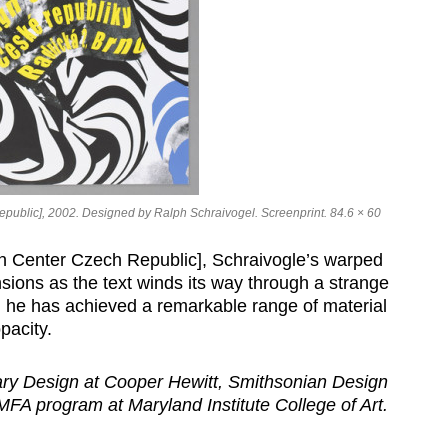
ublic], 2002. Designed by Ralph Schraivogel. Screenprint. 84.6 × 60
 Center Czech Republic], Schraivogle’s warped
nsions as the text winds its way through a strange
rs, he has achieved a remarkable range of material
pacity.
ary Design at Cooper Hewitt, Smithsonian Design
FA program at Maryland Institute College of Art.