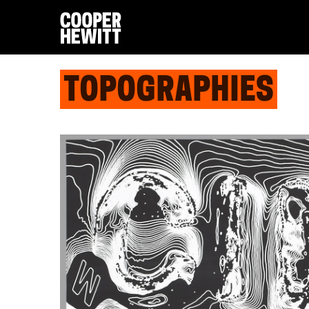
TOPOGRAPHIES