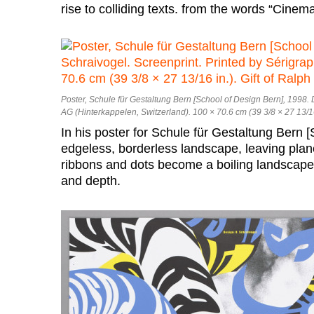
rise to colliding texts. from the words “Cine
Poster, Schule für Gestaltung Bern [School of Design Bern], 1998.
AG (Hinterkappelen, Switzerland). 100 × 70.6 cm (39 3/8 × 27 13/16
In his poster for Schule für Gestaltung Bern [
edgeless, borderless landscape, leaving plan
ribbons and dots become a boiling landscap
and depth.