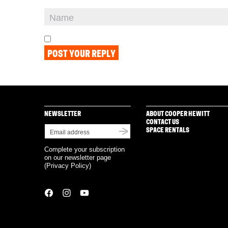
NEWSLETTER
ABOUT COOPER HEWITT
CONTACT US
SPACE RENTALS
Complete your subscription
on our newsletter page
(
Privacy Policy
)