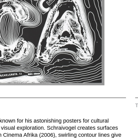
nown for his astonishing posters for cultural
e visual exploration. Schraivogel creates surfaces
 Cinema Afrika (2006), swirling contour lines give