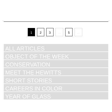
1
2
3
...
5
...
ALL ARTICLES
OBJECT OF THE WEEK
CONSERVATION
MEET THE HEWITTS
SHORT STORIES
CAREERS IN COLOR
YEAR OF GLASS