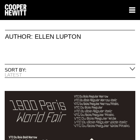
AUTHOR:
ELLEN LUPTON
SORT BY:
LATEST