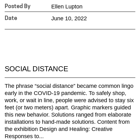
Ellen Lupton
Posted By
June 10, 2022
Date
SOCIAL DISTANCE
The phrase “social distance” became common lingo
early in the COVID-19 pandemic. To safely shop,
work, or wait in line, people were advised to stay six
feet (or two meters) apart. Graphic markers guided
this new behavior. Solutions ranged from elaborate
installations to hand-made solutions. Content from
the exhibition Design and Healing: Creative
Responses to...