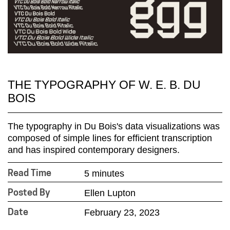
THE TYPOGRAPHY OF W. E. B. DU
BOIS
The typography in Du Bois's data visualizations was
composed of simple lines for efficient transcription
and has inspired contemporary designers.
5 minutes
Read Time
Ellen Lupton
Posted By
February 23, 2023
Date