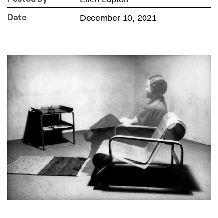
December 10, 2021
Date