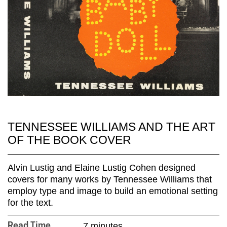
TENNESSEE WILLIAMS AND THE ART
OF THE BOOK COVER
Alvin Lustig and Elaine Lustig Cohen designed
covers for many works by Tennessee Williams that
employ type and image to build an emotional setting
for the text.
7 minutes
Read Time