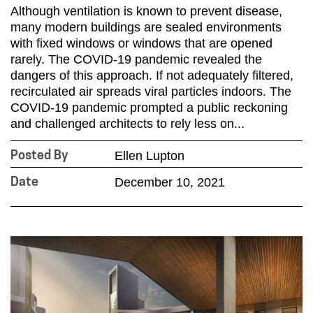
Although ventilation is known to prevent disease,
many modern buildings are sealed environments
with fixed windows or windows that are opened
rarely. The COVID-19 pandemic revealed the
dangers of this approach. If not adequately filtered,
recirculated air spreads viral particles indoors. The
COVID-19 pandemic prompted a public reckoning
and challenged architects to rely less on...
Ellen Lupton
Posted By
December 10, 2021
Date