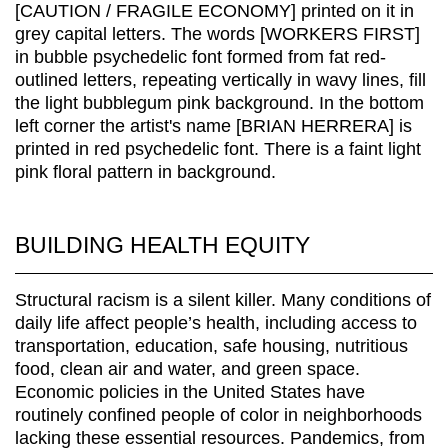
BUILDING HEALTH EQUITY
Structural racism is a silent killer. Many conditions of
daily life affect people’s health, including access to
transportation, education, safe housing, nutritious
food, clean air and water, and green space.
Economic policies in the United States have
routinely confined people of color in neighborhoods
lacking these essential resources. Pandemics, from