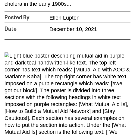
cholera in the early 1900s...
Ellen Lupton
Posted By
December 10, 2021
Date