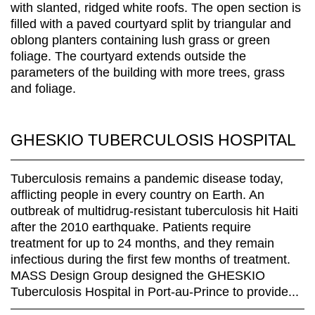
GHESKIO TUBERCULOSIS HOSPITAL
Tuberculosis remains a pandemic disease today,
afflicting people in every country on Earth. An
outbreak of multidrug-resistant tuberculosis hit Haiti
after the 2010 earthquake. Patients require
treatment for up to 24 months, and they remain
infectious during the first few months of treatment.
MASS Design Group designed the GHESKIO
Tuberculosis Hospital in Port-au-Prince to provide...