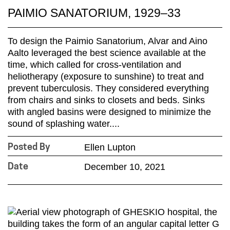
PAIMIO SANATORIUM, 1929–33
To design the Paimio Sanatorium, Alvar and Aino
Aalto leveraged the best science available at the
time, which called for cross-ventilation and
heliotherapy (exposure to sunshine) to treat and
prevent tuberculosis. They considered everything
from chairs and sinks to closets and beds. Sinks
with angled basins were designed to minimize the
sound of splashing water....
Ellen Lupton
Posted By
December 10, 2021
Date