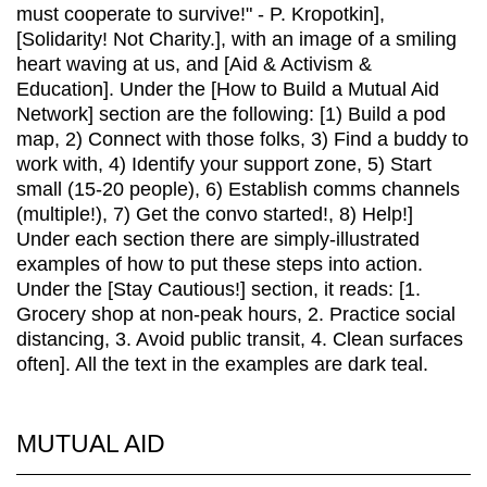
MUTUAL AID