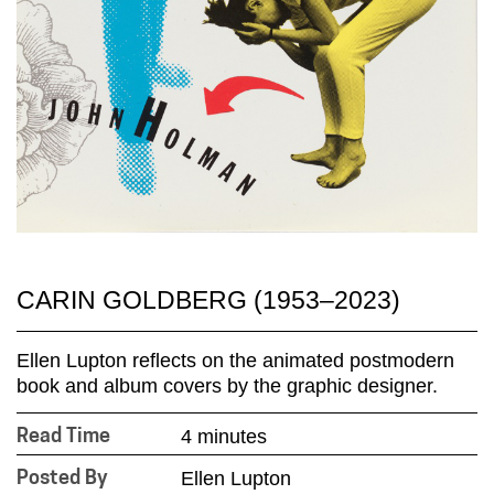
CARIN GOLDBERG (1953–2023)
Ellen Lupton reflects on the animated postmodern
book and album covers by the graphic designer.
4 minutes
Read Time
Ellen Lupton
Posted By