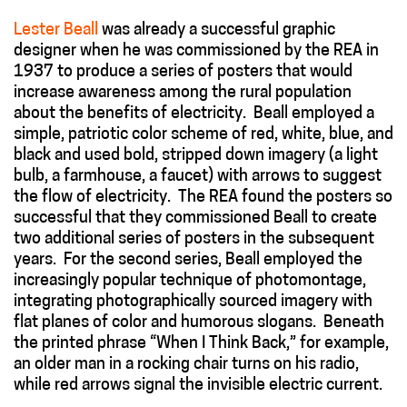
Lester Beall
was already a successful graphic
designer when he was commissioned by the REA in
1937 to produce a series of posters that would
increase awareness among the rural population
about the benefits of electricity. Beall employed a
simple, patriotic color scheme of red, white, blue, and
black and used bold, stripped down imagery (a light
bulb, a farmhouse, a faucet) with arrows to suggest
the flow of electricity. The REA found the posters so
successful that they commissioned Beall to create
two additional series of posters in the subsequent
years. For the second series, Beall employed the
increasingly popular technique of photomontage,
integrating photographically sourced imagery with
flat planes of color and humorous slogans. Beneath
the printed phrase “When I Think Back,” for example,
an older man in a rocking chair turns on his radio,
while red arrows signal the invisible electric current.