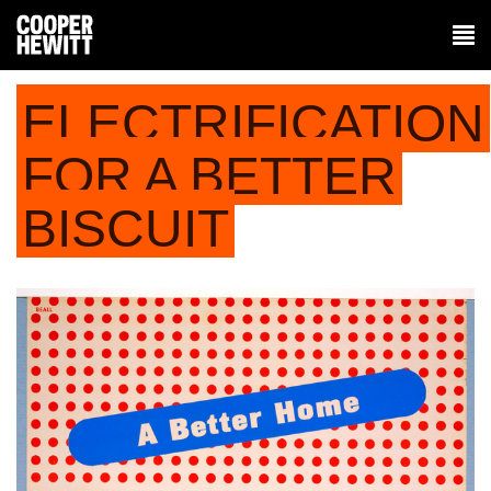
ELECTRIFICATION
FOR A BETTER
BISCUIT