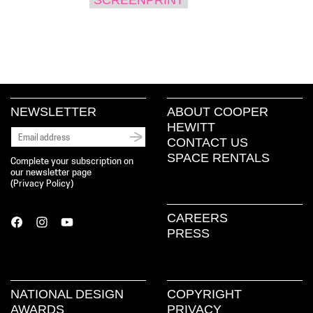
NEWSLETTER
ABOUT COOPER
HEWITT
CONTACT US
SPACE RENTALS
Complete your subscription on
our newsletter page
(
Privacy Policy
)
CAREERS
PRESS
NATIONAL DESIGN
COPYRIGHT
AWARDS
PRIVACY