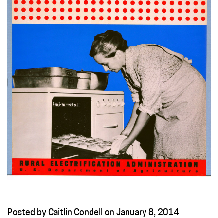
Posted
by
Caitlin Condell
on
January 8, 2014