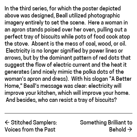
In the third series, for which the poster depicted
above was designed, Beall utilized photographic
imagery entirely to set the scene. Here a woman in
an apron stands poised over her oven, pulling out a
perfect tray of biscuits while pots of food cook atop
the stove. Absent is the mess of coal, wood, or oil.
Electricity is no longer signified by power lines or
arrows, but by the dominant pattern of red dots that
suggest the flow of electric current and the heat it
generates (and nicely mimic the polka dots of the
woman’s apron and dress). With his slogan “A Better
Home,” Beall’s message was clear: electricity will
improve your kitchen, which will improve your home.
And besides, who can resist a tray of biscuits?
←
Stitched Samplers:
Something Brilliant to
Voices from the Past
Behold
→