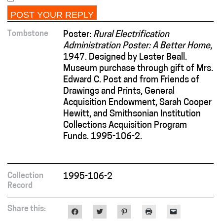
Tombstone
Poster:
Rural Electrification
Administration Poster: A Better Home
,
1947. Designed by Lester Beall.
Museum purchase through gift of Mrs.
Edward C. Post and from Friends of
Drawings and Prints, General
Acquisition Endowment, Sarah Cooper
Hewitt, and Smithsonian Institution
Collections Acquisition Program
Funds. 1995-106-2.
Collection
1995-106-2
Record
Share this:
Click
Click
Click
Click
Click
to
to
to
to
to