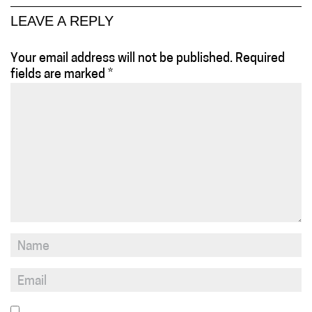
LEAVE A REPLY
Your email address will not be published.
Required
fields are marked
*