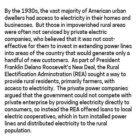
By the 1930s, the vast majority of American urban
dwellers had access to electricity in their homes and
businesses. But those in impoverished rural areas
were often not serviced by private electric
companies, who believed that it was not cost-
effective for them to invest in extending power lines
into areas of the country that would generate only a
handful of new customers. As part of President
Franklin Delano Roosevelt’s New Deal, the Rural
Electification Adminstration (REA) sought a way to
provide rural residents, primarily farmers, with
access to electricity. The private power companies
argued that the government could not compete with
private enterprise by providing electricity directly to
consumers, so instead the REA offered loans to local
electric cooperatives, which in turn installed power
lines and distributed electricity to the rural
population.