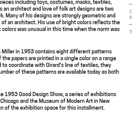
ces including toys, costumes, masks, textiles,
s an architect and love of folk art designs are two
C
rk. Many of his designs are strongly geometric and
f an architect. His use of bright colors reflects the
ht colors was unusual in this time when the norm was
S
 Miller in 1953 contains eight different patterns
f the papers are printed in a single color on a range
to coordinate with Girard’s line of textiles, they
umber of these patterns are available today as both
the 1953 Good Design Show, a series of exhibitions
f Chicago and the Museum of Modern Art in New
n of the exhibition space for this installment.