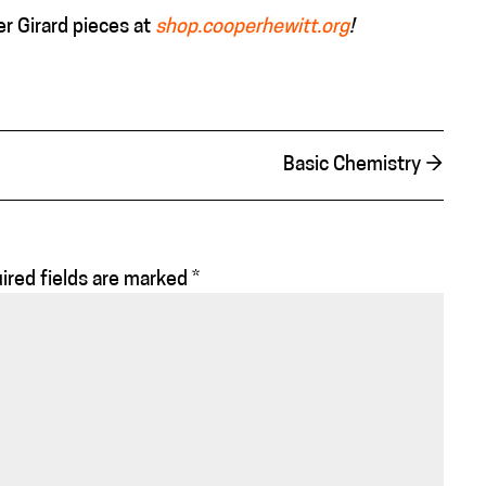
r Girard pieces at
shop.cooperhewitt.org
!
Basic Chemistry
→
ired fields are marked
*