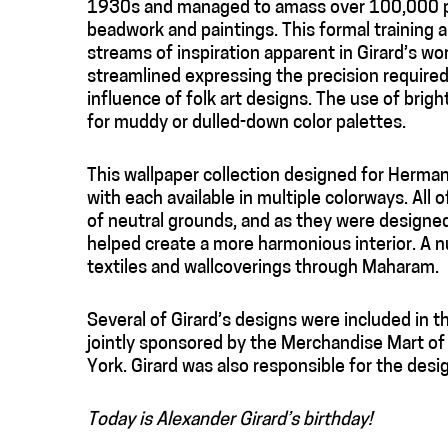
1930s and managed to amass over 100,000 pie
beadwork and paintings. This formal training a
streams of inspiration apparent in Girard’s wo
streamlined expressing the precision required o
influence of folk art designs. The use of brig
for muddy or dulled-down color palettes.
This wallpaper collection designed for Herman
with each available in multiple colorways. All o
of neutral grounds, and as they were designed 
helped create a more harmonious interior. A n
textiles and wallcoverings through Maharam.
Several of Girard’s designs were included in 
jointly sponsored by the Merchandise Mart o
York. Girard was also responsible for the desig
Today is Alexander Girard’s birthday!