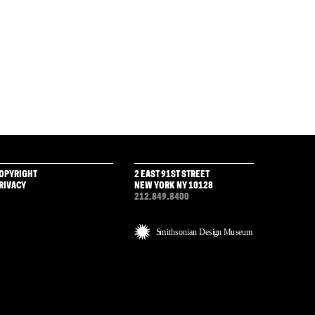
OPYRIGHT
2 EAST 91ST STREET
RIVACY
NEW YORK NY 10128
212.849.8400