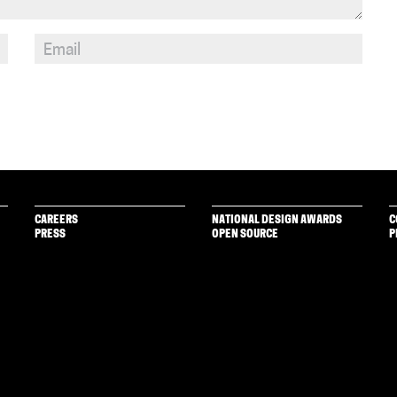
CAREERS
NATIONAL DESIGN AWARDS
C
PRESS
OPEN SOURCE
P