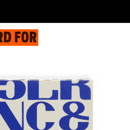
RD FOR