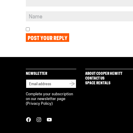
NEWSLETTER
ABOUT COOPER HEWITT
CONTACT US
SPACE RENTALS
Complete your subscription
on our newsletter page
(
Privacy Policy
)