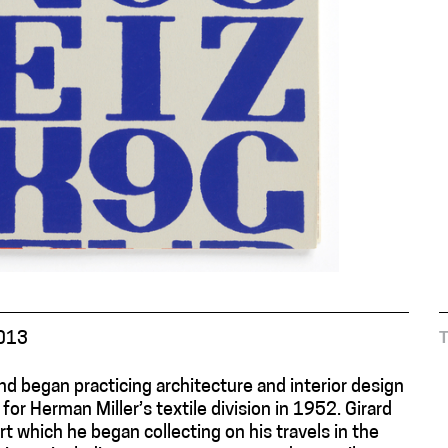
2013
nd began practicing architecture and interior design
or Herman Miller’s textile division in 1952. Girard
rt which he began collecting on his travels in the