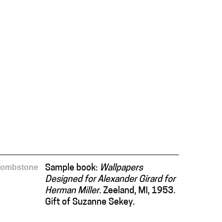
Tombstone
Sample book:
Wallpapers
Designed for Alexander Girard for
Herman Miller
. Zeeland, MI, 1953.
Gift of Suzanne Sekey.