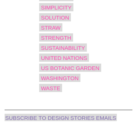
SIMPLICITY
SOLUTION
STRAW
STRENGTH
SUSTAINABILITY
UNITED NATIONS
US BOTANIC GARDEN
WASHINGTON
WASTE
SUBSCRIBE TO DESIGN STORIES EMAILS