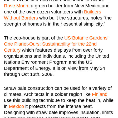
Rose Morin
, a green builder from New Mexico and
one of the over dozen volunteers with
Builders
Without Borders
who built the structures, notes “the
strength of homes is in their essential simplicity.”
The eco-house is part of the
US Botanic Gardens’
One Planet-Ours: Sustainability for the 22nd
Century
which features displays from over forty
organizations and individuals, including the United
Nations Environment Program and the US
Department of Energy. It is on view from May 24
through Oct 13th, 2008.
Straw bale construction can be used for a variety of
climates. Architects in a colder region like
Finland
use this building technique to keep the heat in, while
in
Mexico
it protects from the intense heat.
Designing with straw bale improves insulation, limits