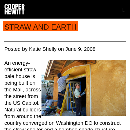
STRAW AND EARTH
Posted
by
Katie Shelly
on
June 9, 2008
An energy-
efficient straw
bale house is
being built on
the Mall, across
the street from
the US Capitol.
Natural builders
from around the
country converged on Washington DC to construct
the straw shelter and a bamboo shade structure.