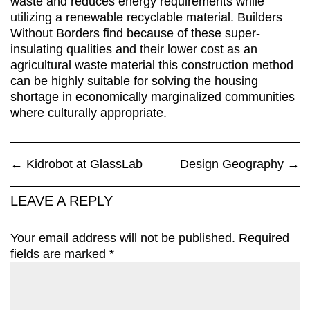
waste and reduces energy requirements while
utilizing a renewable recyclable material. Builders
Without Borders find because of these super-
insulating qualities and their lower cost as an
agricultural waste material this construction method
can be highly suitable for solving the housing
shortage in economically marginalized communities
where culturally appropriate.
←
Kidrobot at GlassLab
Design Geography
→
LEAVE A REPLY
Your email address will not be published.
Required
fields are marked
*