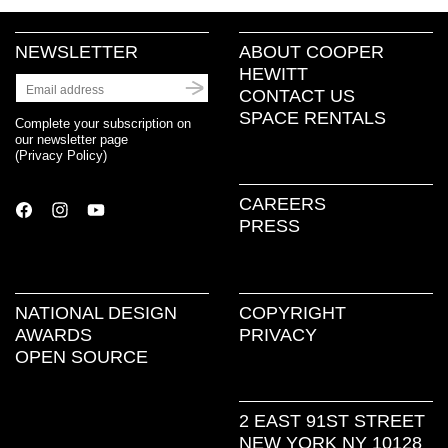
NEWSLETTER
ABOUT COOPER
HEWITT
CONTACT US
SPACE RENTALS
Complete your subscription on
our newsletter page
(
Privacy Policy
)
CAREERS
PRESS
NATIONAL DESIGN
COPYRIGHT
AWARDS
PRIVACY
OPEN SOURCE
2 EAST 91ST STREET
NEW YORK NY 10128