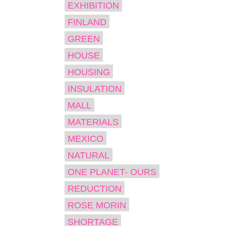
EXHIBITION
FINLAND
GREEN
HOUSE
HOUSING
INSULATION
MALL
MATERIALS
MEXICO
NATURAL
ONE PLANET- OURS
REDUCTION
ROSE MORIN
SHORTAGE