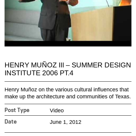
HENRY MUÑOZ III – SUMMER DESIGN
INSTITUTE 2006 PT.4
Henry Muñoz on the various cultural influences that
make up the architecture and communities of Texas.
Video
Post Type
June 1, 2012
Date