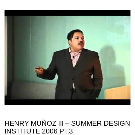
HENRY MUÑOZ III – SUMMER DESIGN
INSTITUTE 2006 PT.3