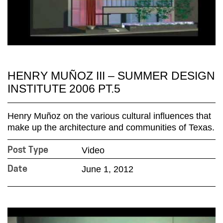
HENRY MUÑOZ III – SUMMER DESIGN
INSTITUTE 2006 PT.5
Henry Muñoz on the various cultural influences that
make up the architecture and communities of Texas.
Video
Post Type
June 1, 2012
Date