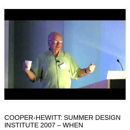
COOPER-HEWITT: SUMMER DESIGN
INSTITUTE 2007 – WHEN