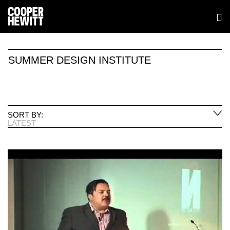
SUMMER DESIGN INSTITUTE
SORT BY:
LATEST