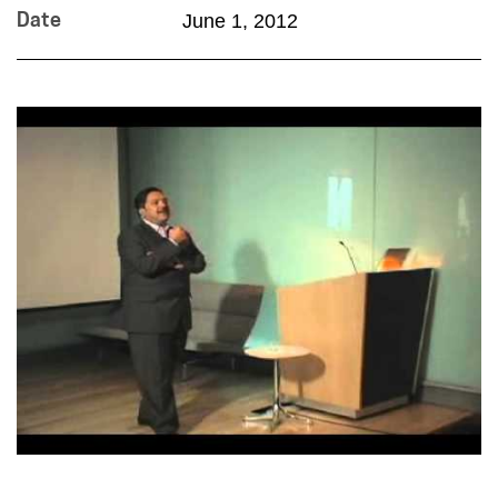
June 1, 2012
Date