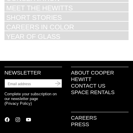
MEET THE HEWITTS
SHORT STORIES
CAREERS IN COLOR
YEAR OF GLASS
NEWSLETTER
ABOUT COOPER
HEWITT
CONTACT US
SPACE RENTALS
Complete your subscription on
our newsletter page
(
Privacy Policy
)
CAREERS
PRESS