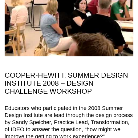
COOPER-HEWITT: SUMMER DESIGN
INSTITUTE 2008 – DESIGN
CHALLENGE WORKSHOP
Educators who participated in the 2008 Summer
Design Institute are lead through the design process
by Sandy Speicher, Practice Lead, Transformation,
of IDEO to answer the question, “how might we
improve the getting to work experience?”