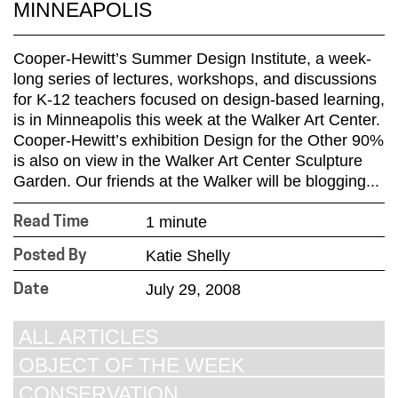
MINNEAPOLIS
Cooper-Hewitt’s Summer Design Institute, a week-
long series of lectures, workshops, and discussions
for K-12 teachers focused on design-based learning,
is in Minneapolis this week at the Walker Art Center.
Cooper-Hewitt’s exhibition Design for the Other 90%
is also on view in the Walker Art Center Sculpture
Garden. Our friends at the Walker will be blogging...
1 minute
Read Time
Katie Shelly
Posted By
July 29, 2008
Date
ALL ARTICLES
OBJECT OF THE WEEK
CONSERVATION