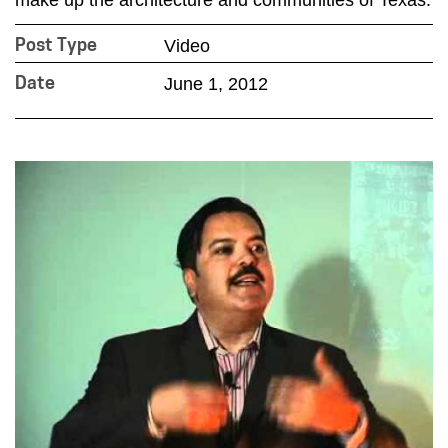
Video
Post Type
June 1, 2012
Date