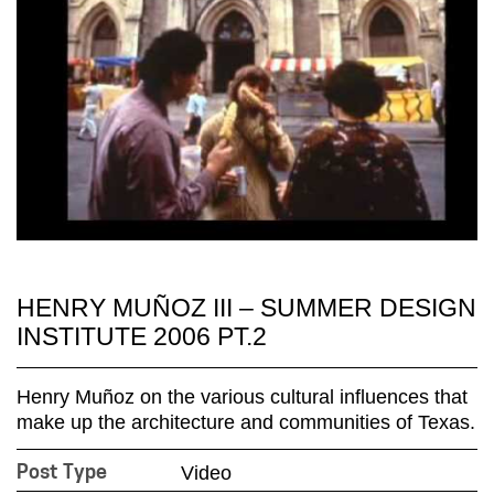
HENRY MUÑOZ III – SUMMER DESIGN
INSTITUTE 2006 PT.2
Henry Muñoz on the various cultural influences that
make up the architecture and communities of Texas.
Video
Post Type