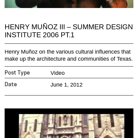
HENRY MUÑOZ III – SUMMER DESIGN
INSTITUTE 2006 PT.1
Henry Muñoz on the various cultural influences that
make up the architecture and communities of Texas.
Video
Post Type
June 1, 2012
Date