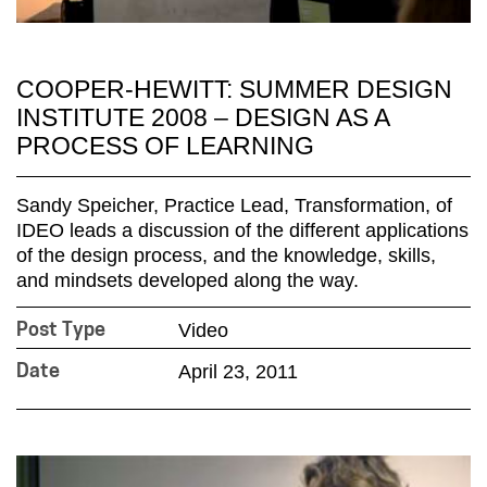
COOPER-HEWITT: SUMMER DESIGN
INSTITUTE 2008 – DESIGN AS A
PROCESS OF LEARNING
Sandy Speicher, Practice Lead, Transformation, of
IDEO leads a discussion of the different applications
of the design process, and the knowledge, skills,
and mindsets developed along the way.
Video
Post Type
April 23, 2011
Date