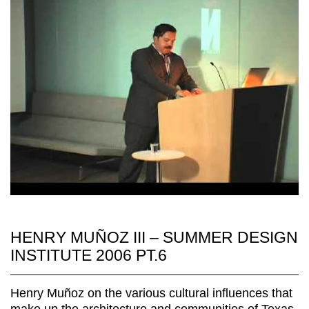
HENRY MUÑOZ III – SUMMER DESIGN
INSTITUTE 2006 PT.6
Henry Muñoz on the various cultural influences that
make up the architecture and communities of Texas.