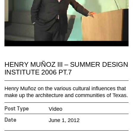
HENRY MUÑOZ III – SUMMER DESIGN
INSTITUTE 2006 PT.7
Henry Muñoz on the various cultural influences that
make up the architecture and communities of Texas.
Video
Post Type
June 1, 2012
Date