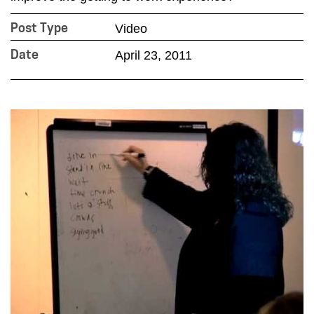
Video
Post Type
April 23, 2011
Date