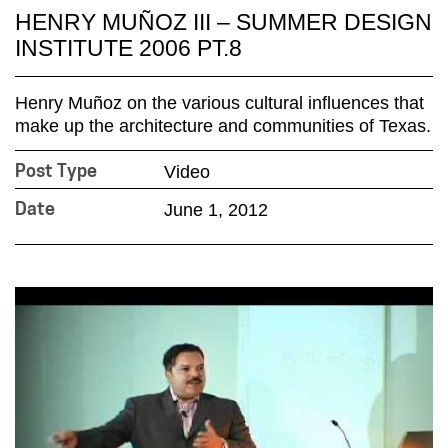
HENRY MUÑOZ III – SUMMER DESIGN
INSTITUTE 2006 PT.8
Henry Muñoz on the various cultural influences that
make up the architecture and communities of Texas.
Video
Post Type
June 1, 2012
Date