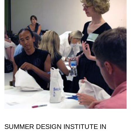
SUMMER DESIGN INSTITUTE IN