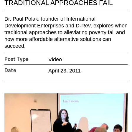
TRADITIONAL APPROACHES FAIL
Dr. Paul Polak, founder of International
Development Enterprises and D-Rev, explores when
traditional approaches to alleviating poverty fail and
how more affordable alternative solutions can
succeed.
Video
Post Type
April 23, 2011
Date