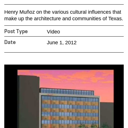
Henry Muñoz on the various cultural influences that
make up the architecture and communities of Texas.
Video
Post Type
June 1, 2012
Date