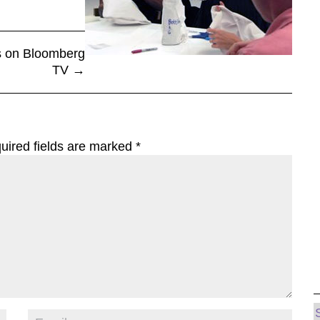
s on Bloomberg
TV
→
uired fields are marked
*