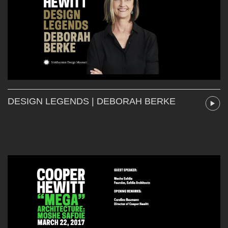
DESIGN LEGENDS | DEBORAH BERKE