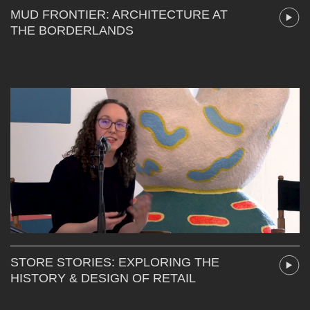
MUD FRONTIER: ARCHITECTURE AT
THE BORDERLANDS
STORE STORIES: EXPLORING THE
HISTORY & DESIGN OF RETAIL