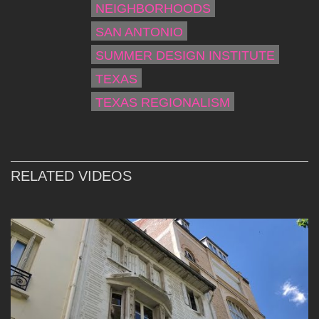
NEIGHBORHOODS
SAN ANTONIO
SUMMER DESIGN INSTITUTE
TEXAS
TEXAS REGIONALISM
RELATED VIDEOS