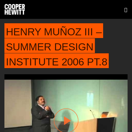
HENRY MUÑOZ III –
SUMMER DESIGN
INSTITUTE 2006 PT.8