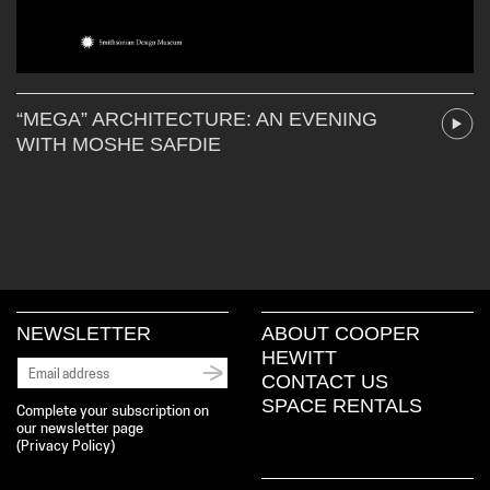
“MEGA” ARCHITECTURE: AN EVENING
WITH MOSHE SAFDIE
NEWSLETTER
ABOUT COOPER
HEWITT
CONTACT US
SPACE RENTALS
Complete your subscription on
our newsletter page
(
Privacy Policy
)