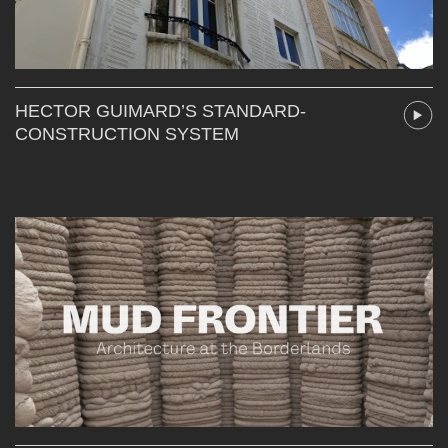
HECTOR GUIMARD’S STANDARD-
CONSTRUCTION SYSTEM