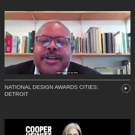
NATIONAL DESIGN AWARDS CITIES:
DETROIT