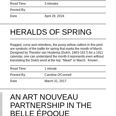
Read Time
3 minutes
Posted By
Date
April 28, 2018
HERALDS OF SPRING
Ragged, curvy and relentless, the pussy willow catkins in this print
are symbolic of the battle for spring that marks the month of March.
Designed by Theodor van Hoytema (Dutch, 1863-1917) for a 1911
calendar, one can understand the month it represents even without
translating the Dutch word at the top: “Maart” or March. Known...
Read Time
1 minute
Posted By
Caroline O'Connell
Date
March 31, 2017
AN ART NOUVEAU
PARTNERSHIP IN THE
BELLE ÉPOQUE