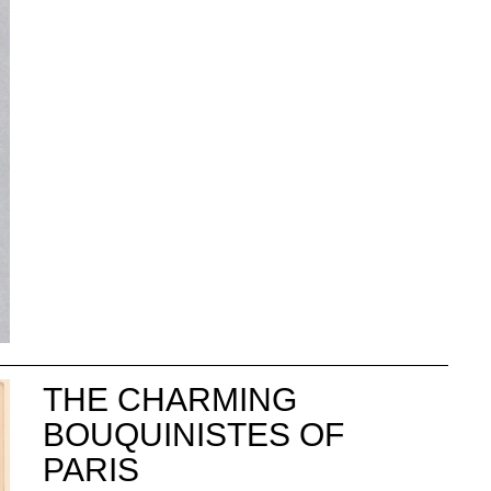
THE CHARMING
BOUQUINISTES OF
PARIS