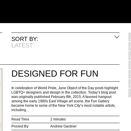
SORT BY:
LATEST
DESIGNED FOR FUN
In celebration of World Pride, June Object of the Day posts highlight
LGBTQ+ designers and design in the collection. Today’s blog post
was originally published February 8th, 2015. A favored hangout
among the early 1980s East Village art scene, the Fun Gallery
became home to some of the New York City’s most notable artists,
including...
Read Time
2 minutes
Posted By
Andrew Gardner