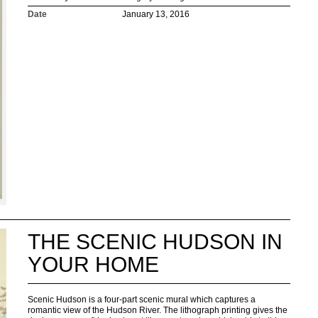
Date
January 13, 2016
THE SCENIC HUDSON IN
YOUR HOME
Scenic Hudson is a four-part scenic mural which captures a
romantic view of the Hudson River. The lithograph printing gives the