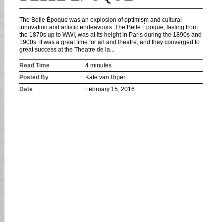
The Belle Époque was an explosion of optimism and cultural
innovation and artistic endeavours. The Belle Époque, lasting from
the 1870s up to WWI, was at its height in Paris during the 1890s and
1900s. It was a great time for art and theatre, and they converged to
great success at the Theatre de la...
Read Time
4 minutes
Posted By
Kate van Riper
Date
February 15, 2016