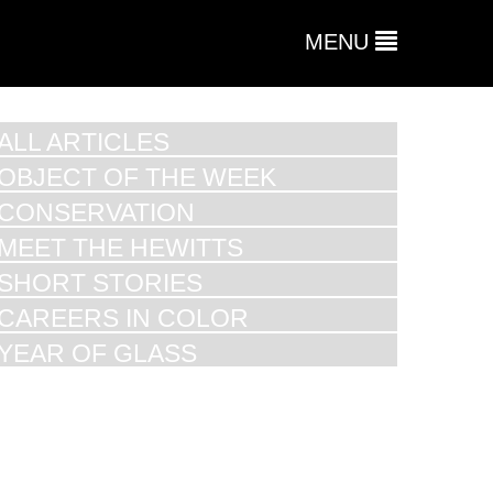
MENU
ALL ARTICLES
OBJECT OF THE WEEK
CONSERVATION
MEET THE HEWITTS
SHORT STORIES
CAREERS IN COLOR
YEAR OF GLASS