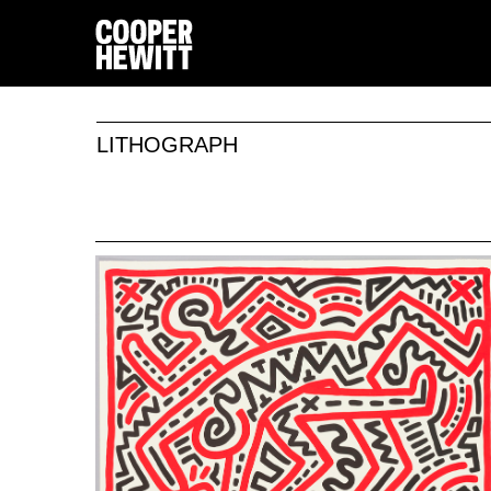
LITHOGRAPH