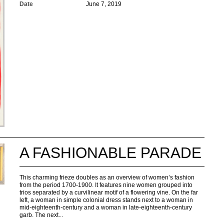
Date
June 7, 2019
A FASHIONABLE PARADE
This charming frieze doubles as an overview of women’s fashion
from the period 1700-1900. It features nine women grouped into
trios separated by a curvilinear motif of a flowering vine. On the far
left, a woman in simple colonial dress stands next to a woman in
mid-eighteenth-century and a woman in late-eighteenth-century
garb. The next...