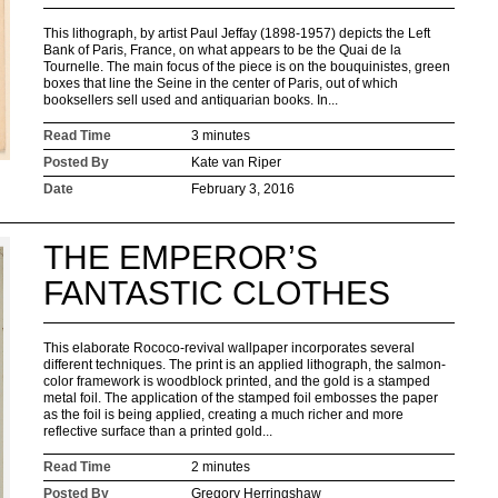
This lithograph, by artist Paul Jeffay (1898-1957) depicts the Left
Bank of Paris, France, on what appears to be the Quai de la
Tournelle. The main focus of the piece is on the bouquinistes, green
boxes that line the Seine in the center of Paris, out of which
booksellers sell used and antiquarian books. In...
Read Time
3 minutes
Posted By
Kate van Riper
Date
February 3, 2016
THE EMPEROR’S
FANTASTIC CLOTHES
This elaborate Rococo-revival wallpaper incorporates several
different techniques. The print is an applied lithograph, the salmon-
color framework is woodblock printed, and the gold is a stamped
metal foil. The application of the stamped foil embosses the paper
as the foil is being applied, creating a much richer and more
reflective surface than a printed gold...
Read Time
2 minutes
Posted By
Gregory Herringshaw