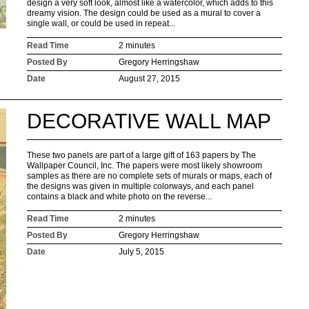
design a very soft look, almost like a watercolor, which adds to this
dreamy vision. The design could be used as a mural to cover a
single wall, or could be used in repeat...
Read Time
2 minutes
Posted By
Gregory Herringshaw
Date
August 27, 2015
DECORATIVE WALL MAP
These two panels are part of a large gift of 163 papers by The
Wallpaper Council, Inc. The papers were most likely showroom
samples as there are no complete sets of murals or maps, each of
the designs was given in multiple colorways, and each panel
contains a black and white photo on the reverse...
Read Time
2 minutes
Posted By
Gregory Herringshaw
Date
July 5, 2015