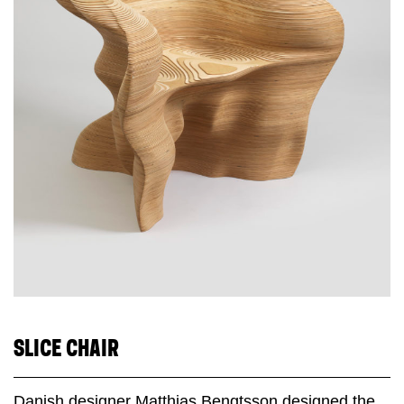
SLICE CHAIR
Danish designer Matthias Bengtsson designed the