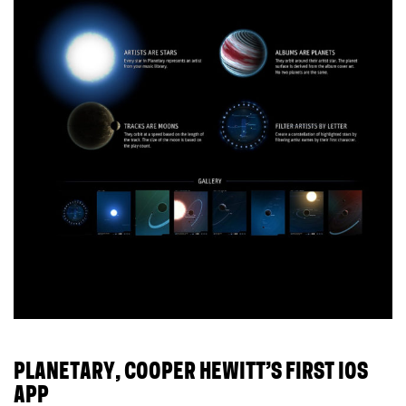
PLANETARY, COOPER HEWITT’S FIRST IOS
APP