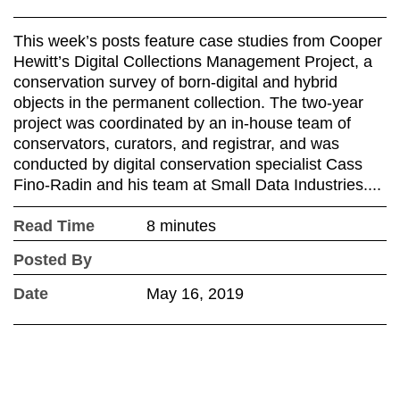
This week’s posts feature case studies from Cooper
Hewitt’s Digital Collections Management Project, a
conservation survey of born-digital and hybrid
objects in the permanent collection. The two-year
project was coordinated by an in-house team of
conservators, curators, and registrar, and was
conducted by digital conservation specialist Cass
Fino-Radin and his team at Small Data Industries....
Read Time
8 minutes
Posted By
Date
May 16, 2019