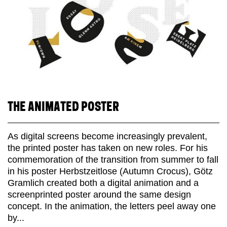
THE ANIMATED POSTER
As digital screens become increasingly prevalent,
the printed poster has taken on new roles. For his
commemoration of the transition from summer to fall
in his poster Herbstzeitlose (Autumn Crocus), Götz
Gramlich created both a digital animation and a
screenprinted poster around the same design
concept. In the animation, the letters peel away one
by...