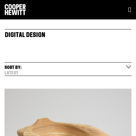
DIGITAL DESIGN
SORT BY:
LATEST