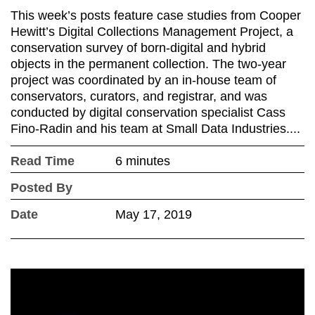
This week’s posts feature case studies from Cooper
Hewitt’s Digital Collections Management Project, a
conservation survey of born-digital and hybrid
objects in the permanent collection. The two-year
project was coordinated by an in-house team of
conservators, curators, and registrar, and was
conducted by digital conservation specialist Cass
Fino-Radin and his team at Small Data Industries....
Read Time
6 minutes
Posted By
Date
May 17, 2019