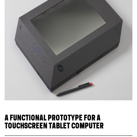
A FUNCTIONAL PROTOTYPE FOR A
TOUCHSCREEN TABLET COMPUTER