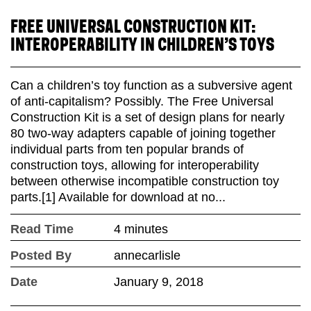
FREE UNIVERSAL CONSTRUCTION KIT:
INTEROPERABILITY IN CHILDREN’S TOYS
Can a children’s toy function as a subversive agent
of anti-capitalism? Possibly. The Free Universal
Construction Kit is a set of design plans for nearly
80 two-way adapters capable of joining together
individual parts from ten popular brands of
construction toys, allowing for interoperability
between otherwise incompatible construction toy
parts.[1] Available for download at no...
Read Time
4 minutes
Posted By
annecarlisle
Date
January 9, 2018