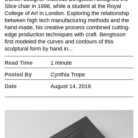
Slice chair in 1998, while a student at the Royal
College of Art in London. Exploring the relationship
between high tech manufacturing methods and the
hand-made, his creative process combined cutting-
edge production techniques with craft. Bengtsson
first modeled the curves and contours of this
sculptural form by hand in...
Read Time
1 minute
Posted By
Cynthia Trope
Date
August 14, 2019