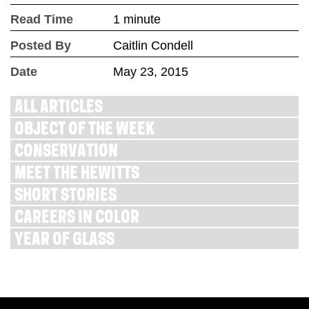
Read Time
1 minute
Posted By
Caitlin Condell
Date
May 23, 2015
ALL ARTICLES
OBJECT OF THE WEEK
CONSERVATION
MEET THE HEWITTS
SHORT STORIES
CAREERS IN COLOR
YEAR OF GLASS