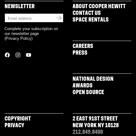
NEWSLETTER
ABOUT COOPER HEWITT
CONTACT US
SPACE RENTALS
Complete your subscription on
our newsletter page
(
Privacy Policy
)
CAREERS
PRESS
NATIONAL DESIGN
AWARDS
OPEN SOURCE
COPYRIGHT
2 EAST 91ST STREET
PRIVACY
NEW YORK NY 10128
212.849.8400