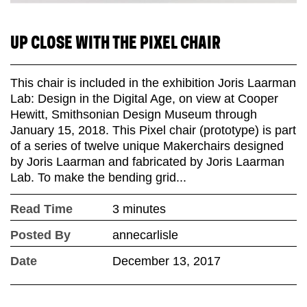
UP CLOSE WITH THE PIXEL CHAIR
This chair is included in the exhibition Joris Laarman
Lab: Design in the Digital Age, on view at Cooper
Hewitt, Smithsonian Design Museum through
January 15, 2018. This Pixel chair (prototype) is part
of a series of twelve unique Makerchairs designed
by Joris Laarman and fabricated by Joris Laarman
Lab. To make the bending grid...
Read Time
3 minutes
Posted By
annecarlisle
Date
December 13, 2017