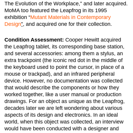
The Evolution of the Workplace,” and later acquired.
MoMA too featured the Leapfrog in its 1995
exhibition “
Mutant Materials in Contemporary
Design
”,
and acquired one for their collection.
Condition Assessment:
Cooper Hewitt acquired
the Leapfrog tablet, its corresponding base station,
and several accessories: among them a stylus, an
extra trackpoint (the iconic red dot in the middle of
the keyboard used to point the cursor, in place of a
mouse or trackpad), and an infrared peripheral
device. However, no documentation was collected
that would describe the components or how they
worked together, like a user manual or production
drawings. For an object as unique as the Leapfrog,
decades later we are left wondering about various
aspects of its design and electronics. In an ideal
world, when this object was collected, an interview
would have been conducted with a designer and