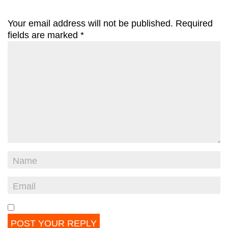
Your email address will not be published.
Required
fields are marked
*