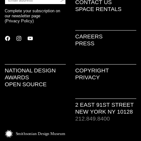
CONTACT US
SPACE RENTALS
Complete your subscription on
our newsletter page
(
Privacy Policy
)
CAREERS
PRESS
NATIONAL DESIGN
COPYRIGHT
AWARDS
PRIVACY
OPEN SOURCE
2 EAST 91ST STREET
NEW YORK NY 10128
212.849.8400