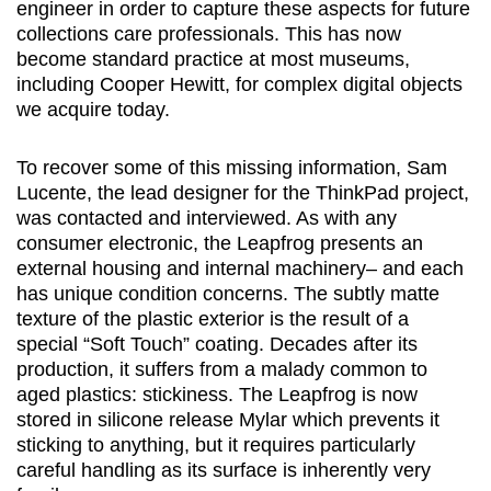
engineer in order to capture these aspects for future
collections care professionals. This has now
become standard practice at most museums,
including Cooper Hewitt, for complex digital objects
we acquire today.
To recover some of this missing information, Sam
Lucente, the lead designer for the ThinkPad project,
was contacted and interviewed. As with any
consumer electronic, the Leapfrog presents an
external housing and internal machinery– and each
has unique condition concerns. The subtly matte
texture of the plastic exterior is the result of a
special “Soft Touch” coating. Decades after its
production, it suffers from a malady common to
aged plastics: stickiness. The Leapfrog is now
stored in silicone release Mylar which prevents it
sticking to anything, but it requires particularly
careful handling as its surface is inherently very