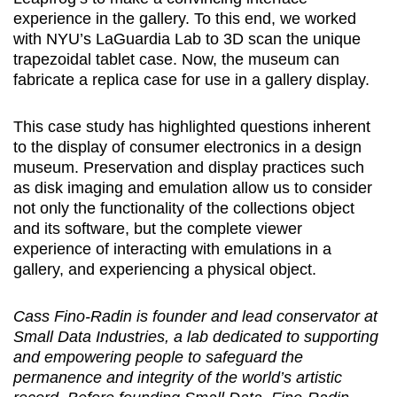
experience in the gallery. To this end, we worked
with NYU’s LaGuardia Lab to 3D scan the unique
trapezoidal tablet case. Now, the museum can
fabricate a replica case for use in a gallery display.
This case study has highlighted questions inherent
to the display of consumer electronics in a design
museum. Preservation and display practices such
as disk imaging and emulation allow us to consider
not only the functionality of the collections object
and its software, but the complete viewer
experience of interacting with emulations in a
gallery, and experiencing a physical object.
Cass Fino-Radin is founder and lead conservator at
Small Data Industries, a lab dedicated to supporting
and empowering people to safeguard the
permanence and integrity of the world’s artistic