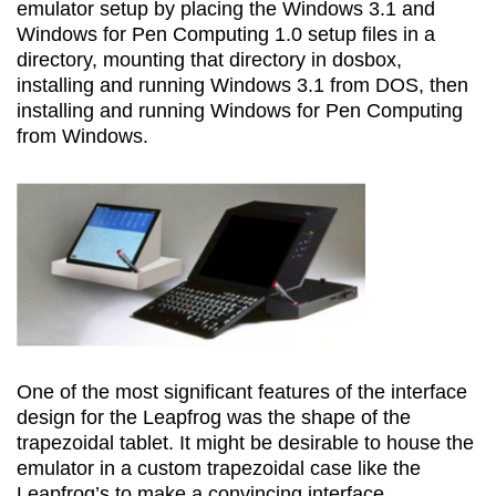
emulator setup by placing the Windows 3.1 and
Windows for Pen Computing 1.0 setup files in a
directory, mounting that directory in dosbox,
installing and running Windows 3.1 from DOS, then
installing and running Windows for Pen Computing
from Windows.
One of the most significant features of the interface
design for the Leapfrog was the shape of the
trapezoidal tablet. It might be desirable to house the
emulator in a custom trapezoidal case like the
Leapfrog’s to make a convincing interface