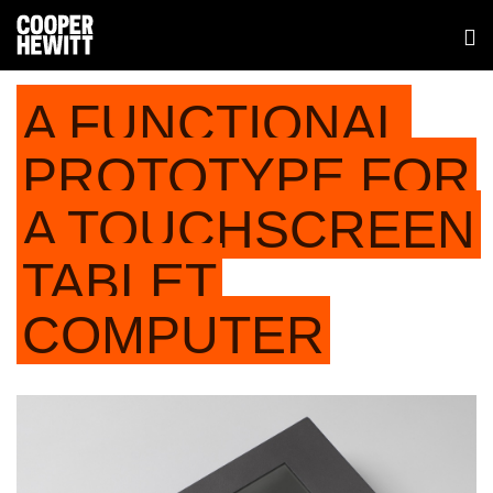
A FUNCTIONAL
PROTOTYPE FOR
A TOUCHSCREEN
TABLET
COMPUTER