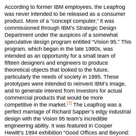
According to former IBM employees, the Leapfrog
was never intended to be released as a consumer
product. More of a “concept computer,” it was
commissioned through IBM’s Strategic Design
Department under the auspices of a somewhat
speculative design program entitled “Vision 95.” This
program, which began in the late 1980s, was
intended as an opportunity for a small team of
fifteen designers and engineers to produce
theoretical objects that looked to the future,
particularly the needs of society in 1995. These
prototypes were intended to reinvent IBM’s image,
and to generate interest from investors for actual
commercial products that would be more
[1]
competitive in the market.
The Leapfrog was a
perfect marriage of Richard Sapper’s edgy industrial
design with the Vision 95 team’s incredible
engineering ability. It was featured in Cooper
Hewitt’s 1994 exhibition “Good Offices and Beyond: