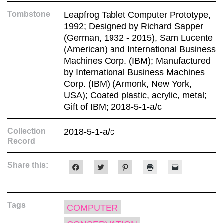
Tombstone
Leapfrog Tablet Computer Prototype,
1992; Designed by Richard Sapper
(German, 1932 - 2015), Sam Lucente
(American) and International Business
Machines Corp. (IBM); Manufactured
by International Business Machines
Corp. (IBM) (Armonk, New York,
USA); Coated plastic, acrylic, metal;
Gift of IBM; 2018-5-1-a/c
Collection
2018-5-1-a/c
Record
Share this:
Click
Click
Click
Click
Click
to
to
to
to
to
share
share
share
print
email
on
on
on
(Opens
a
Facebook
Twitter
Pinterest
in
link
(Opens
(Opens
(Opens
new
to
Tags
in
in
in
window)
a
COMPUTER
new
new
new
friend
window)
window)
window)
(Opens