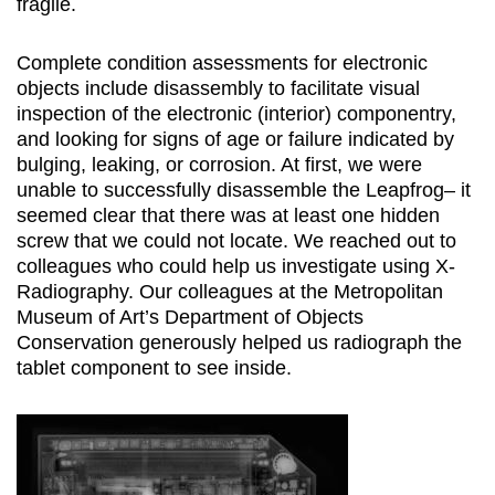
fragile.
Complete condition assessments for electronic
objects include disassembly to facilitate visual
inspection of the electronic (interior) componentry,
and looking for signs of age or failure indicated by
bulging, leaking, or corrosion. At first, we were
unable to successfully disassemble the Leapfrog– it
seemed clear that there was at least one hidden
screw that we could not locate. We reached out to
colleagues who could help us investigate using X-
Radiography. Our colleagues at the Metropolitan
Museum of Art’s Department of Objects
Conservation generously helped us radiograph the
tablet component to see inside.