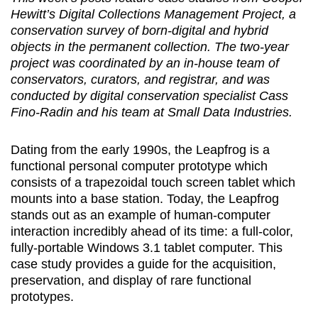
Hewitt’s Digital Collections Management Project, a
conservation survey of born-digital and hybrid
objects in the permanent collection. The two-year
project was coordinated by an in-house team of
conservators, curators, and registrar, and was
conducted by digital conservation specialist Cass
Fino-Radin and his team at Small Data Industries.
Dating from the early 1990s, the Leapfrog is a
functional personal computer prototype which
consists of a trapezoidal touch screen tablet which
mounts into a base station. Today, the Leapfrog
stands out as an example of human-computer
interaction incredibly ahead of its time: a full-color,
fully-portable Windows 3.1 tablet computer. This
case study provides a guide for the acquisition,
preservation, and display of rare functional
prototypes.