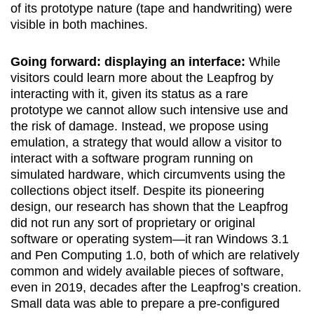
of its prototype nature (tape and handwriting) were
visible in both machines.
Going forward: displaying an interface:
While
visitors could learn more about the Leapfrog by
interacting with it, given its status as a rare
prototype we cannot allow such intensive use and
the risk of damage. Instead, we propose using
emulation, a strategy that would allow a visitor to
interact with a software program running on
simulated hardware, which circumvents using the
collections object itself. Despite its pioneering
design, our research has shown that the Leapfrog
did not run any sort of proprietary or original
software or operating system—it ran Windows 3.1
and Pen Computing 1.0, both of which are relatively
common and widely available pieces of software,
even in 2019, decades after the Leapfrog’s creation.
Small data was able to prepare a pre-configured