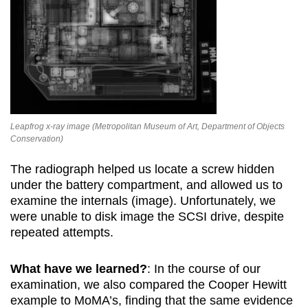
Leapfrog x-ray image (Metropolitan Museum of Art, Department of Objects
Conservation)
The radiograph helped us locate a screw hidden
under the battery compartment, and allowed us to
examine the internals (image). Unfortunately, we
were unable to disk image the SCSI drive, despite
repeated attempts.
What have we learned?
: In the course of our
examination, we also compared the Cooper Hewitt
example to MoMA’s, finding that the same evidence