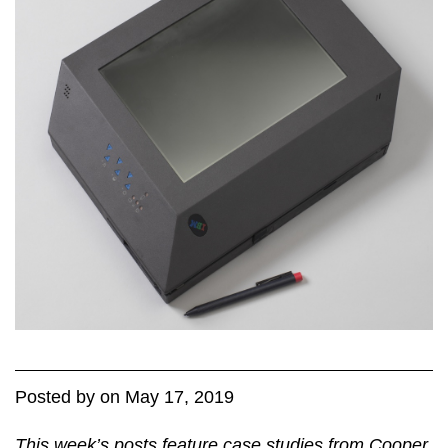
Posted
by
on
May 17, 2019
This week’s posts feature case studies from Cooper