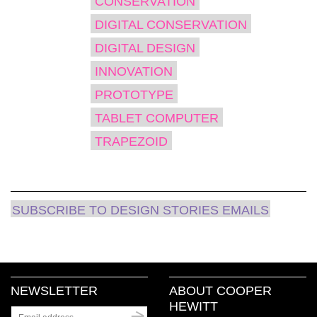
CONSERVATION
in
new
window)
DIGITAL CONSERVATION
DIGITAL DESIGN
INNOVATION
PROTOTYPE
TABLET COMPUTER
TRAPEZOID
SUBSCRIBE TO DESIGN STORIES EMAILS
NEWSLETTER
ABOUT COOPER
HEWITT