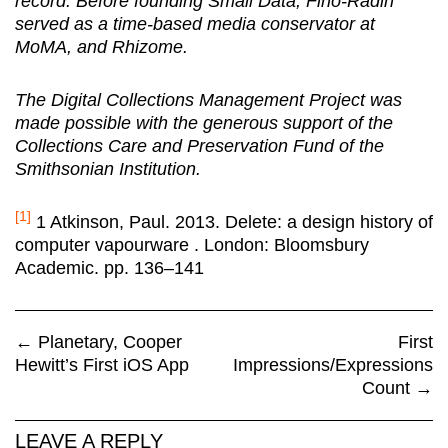
record. Before founding Small Data, Fino-Radin
served as a time-based media conservator at
MoMA, and Rhizome.
The Digital Collections Management Project was
made possible with the generous support of the
Collections Care and Preservation Fund of the
Smithsonian Institution.
[1]
1 Atkinson, Paul. 2013. Delete: a design history of
computer vapourware . London: Bloomsbury
Academic. pp. 136–141
←
Planetary, Cooper
First
Hewitt’s First iOS App
Impressions/Expressions
Count
→
LEAVE A REPLY