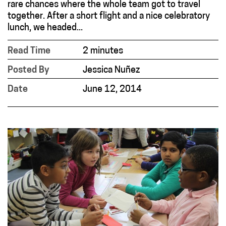
rare chances where the whole team got to travel
together. After a short flight and a nice celebratory
lunch, we headed...
Read Time
2 minutes
Posted By
Jessica Nuñez
Date
June 12, 2014