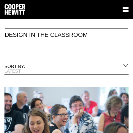
DESIGN IN THE CLASSROOM
SORT BY:
LATEST