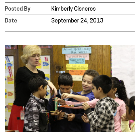
Posted By
Kimberly Cisneros
Date
September 24, 2013