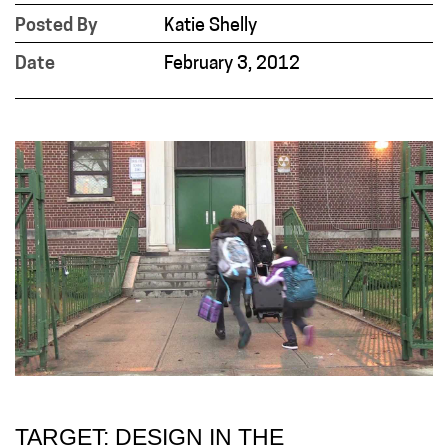
Posted By
Katie Shelly
Date
February 3, 2012
TARGET: DESIGN IN THE