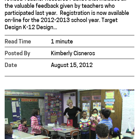
the valuable feedback given by teachers who
participated last year. Registration is now available
on-line for the 2012-2013 school year. Target
Design K-12 Design...
Read Time
1 minute
Posted By
Kimberly Cisneros
Date
August 15, 2012