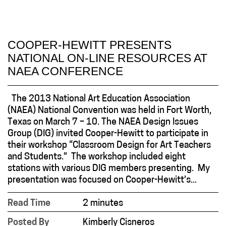
COOPER-HEWITT PRESENTS
NATIONAL ON-LINE RESOURCES AT
NAEA CONFERENCE
The 2013 National Art Education Association
(NAEA) National Convention was held in Fort Worth,
Texas on March 7 – 10. The NAEA Design Issues
Group (DIG) invited Cooper-Hewitt to participate in
their workshop “Classroom Design for Art Teachers
and Students.” The workshop included eight
stations with various DIG members presenting. My
presentation was focused on Cooper-Hewitt’s...
Read Time
2 minutes
Posted By
Kimberly Cisneros