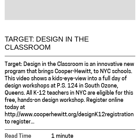
TARGET: DESIGN IN THE
CLASSROOM
Target: Design in the Classroom is an innovative new
program that brings Cooper-Hewitt, to NYC schools.
This video shows a kids-eye-view into a full day of
design workshops at P.S. 124 in South Ozone,
Queens. All K-12 teachers in NYC are eligible for this
free, hands-on design workshop. Register online
today at
http://www.cooperhewitt.org/designK12registration
to register...
Read Time
1 minute