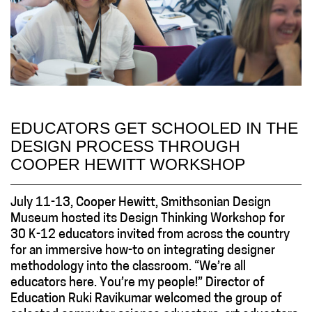
EDUCATORS GET SCHOOLED IN THE
DESIGN PROCESS THROUGH
COOPER HEWITT WORKSHOP
July 11-13, Cooper Hewitt, Smithsonian Design
Museum hosted its Design Thinking Workshop for
30 K-12 educators invited from across the country
for an immersive how-to on integrating designer
methodology into the classroom. “We’re all
educators here. You’re my people!” Director of
Education Ruki Ravikumar welcomed the group of