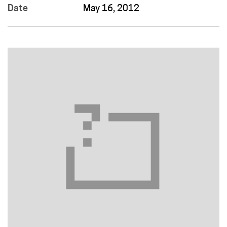
Date
May 16, 2012