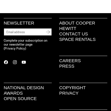
NEWSLETTER
ABOUT COOPER
HEWITT
CONTACT US
SPACE RENTALS
Complete your subscription on
our newsletter page
(
Privacy Policy
)
CAREERS
PRESS
NATIONAL DESIGN
COPYRIGHT
AWARDS
PRIVACY
OPEN SOURCE