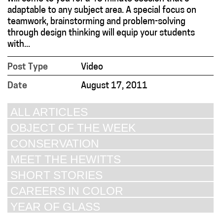
adaptable to any subject area. A special focus on
teamwork, brainstorming and problem-solving
through design thinking will equip your students
with...
Post Type
Video
Date
August 17, 2011
ALL ARTICLES
OBJECT OF THE WEEK
CONSERVATION
MEET THE HEWITTS
SHORT STORIES
CAREERS IN COLOR
YEAR OF GLASS