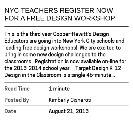
NYC TEACHERS REGISTER NOW
FOR A FREE DESIGN WORKSHOP
This is the third year Cooper-Hewitt's Design
Educators are going into New York City schools and
leading free design workshops! We are excited to
bring in some new design challenges to the
classrooms. Registration is now available on-line for
the 2013-2014 school year. Target Design K-12
Design in the Classroom is a single 45-minute...
Read Time
1 minute
Posted By
Kimberly Cisneros
Date
August 21, 2013