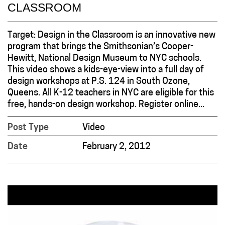
CLASSROOM
Target: Design in the Classroom is an innovative new
program that brings the Smithsonian’s Cooper-
Hewitt, National Design Museum to NYC schools.
This video shows a kids-eye-view into a full day of
design workshops at P.S. 124 in South Ozone,
Queens. All K-12 teachers in NYC are eligible for this
free, hands-on design workshop. Register online...
Post Type
Video
Date
February 2, 2012