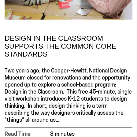
DESIGN IN THE CLASSROOM
SUPPORTS THE COMMON CORE
STANDARDS
Two years ago, the Cooper-Hewitt, National Design
Museum closed for renovations and the opportunity
opened up to explore a school-based program:
Design in the Classroom. This free 45-minute, single
visit workshop introduces K-12 students to design
thinking. In short, design thinking is a term
describing the way designers critically assess the
"things" all around us....
Read Time
3 minutes