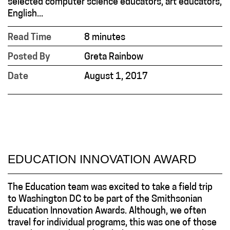
selected computer science educators, art educators,
English...
Read Time
8 minutes
Posted By
Greta Rainbow
Date
August 1, 2017
EDUCATION INNOVATION AWARD
The Education team was excited to take a field trip
to Washington DC to be part of the Smithsonian
Education Innovation Awards. Although, we often
travel for individual programs, this was one of those