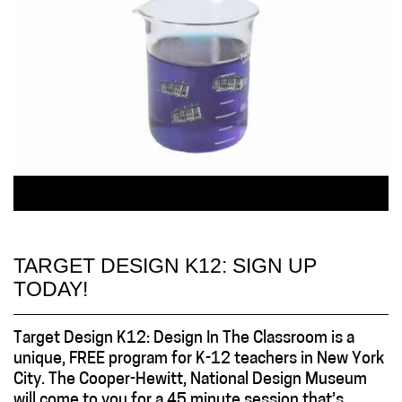
TARGET DESIGN K12: SIGN UP
TODAY!
Target Design K12: Design In The Classroom is a
unique, FREE program for K-12 teachers in New York
City. The Cooper-Hewitt, National Design Museum
will come to you for a 45 minute session that’s