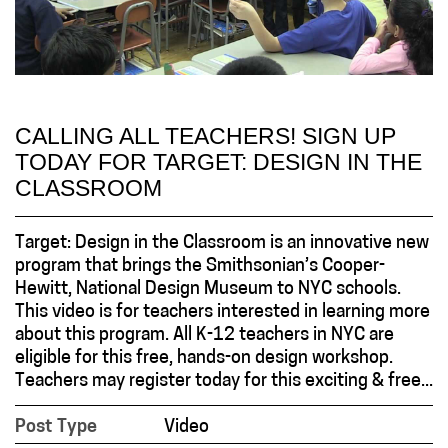
CALLING ALL TEACHERS! SIGN UP
TODAY FOR TARGET: DESIGN IN THE
CLASSROOM
Target: Design in the Classroom is an innovative new
program that brings the Smithsonian’s Cooper-
Hewitt, National Design Museum to NYC schools.
This video is for teachers interested in learning more
about this program. All K-12 teachers in NYC are
eligible for this free, hands-on design workshop.
Teachers may register today for this exciting & free...
Post Type
Video