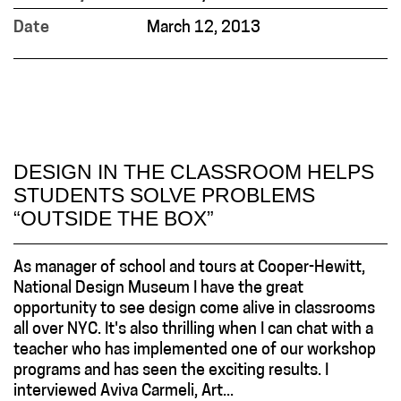
Date
March 12, 2013
DESIGN IN THE CLASSROOM HELPS
STUDENTS SOLVE PROBLEMS
“OUTSIDE THE BOX”
As manager of school and tours at Cooper-Hewitt,
National Design Museum I have the great
opportunity to see design come alive in classrooms
all over NYC. It's also thrilling when I can chat with a
teacher who has implemented one of our workshop
programs and has seen the exciting results. I
interviewed Aviva Carmeli, Art...