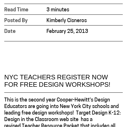
Read Time
3 minutes
Posted By
Kimberly Cisneros
Date
February 25, 2013
NYC TEACHERS REGISTER NOW
FOR FREE DESIGN WORKSHOPS!
This is the second year Cooper-Hewitt's Design
Educators are going into New York City schools and
leading free design workshops! Target Design K-12:
Design in the Classroom web site has a
revised Teacher Resource Packet that includes all