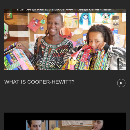
WHAT IS COOPER-HEWITT?