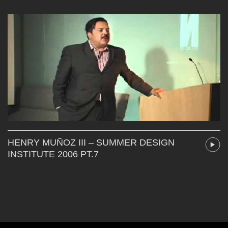
HENRY MUÑOZ III – SUMMER DESIGN
INSTITUTE 2006 PT.7