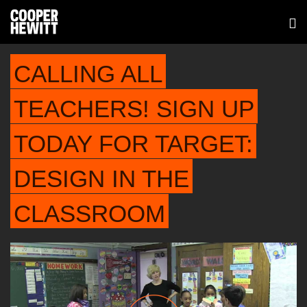
CALLING ALL
TEACHERS! SIGN UP
TODAY FOR TARGET:
DESIGN IN THE
CLASSROOM