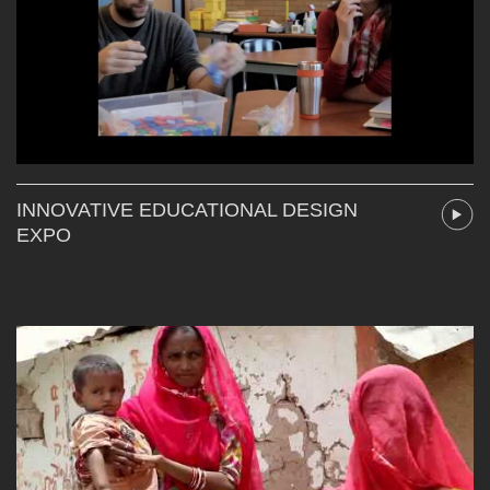
INNOVATIVE EDUCATIONAL DESIGN
EXPO