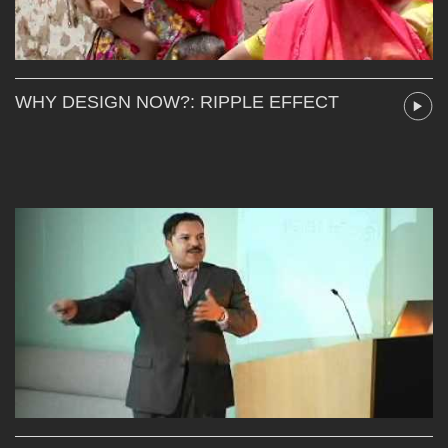
WHY DESIGN NOW?: RIPPLE EFFECT