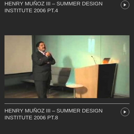
HENRY MUÑOZ III – SUMMER DESIGN
INSTITUTE 2006 PT.4
HENRY MUÑOZ III – SUMMER DESIGN
INSTITUTE 2006 PT.8