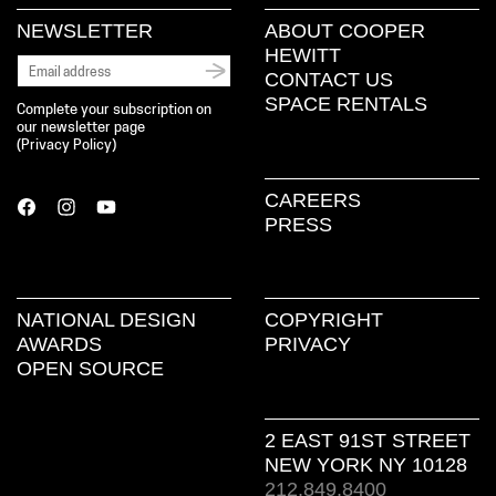
NEWSLETTER
ABOUT COOPER
HEWITT
CONTACT US
SPACE RENTALS
Complete your subscription on
our newsletter page
(
Privacy Policy
)
CAREERS
PRESS
NATIONAL DESIGN
COPYRIGHT
AWARDS
PRIVACY
OPEN SOURCE
2 EAST 91ST STREET
NEW YORK NY 10128
212.849.8400