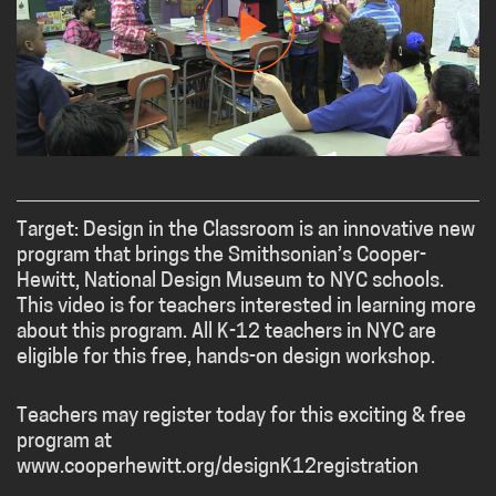
Target: Design in the Classroom is an innovative new
program that brings the Smithsonian’s Cooper-
Hewitt, National Design Museum to NYC schools.
This video is for teachers interested in learning more
about this program. All K-12 teachers in NYC are
eligible for this free, hands-on design workshop.
Teachers may register today for this exciting & free
program at
www.cooperhewitt.org/designK12registration