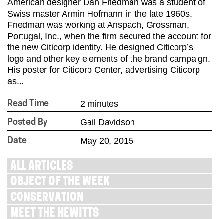
American designer Dan Friedman was a student of
Swiss master Armin Hofmann in the late 1960s.
Friedman was working at Anspach, Grossman,
Portugal, Inc., when the firm secured the account for
the new Citicorp identity. He designed Citicorp’s
logo and other key elements of the brand campaign.
His poster for Citicorp Center, advertising Citicorp
as...
2 minutes
Read Time
Gail Davidson
Posted By
May 20, 2015
Date
ALL ARTICLES
OBJECT OF THE WEEK
CONSERVATION
MEET THE HEWITTS