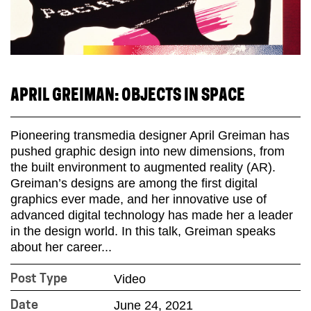
APRIL GREIMAN: OBJECTS IN SPACE
Pioneering transmedia designer April Greiman has
pushed graphic design into new dimensions, from
the built environment to augmented reality (AR).
Greiman’s designs are among the first digital
graphics ever made, and her innovative use of
advanced digital technology has made her a leader
in the design world. In this talk, Greiman speaks
about her career...
Video
Post Type
June 24, 2021
Date