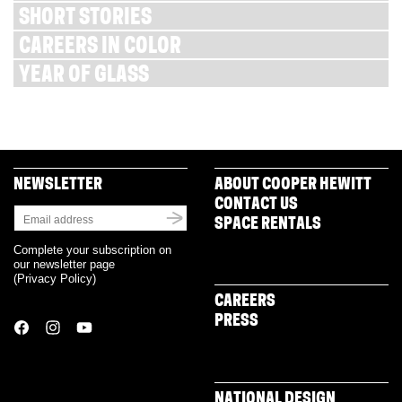
SHORT STORIES
CAREERS IN COLOR
YEAR OF GLASS
NEWSLETTER
ABOUT COOPER HEWITT
CONTACT US
SPACE RENTALS
Complete your subscription on
our newsletter page
(
Privacy Policy
)
CAREERS
PRESS
NATIONAL DESIGN