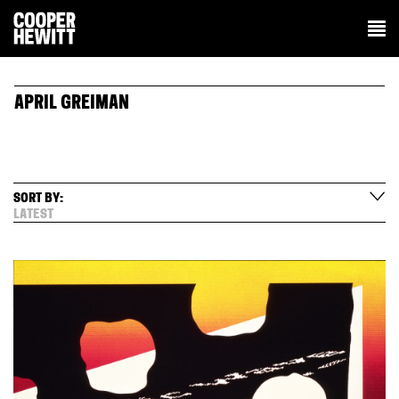
APRIL GREIMAN
SORT BY:
LATEST