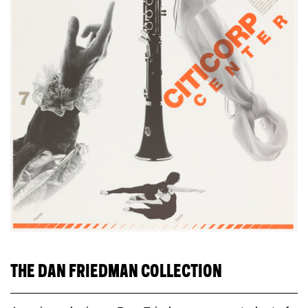
THE DAN FRIEDMAN COLLECTION