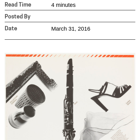
4 minutes
Read Time
Posted By
March 31, 2016
Date