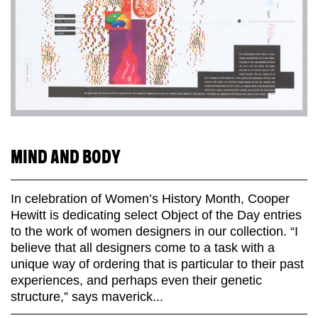
MIND AND BODY
In celebration of Women’s History Month, Cooper
Hewitt is dedicating select Object of the Day entries
to the work of women designers in our collection. “I
believe that all designers come to a task with a
unique way of ordering that is particular to their past
experiences, and perhaps even their genetic
structure,” says maverick...