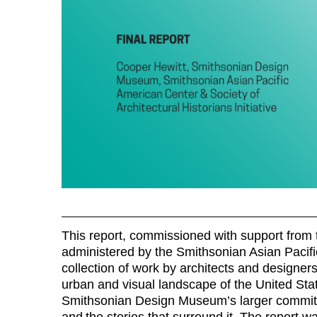
This report, commissioned with support from t
administered by the Smithsonian Asian Pacif
collection of work by architects and designe
urban and visual landscape of the United Stat
Smithsonian Design Museum’s larger commitmen
and the stories that surround it. The report w