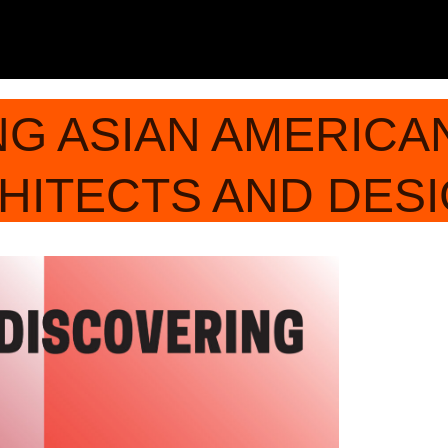
G ASIAN AMERICAN
HITECTS AND DES