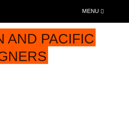
MENU
 AND PACIFIC
IGNERS