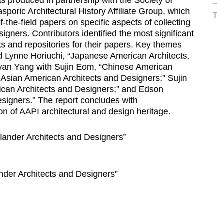
sporic Architectural History Affiliate Group, which
-the-field papers on specific aspects of collecting
gners. Contributors identified the most significant
s and repositories for their papers. Key themes
 Lynne Horiuchi, “Japanese American Architects,
yan Yang with Sujin Eom, “Chinese American
h Asian American Architects and Designers;” Sujin
an Architects and Designers;” and Edson
esigners.” The report concludes with
 of AAPI architectural and design heritage.
lander Architects and Designers”
ander Architects and Designers”