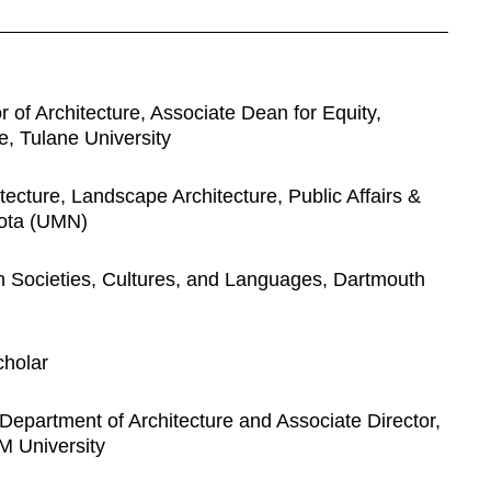
 of Architecture, Associate Dean for Equity,
re, Tulane University
ecture, Landscape Architecture, Public Affairs &
sota (UMN)
an Societies, Cultures, and Languages, Dartmouth
holar
Department of Architecture and Associate Director,
M University