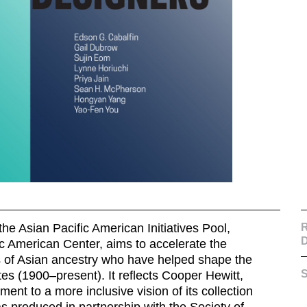
he Asian Pacific American Initiatives Pool,
R
D
ic American Center
, aims to accelerate the
rs of Asian ancestry who have helped shape the
S
es (1900–present). It reflects Cooper Hewitt,
t to a more inclusive vision of its collection
as produced in partnership with the Society of