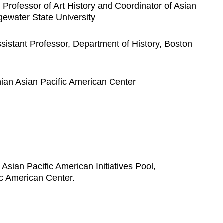
 Professor of Art History and Coordinator of Asian
dgewater State University
sistant Professor, Department of History, Boston
nian Asian Pacific American Center
Asian Pacific American Initiatives Pool,
ic American Center.