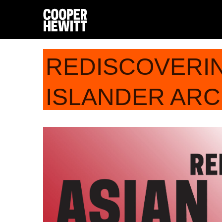
REDISCOVERIN
ISLANDER ARC