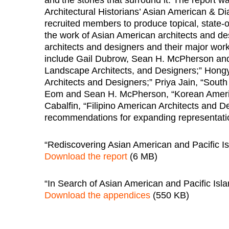
Architectural Historians’ Asian American & Dia
recruited members to produce topical, state-of
the work of Asian American architects and desi
architects and designers and their major work
include Gail Dubrow, Sean H. McPherson and
Landscape Architects, and Designers;” Hong
Architects and Designers;” Priya Jain, “Sout
Eom and Sean H. McPherson, “Korean Americ
Cabalfin, “Filipino American Architects and D
recommendations for expanding representation
“Rediscovering Asian American and Pacific Is
Download the report
(6 MB)
“In Search of Asian American and Pacific Isl
Download the appendices
(550 KB)