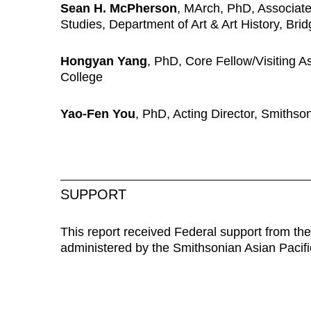
Sean H. McPherson
,
MArch, PhD,
Associate
Studies, Department of Art & Art History, Bri
Hongyan Yang
,
PhD, Core Fellow/Visiting As
College
Yao-Fen You
, PhD, Acting Director, Smithso
SUPPORT
This report received Federal support from the 
administered by the Smithsonian Asian Pacif