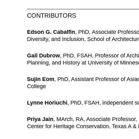
CONTRIBUTORS
Edson G. Cabalfin
,
PhD, Associate Professor
Diversity, and Inclusion, School of Architectu
Gail Dubrow
,
PhD, FSAH, Professor of Archit
Planning, and History at University of Minne
Sujin Eom
, PhD, Assistant Professor of Asi
College
Lynne Horiuchi
,
PhD, FSAH, independent sc
Priya Jain
, MArch, RA, Associate Professor, 
Center for Heritage Conservation, Texas A & 