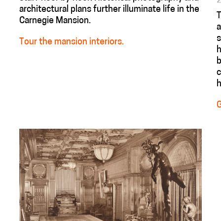
architectural plans further illuminate life in the
Carnegie Mansion.
a
s
Tour the mansion interiors.
h
b
c
h
G