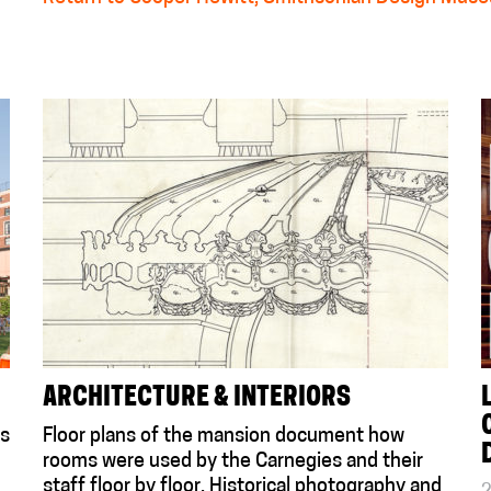
ARCHITECTURE & INTERIORS
is
Floor plans of the mansion document how
rooms were used by the Carnegies and their
staff floor by floor. Historical photography and