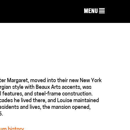
MENU
ter Margaret, moved into their new New York
gian style with Beaux Arts accents, was
l features, and steel-frame construction.
cades he lived there, and Louise maintained
residents and lives, the mansion opened,
6.
um history
.