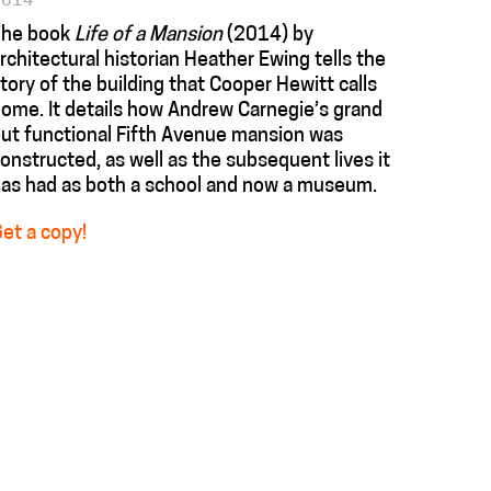
2014
The book
Life of a Mansion
(2014) by
rchitectural historian Heather Ewing tells the
tory of the building that Cooper Hewitt calls
ome. It details how Andrew Carnegie’s grand
ut functional Fifth Avenue mansion was
onstructed, as well as the subsequent lives it
as had as both a school and now a museum.
et a copy!