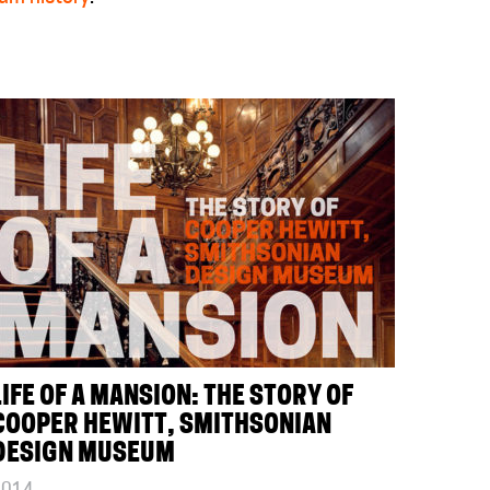
LIFE OF A MANSION: THE STORY OF
COOPER HEWITT, SMITHSONIAN
DESIGN MUSEUM