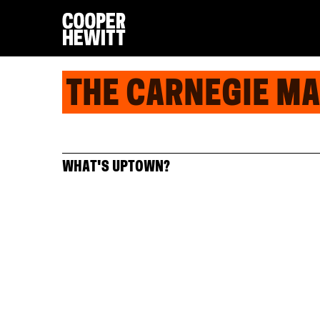
THE CARNEGIE M
WHAT'S UPTOWN?