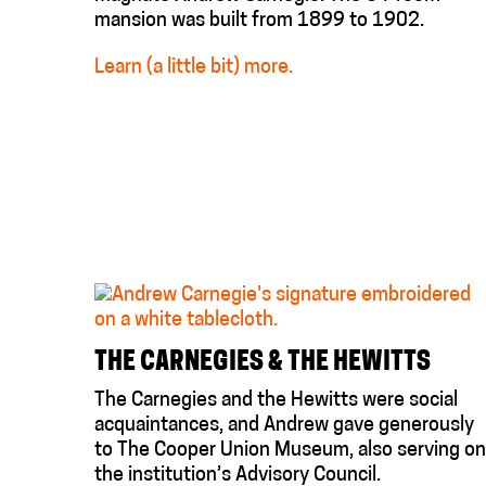
mansion was built from 1899 to 1902.
Learn (a little bit) more.
THE CARNEGIES & THE HEWITTS
The Carnegies and the Hewitts were social
acquaintances, and Andrew gave generously
to The Cooper Union Museum, also serving on
the institution’s Advisory Council.