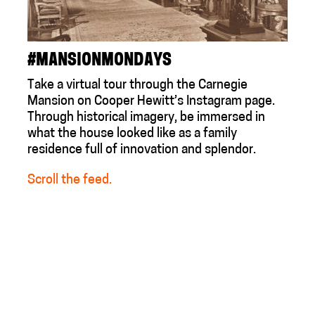
#MANSIONMONDAYS
Take a virtual tour through the Carnegie
Mansion on Cooper Hewitt’s Instagram page.
Through historical imagery, be immersed in
what the house looked like as a family
residence full of innovation and splendor.
Scroll the feed.