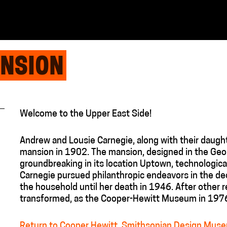
ANSION
Welcome to the Upper East Side!
Andrew and Lousie Carnegie, along with their daugh
mansion in 1902. The mansion, designed in the Geor
groundbreaking in its location Uptown, technologica
Carnegie pursued philanthropic endeavors in the de
the household until her death in 1946. After other 
transformed, as the Cooper-Hewitt Museum in 197
Return to Cooper Hewitt, Smithsonian Design Muse