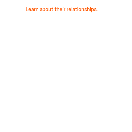
Learn about their relationships.