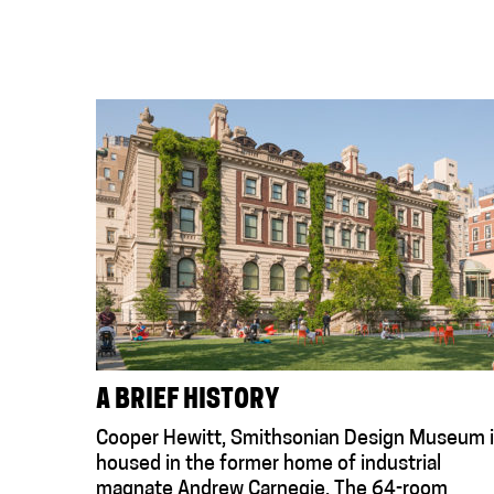
A BRIEF HISTORY
Cooper Hewitt, Smithsonian Design Museum 
housed in the former home of industrial
magnate Andrew Carnegie. The 64-room