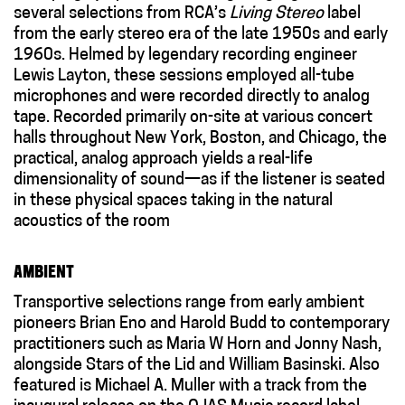
several selections from RCA’s
Living Stereo
label
from the early stereo era of the late 1950s and early
1960s. Helmed by legendary recording engineer
Lewis Layton, these sessions employed all-tube
microphones and were recorded directly to analog
tape. Recorded primarily on-site at various concert
halls throughout New York, Boston, and Chicago, the
practical, analog approach yields a real-life
dimensionality of sound
—
as if the listener is seated
in these physical spaces taking in the natural
acoustics of the room
AMBIENT
T
ransportive selections
range
from early ambient
pioneers Brian Eno and Harold Budd to contemporary
practitioners such as Maria W Horn and Jonny Nash,
alongside Stars of the Lid and William Basinski. Also
featured is Michael A. Muller
with a track from the