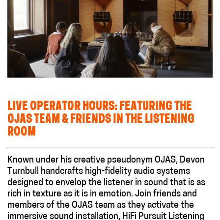
LIVE OPERATOR HOURS: FEATURING THE
OJAS TEAM & FRIENDS IN THE LISTENING
ROOM
Known under his creative pseudonym OJAS, Devon
Turnbull handcrafts high-fidelity audio systems
designed to envelop the listener in sound that is as
rich in texture as it is in emotion. Join friends and
members of the OJAS team as they activate the
immersive sound installation, HiFi Pursuit Listening