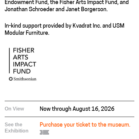
Endowment Fund, the Fisher Arts Impact Fund, and
Jonathan Schroeder and Janet Borgerson.
In-kind support provided by Kvadrat Inc. and USM
Modular Furniture.
On View
Now through August 16, 2026
See the
Purchase your ticket to the museum.
Exhibition