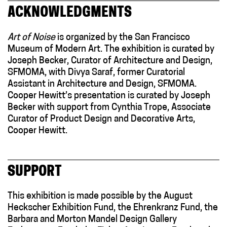
ACKNOWLEDGMENTS
Art of Noise
is organized by the San Francisco
Museum of Modern Art. The exhibition is curated by
Joseph Becker, Curator of Architecture and Design,
SFMOMA, with Divya Saraf, former Curatorial
Assistant in Architecture and Design, SFMOMA.
Cooper Hewitt’s presentation is curated by Joseph
Becker with support from Cynthia Trope, Associate
Curator of Product Design and Decorative Arts,
Cooper Hewitt.
SUPPORT
This exhibition is made possible by the August
Heckscher Exhibition Fund, the Ehrenkranz Fund, the
Barbara and Morton Mandel Design Gallery