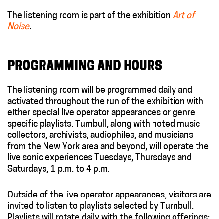
The listening room is part of the exhibition
Art of
Noise
.
PROGRAMMING AND HOURS
The listening room will be programmed daily and
activated throughout the run of the exhibition with
either special live operator appearances or genre
specific playlists. Turnbull, along with noted music
collectors, archivists, audiophiles, and musicians
from the New York area and beyond, will operate the
live sonic experiences Tuesdays, Thursdays and
Saturdays, 1 p.m. to 4 p.m.
Outside of the live operator appearances, visitors are
invited to listen to playlists selected by Turnbull.
Playlists will rotate daily with the following offerings: