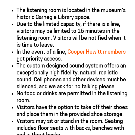
The listening room is located in the museum’s
historic Carnegie Library space.
Due to the limited capacity, if there is a line,
visitors may be limited to 15 minutes in the
listening room. Visitors will be notified when it
is time to leave.
In the event of a line,
Cooper Hewitt members
get priority access.
The custom designed sound system offers an
exceptionally high fidelity, natural, realistic
sound. Cell phones and other devices must be
silenced, and we ask for no talking please.
No food or drinks are permitted in the listening
room.
Visitors have the option to take off their shoes
and place them in the provided shoe storage.
Visitors may sit or stand in the room. Seating
includes
floor seats with backs, benches with