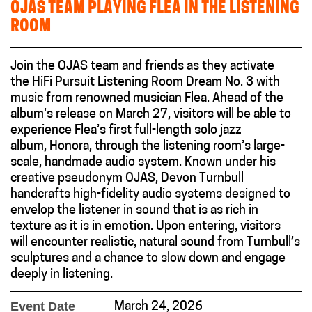
OJAS TEAM PLAYING FLEA IN THE LISTENING
ROOM
Join the OJAS team and friends as they activate
the HiFi Pursuit Listening Room Dream No. 3 with
music from renowned musician Flea. Ahead of the
album's release on March 27, visitors will be able to
experience Flea’s first full-length solo jazz
album, Honora, through the listening room’s large-
scale, handmade audio system. Known under his
creative pseudonym OJAS, Devon Turnbull
handcrafts high-fidelity audio systems designed to
envelop the listener in sound that is as rich in
texture as it is in emotion. Upon entering, visitors
will encounter realistic, natural sound from Turnbull’s
sculptures and a chance to slow down and engage
deeply in listening.
Event Date
March 24, 2026