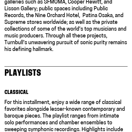
galleries such as SFMOMA, Cooper Hewitt, and
Lisson Gallery; public spaces including Public
Records, the Nine Orchard Hotel,
Patina Osaka,
and
Supreme stores worldwide; as well as the private
collections of some of the world’s top musicians and
music producers. Through all these projects,
Turnbull’s unwavering pursuit of sonic purity remains
his defining hallmark.
PLAYLISTS
CLASSICAL
For this installment, enjoy a wide range of classical
favorites alongside lesser-known contemporary and
baroque pieces. The playlist ranges from intimate
solo performances and chamber ensembles to
sweeping symphonic recordings. Highlights include