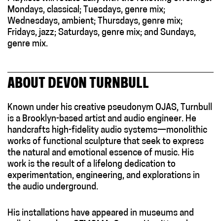
Mondays, classical; Tuesdays, genre mix;
Wednesdays, ambient; Thursdays, genre mix;
Fridays, jazz; Saturdays, genre mix; and Sundays,
genre mix.
ABOUT DEVON TURNBULL
Known under his creative pseudonym OJAS, Turnbull
is a Brooklyn-based artist and audio engineer. He
handcrafts high-fidelity audio systems—monolithic
works of functional sculpture that seek to express
the natural and emotional essence of music. His
work is the result of a lifelong dedication to
experimentation, engineering, and explorations in
the audio underground.
His installations have appeared in museums and