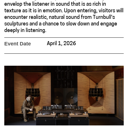
envelop the listener in sound that is as rich in
texture as it is in emotion. Upon entering, visitors will
encounter realistic, natural sound from Turnbull’s
sculptures and a chance to slow down and engage
deeply in listening.
Event Date
April 1, 2026