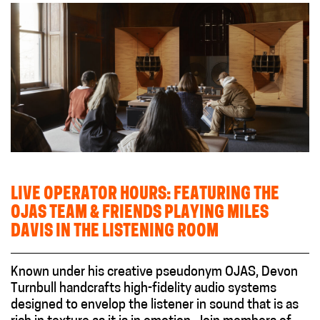
LIVE OPERATOR HOURS: FEATURING THE
OJAS TEAM & FRIENDS PLAYING MILES
DAVIS IN THE LISTENING ROOM
Known under his creative pseudonym OJAS, Devon
Turnbull handcrafts high-fidelity audio systems
designed to envelop the listener in sound that is as