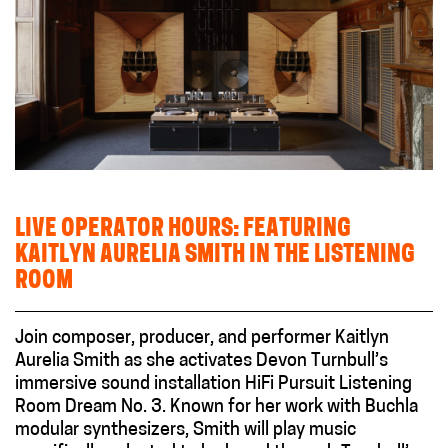
LIVE OPERATOR HOURS: FEATURING
KAITLYN AURELIA SMITH IN THE LISTENING
ROOM
Join composer, producer, and performer Kaitlyn
Aurelia Smith as she activates Devon Turnbull’s
immersive sound installation HiFi Pursuit Listening
Room Dream No. 3. Known for her work with Buchla
modular synthesizers, Smith will play music