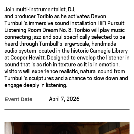
Join multi-instrumentalist, DJ,
and producer Toribio as he activates Devon
Turnbull’s immersive sound installation HiFi Pursuit
Listening Room Dream No. 3. Toribio will play music
connecting jazz and soul specifically selected to be
heard through Turnbull’s large-scale, handmade
audio system located in the historic Carnegie Library
at Cooper Hewitt. Designed to envelop the listener in
sound that is as rich in texture as it is in emotion,
visitors will experience realistic, natural sound from
Turnbull’s sculptures and a chance to slow down and
engage deeply in listening.
Event Date
April 7, 2026