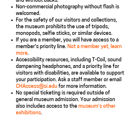
and without backs.
Non-commercial photography without flash is
welcomed.
For the safety of our visitors and collections,
the museum prohibits the use of tripods,
monopods, selfie sticks, or similar devices.
If you are a member, you will have access to a
member’s priority line.
Not a member yet, learn
more
.
Accessibility resources, including T-Coil, sound
dampening headphones, and a priority line for
visitors with disabilities, are available to support
your participation. Ask a staff member or email
CHAccess@si.edu
for more information.
No special ticketing is required outside of
general museum admission.
Your admission
also includes access to the
museum’s other
exhibitions
.