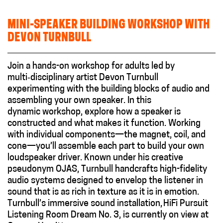
MINI-SPEAKER BUILDING WORKSHOP WITH
DEVON TURNBULL
Join a hands-on workshop for adults led by
multi‑disciplinary artist Devon Turnbull
experimenting with the building blocks of audio and
assembling your own speaker. In this
dynamic workshop, explore how a speaker is
constructed and what makes it function. Working
with individual components—the magnet, coil, and
cone—you’ll assemble each part to build your own
loudspeaker driver. Known under his creative
pseudonym OJAS, Turnbull handcrafts high-fidelity
audio systems designed to envelop the listener in
sound that is as rich in texture as it is in emotion.
Turnbull’s immersive sound installation, HiFi Pursuit
Listening Room Dream No. 3, is currently on view at