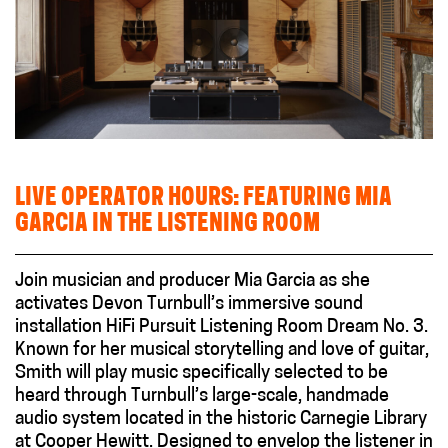
LIVE OPERATOR HOURS: FEATURING MIA
GARCIA IN THE LISTENING ROOM
Join musician and producer Mia Garcia as she
activates Devon Turnbull’s immersive sound
installation HiFi Pursuit Listening Room Dream No. 3.
Known for her musical storytelling and love of guitar,
Smith will play music specifically selected to be
heard through Turnbull’s large-scale, handmade
audio system located in the historic Carnegie Library
at Cooper Hewitt. Designed to envelop the listener in