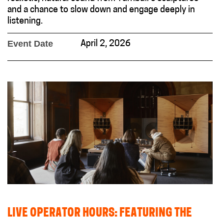
and a chance to slow down and engage deeply in
listening.
Event Date
April 2, 2026
LIVE OPERATOR HOURS: FEATURING THE