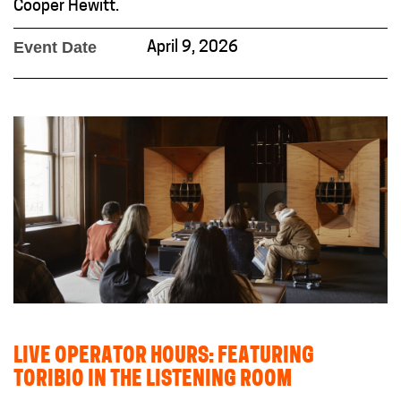
Cooper Hewitt.
Event Date
April 9, 2026
LIVE OPERATOR HOURS: FEATURING
TORIBIO IN THE LISTENING ROOM