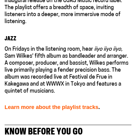
inaugural release on the O
JAS
Music record label.
The
playlist
offer
s
a breadth of space, inviting
listeners into a deeper, more immersive mode of
listening.
JAZZ
On Fridays in the listening room, hear
iiyo iiyo iiyo,
Sam Wilkes’ fifth album as bandleader and arranger.
A composer, producer, and bassist, Wilkes performs
live primarily playing a fender precision bass. The
album was recorded live at Festival de Frue in
Kakegawa and at WWWX in Tokyo and features a
quintet of musicians.
Learn more about the playlist tracks
.
KNOW BEFORE YOU GO