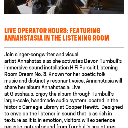
LIVE OPERATOR HOURS: FEATURING
ANNAHSTASIA IN THE LISTENING ROOM
Join singer-songwriter and visual
artist Annahstasia as she activates Devon Turnbull’s
immersive sound installation HiFi Pursuit Listening
Room Dream No. 3. Known for her poetic folk
music and distinctly resonant voice, Annahstasia will
share her album Annahstasia: Live
at Glasshaus. Enjoy the album through Turnbull’s
large-scale, handmade audio system located in the
historic Carnegie Library at Cooper Hewitt. Designed
to envelop the listener in sound that is as rich in
texture as it is in emotion, visitors will experience
realistic, natural sound from Turnbull’s sculptures