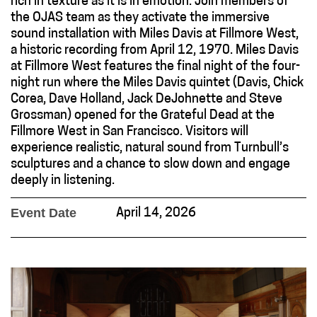
rich in texture as it is in emotion. Join members of
the OJAS team as they activate the immersive
sound installation with Miles Davis at Fillmore West,
a historic recording from April 12, 1970. Miles Davis
at Fillmore West features the final night of the four-
night run where the Miles Davis quintet (Davis, Chick
Corea, Dave Holland, Jack DeJohnette and Steve
Grossman) opened for the Grateful Dead at the
Fillmore West in San Francisco. Visitors will
experience realistic, natural sound from Turnbull’s
sculptures and a chance to slow down and engage
deeply in listening.
Event Date
April 14, 2026