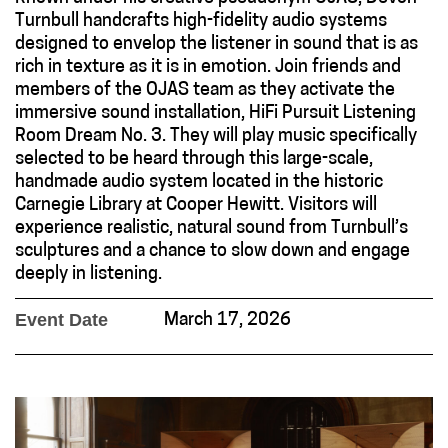
Turnbull handcrafts high-fidelity audio systems
designed to envelop the listener in sound that is as
rich in texture as it is in emotion. Join friends and
members of the OJAS team as they activate the
immersive sound installation, HiFi Pursuit Listening
Room Dream No. 3. They will play music specifically
selected to be heard through this large-scale,
handmade audio system located in the historic
Carnegie Library at Cooper Hewitt. Visitors will
experience realistic, natural sound from Turnbull’s
sculptures and a chance to slow down and engage
deeply in listening.
Event Date
March 17, 2026