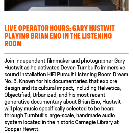
LIVE OPERATOR HOURS: GARY HUSTWIT
PLAYING BRIAN ENO IN THE LISTENING
ROOM
Join independent filmmaker and photographer Gary
Hustwit as he activates Devon Turnbull’s immersive
sound installation HiFi Pursuit Listening Room Dream
No. 3. Known for his documentaries that explore
design and its cultural impact, including Helvetica,
Objectified, Urbanized, and his most recent
generative documentary about Brian Eno, Hustwit
will play music specifically selected to be heard
through Turnbull’s large-scale, handmade audio
system located in the historic Carnegie Library at
Cooper Hewitt.