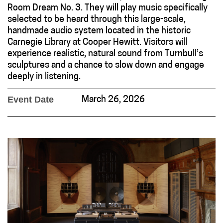
Room Dream No. 3. They will play music specifically
selected to be heard through this large-scale,
handmade audio system located in the historic
Carnegie Library at Cooper Hewitt. Visitors will
experience realistic, natural sound from Turnbull’s
sculptures and a chance to slow down and engage
deeply in listening.
Event Date
March 26, 2026