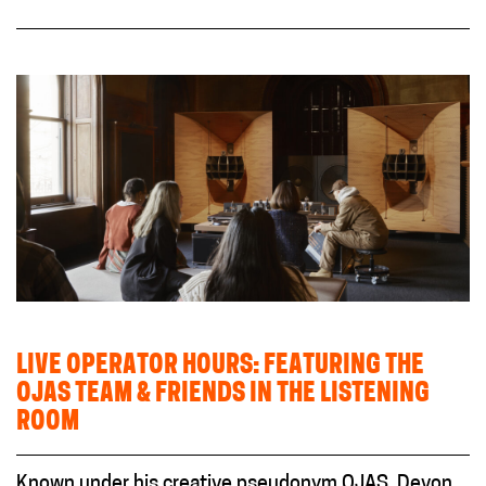
LIVE OPERATOR HOURS: FEATURING THE
OJAS TEAM & FRIENDS IN THE LISTENING
ROOM
Known under his creative pseudonym OJAS, Devon