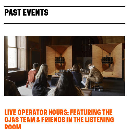
PAST EVENTS
LIVE OPERATOR HOURS: FEATURING THE
OJAS TEAM & FRIENDS IN THE LISTENING
ROOM