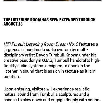
THE LISTENING ROOM HAS BEEN EXTENDED THROUGH
AUGUST 16
HiFi Pursuit Listening Room Dream No. 3
features a
large-scale, handmade audio system by multi-
disciplinary artist Devon Turnbull. Known under his
creative pseudonym OJAS, Turnbull handcrafts high-
fidelity audio systems designed to envelop the
listener in sound that is as rich in texture as it is in
emotion.
Upon entering, visitors will experience realistic,
natural sound from Turnbull’s sculptures and a
chance to slow down and engage deeply with sound.