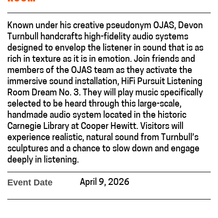
Known under his creative pseudonym OJAS, Devon
Turnbull handcrafts high-fidelity audio systems
designed to envelop the listener in sound that is as
rich in texture as it is in emotion. Join friends and
members of the OJAS team as they activate the
immersive sound installation, HiFi Pursuit Listening
Room Dream No. 3. They will play music specifically
selected to be heard through this large-scale,
handmade audio system located in the historic
Carnegie Library at Cooper Hewitt. Visitors will
experience realistic, natural sound from Turnbull’s
sculptures and a chance to slow down and engage
deeply in listening.
Event Date
April 9, 2026