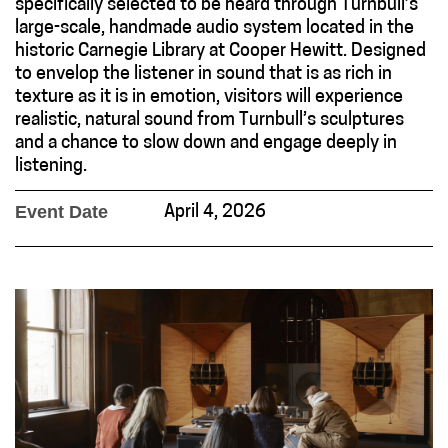
specifically selected to be heard through Turnbull’s
large-scale, handmade audio system located in the
historic Carnegie Library at Cooper Hewitt. Designed
to envelop the listener in sound that is as rich in
texture as it is in emotion, visitors will experience
realistic, natural sound from Turnbull’s sculptures
and a chance to slow down and engage deeply in
listening.
Event Date
April 4, 2026