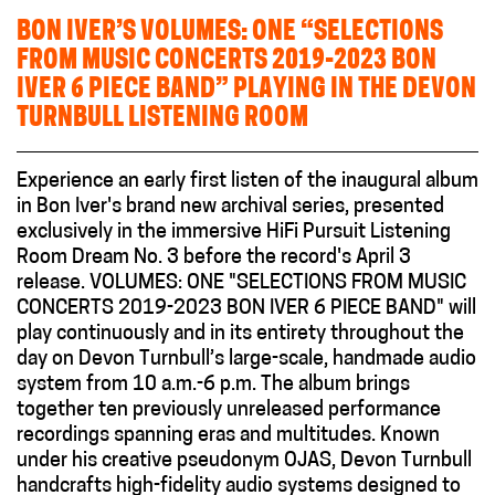
BON IVER’S VOLUMES: ONE “SELECTIONS
FROM MUSIC CONCERTS 2019-2023 BON
IVER 6 PIECE BAND” PLAYING IN THE DEVON
TURNBULL LISTENING ROOM
Experience an early first listen of the inaugural album
in Bon Iver's brand new archival series, presented
exclusively in the immersive HiFi Pursuit Listening
Room Dream No. 3 before the record's April 3
release. VOLUMES: ONE "SELECTIONS FROM MUSIC
CONCERTS 2019-2023 BON IVER 6 PIECE BAND" will
play continuously and in its entirety throughout the
day on Devon Turnbull’s large-scale, handmade audio
system from 10 a.m.-6 p.m. The album brings
together ten previously unreleased performance
recordings spanning eras and multitudes. Known
under his creative pseudonym OJAS, Devon Turnbull
handcrafts high-fidelity audio systems designed to