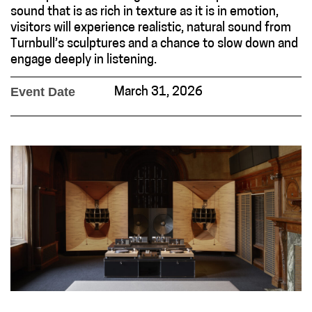
sound that is as rich in texture as it is in emotion,
visitors will experience realistic, natural sound from
Turnbull’s sculptures and a chance to slow down and
engage deeply in listening.
Event Date
March 31, 2026