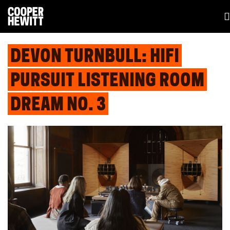
DEVON TURNBULL: HIFI
PURSUIT LISTENING ROOM
DREAM NO. 3