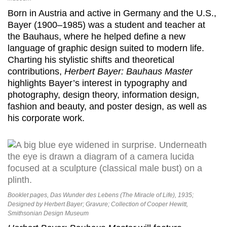
Born in Austria and active in Germany and the U.S.,
Bayer (1900–1985) was a student and teacher at
the Bauhaus, where he helped define a new
language of graphic design suited to modern life.
Charting his stylistic shifts and theoretical
contributions,
Herbert Bayer: Bauhaus Master
highlights Bayer’s interest in typography and
photography, design theory, information design,
fashion and beauty, and poster design, as well as
his corporate work.
Booklet pages, Das Wunder des Lebens (The Miracle of Life), 1935;
Designed by Herbert Bayer; Gravure; Collection of Cooper Hewitt,
Smithsonian Design Museum