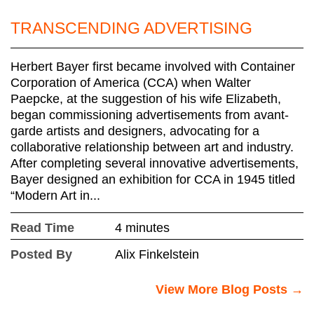
TRANSCENDING ADVERTISING
Herbert Bayer first became involved with Container
Corporation of America (CCA) when Walter
Paepcke, at the suggestion of his wife Elizabeth,
began commissioning advertisements from avant-
garde artists and designers, advocating for a
collaborative relationship between art and industry.
After completing several innovative advertisements,
Bayer designed an exhibition for CCA in 1945 titled
“Modern Art in...
Read Time
4 minutes
Posted By
Alix Finkelstein
View More Blog Posts →