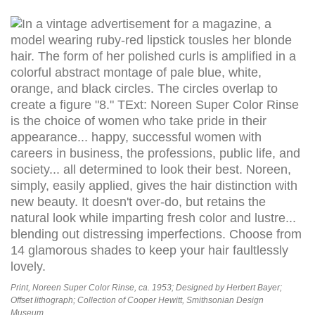
Print, Noreen Super Color Rinse, ca. 1953; Designed by Herbert Bayer;
Offset lithograph; Collection of Cooper Hewitt, Smithsonian Design
Museum