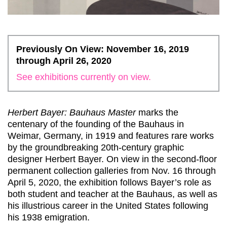
Previously On View: November 16, 2019
through April 26, 2020
See exhibitions currently on view.
Herbert Bayer: Bauhaus Master
marks the
centenary of the founding of the Bauhaus in
Weimar, Germany, in 1919 and features rare works
by the groundbreaking 20th-century graphic
designer Herbert Bayer. On view in the second-floor
permanent collection galleries from Nov. 16 through
April 5, 2020, the exhibition follows Bayer’s role as
both student and teacher at the Bauhaus, as well as
his illustrious career in the United States following
his 1938 emigration.