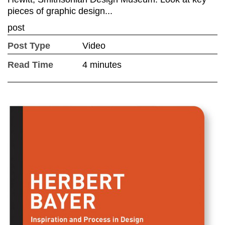
pieces of graphic design...
post
Post Type
Video
Read Time
4 minutes