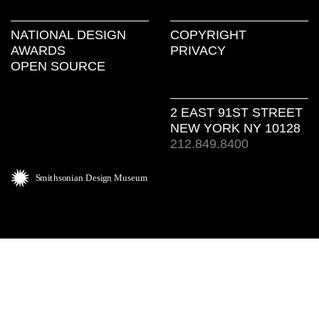
NATIONAL DESIGN
COPYRIGHT
AWARDS
PRIVACY
OPEN SOURCE
2 EAST 91ST STREET
NEW YORK NY 10128
212.849.8400