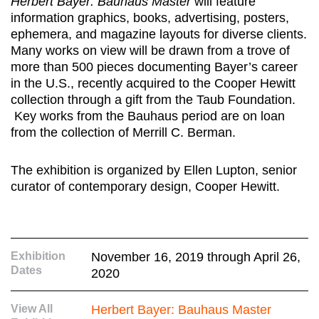
Herbert Bayer: Bauhaus Master
will feature
information graphics, books, advertising, posters,
ephemera, and magazine layouts for diverse clients.
Many works on view will be drawn from a trove of
more than 500 pieces documenting Bayer’s career
in the U.S., recently acquired to the Cooper Hewitt
collection through a gift from the Taub Foundation.
Key works from the Bauhaus period are on loan
from the collection of Merrill C. Berman.
The exhibition is organized by Ellen Lupton, senior
curator of contemporary design, Cooper Hewitt.
Exhibition
November 16, 2019 through April 26,
Dates
2020
View All
Herbert Bayer: Bauhaus Master