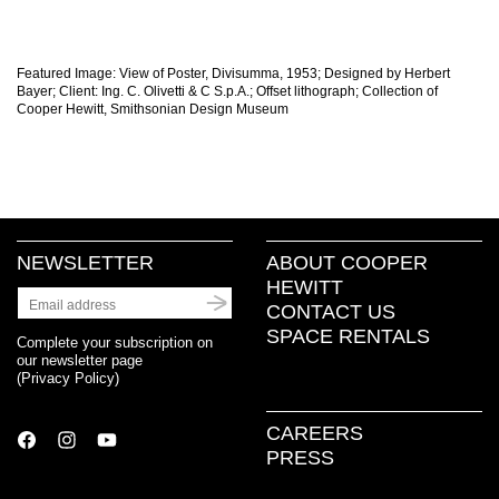
Featured Image: View of Poster, Divisumma, 1953; Designed by Herbert
Bayer; Client: Ing. C. Olivetti & C S.p.A.; Offset lithograph; Collection of
Cooper Hewitt, Smithsonian Design Museum
NEWSLETTER
ABOUT COOPER
HEWITT
CONTACT US
SPACE RENTALS
Complete your subscription on
our newsletter page
(
Privacy Policy
)
CAREERS
PRESS