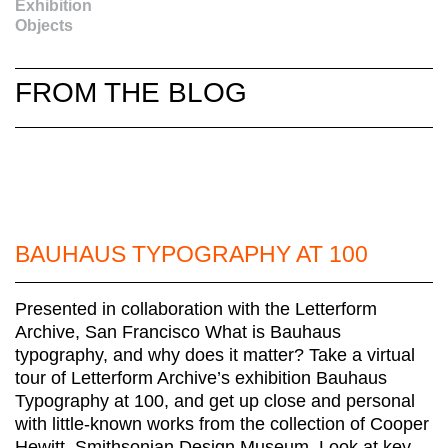
Exhibition
Objects
FROM THE BLOG
BAUHAUS TYPOGRAPHY AT 100
Presented in collaboration with the Letterform
Archive, San Francisco What is Bauhaus
typography, and why does it matter? Take a virtual
tour of Letterform Archive’s exhibition Bauhaus
Typography at 100, and get up close and personal
with little-known works from the collection of Cooper
Hewitt, Smithsonian Design Museum. Look at key