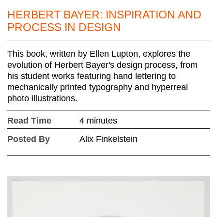
HERBERT BAYER: INSPIRATION AND
PROCESS IN DESIGN
This book, written by Ellen Lupton, explores the
evolution of Herbert Bayer's design process, from
his student works featuring hand lettering to
mechanically printed typography and hyperreal
photo illustrations.
Read Time
4 minutes
Posted By
Alix Finkelstein