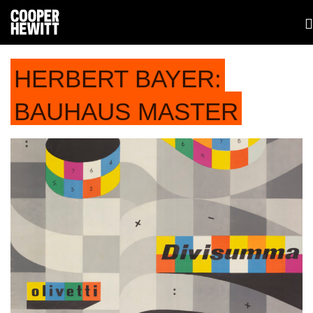
HERBERT BAYER:
BAUHAUS MASTER