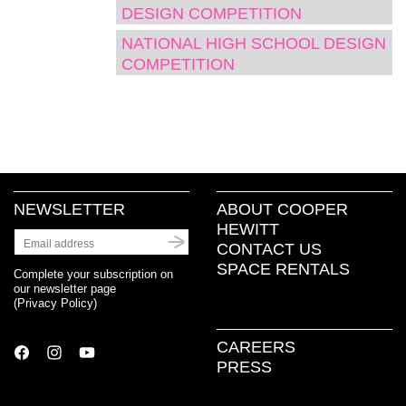
window)
window)
window)
(Opens
DESIGN COMPETITION
in
new
NATIONAL HIGH SCHOOL DESIGN
window)
COMPETITION
NEWSLETTER
ABOUT COOPER
HEWITT
CONTACT US
SPACE RENTALS
Complete your subscription on
our newsletter page
(
Privacy Policy
)
CAREERS
PRESS