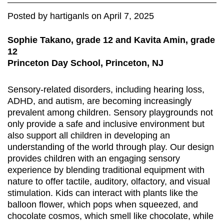
Posted
by
hartiganls
on
April 7, 2025
Sophie Takano, grade 12 and Kavita Amin, grade
12
Princeton Day School, Princeton, NJ
Sensory-related disorders, including hearing loss,
ADHD, and autism, are becoming increasingly
prevalent among children. Sensory playgrounds not
only provide a safe and inclusive environment but
also support all children in developing an
understanding of the world through play. Our design
provides children with an engaging sensory
experience by blending traditional equipment with
nature to offer tactile, auditory, olfactory, and visual
stimulation. Kids can interact with plants like the
balloon flower, which pops when squeezed, and
chocolate cosmos, which smell like chocolate, while