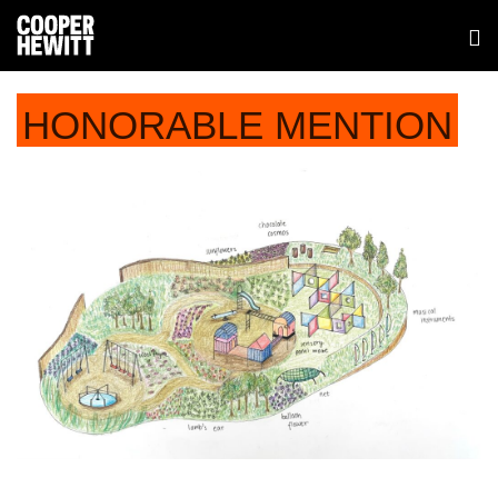
HONORABLE MENTION