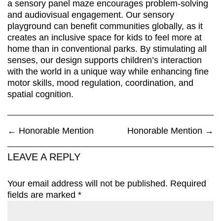
a sensory panel maze encourages problem-solving
and audiovisual engagement. Our sensory
playground can benefit communities globally, as it
creates an inclusive space for kids to feel more at
home than in conventional parks. By stimulating all
senses, our design supports children’s interaction
with the world in a unique way while enhancing fine
motor skills, mood regulation, coordination, and
spatial cognition.
←
Honorable Mention
Honorable Mention
→
LEAVE A REPLY
Your email address will not be published.
Required
fields are marked
*