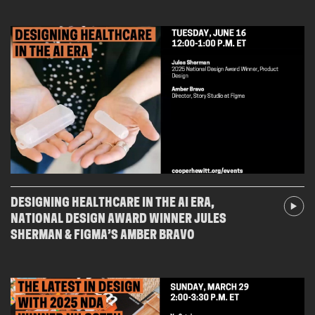
DESIGNING HEALTHCARE IN THE AI ERA,
NATIONAL DESIGN AWARD WINNER JULES
SHERMAN & FIGMA’S AMBER BRAVO