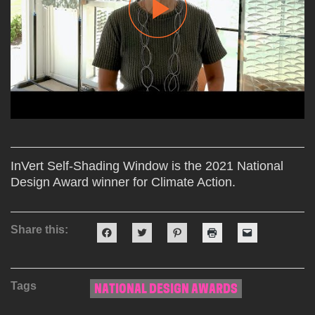
InVert Self-Shading Window is the 2021 National
Design Award winner for Climate Action.
Share this:
Click
Click
Click
Click
Click
to
to
to
to
to
share
share
share
print
email
on
on
on
(Opens
a
Facebook
Twitter
Pinterest
in
link
(Opens
(Opens
(Opens
new
to
Tags
in
in
in
window)
a
NATIONAL DESIGN AWARDS
new
new
new
friend
window)
window)
window)
(Opens
in