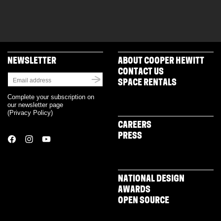
NEWSLETTER
ABOUT COOPER HEWITT
CONTACT US
SPACE RENTALS
Complete your subscription on
our newsletter page
(
Privacy Policy
)
CAREERS
PRESS
NATIONAL DESIGN
AWARDS
OPEN SOURCE