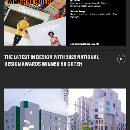
THE LATEST IN DESIGN WITH 2025 NATIONAL
DESIGN AWARDS WINNER NU GOTEH