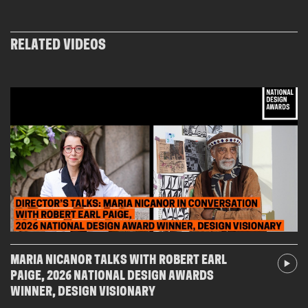
new
window)
RELATED VIDEOS
MARIA NICANOR TALKS WITH ROBERT EARL
PAIGE, 2026 NATIONAL DESIGN AWARDS
WINNER, DESIGN VISIONARY