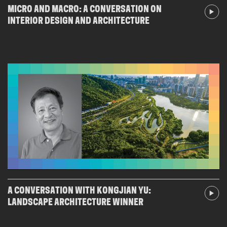
MICRO AND MACRO: A CONVERSATION ON
INTERIOR DESIGN AND ARCHITECTURE
A CONVERSATION WITH KONGJIAN YU:
LANDSCAPE ARCHITECTURE WINNER