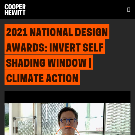
2021 NATIONAL DESIGN
AWARDS: INVERT SELF
SHADING WINDOW |
CLIMATE ACTION