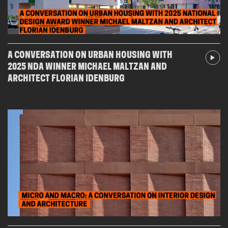
A CONVERSATION ON URBAN HOUSING WITH
2025 NDA WINNER MICHAEL MALTZAN AND
ARCHITECT FLORIAN IDENBURG